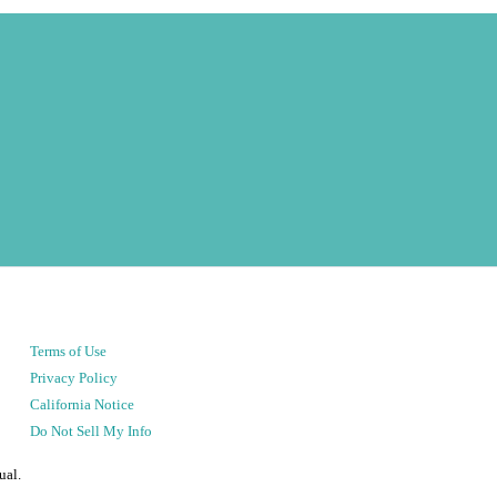
Terms of Use
Privacy Policy
California Notice
Do Not Sell My Info
ual.