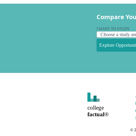
Compare You
I WANT TO STUDY
Explore Opportunit
college
factual
®
©