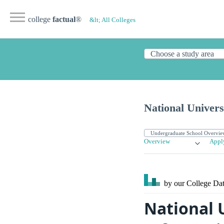
college
factual
®
&lt; All Colleges
National Univers
Overview
Appl
by our College
Dat
National 