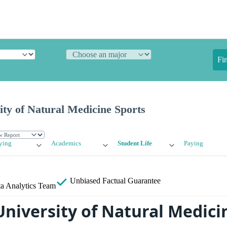
Fi
ity of Natural Medicine Sports
ying
Academics
Student Life
Paying
Unbiased
Factual Guarantee
a Analytics Team
University of Natural Medici