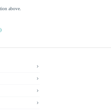
ction above.
)