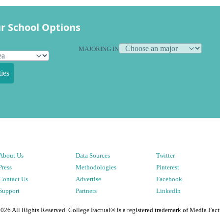
r School Options
MAJORING IN
ies
About Us
Data Sources
Twitter
Press
Methodologies
Pinterest
Contact Us
Advertise
Facebook
Support
Partners
LinkedIn
2026
All Rights Reserved. College Factual® is a registered trademark of Media Fact