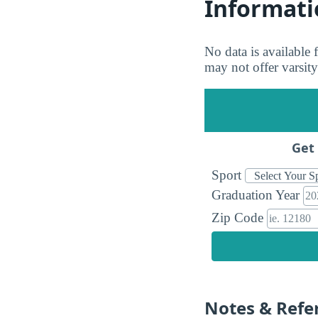
Informati
No data is available
may not offer varsity
Get 
Sport
Graduation Year
Zip Code
Notes & Refe