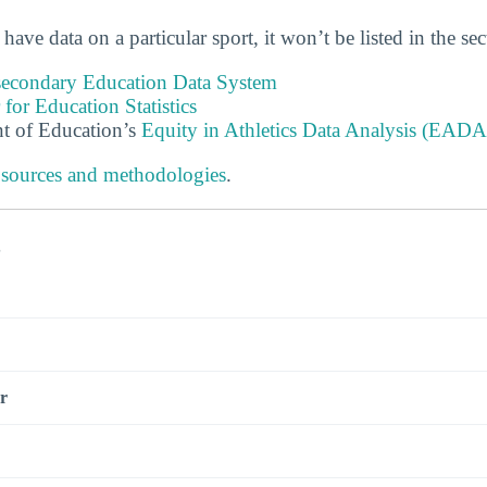
 have data on a particular sport, it won’t be listed in the se
tsecondary Education Data System
 for Education Statistics
t of Education’s
Equity in Athletics Data Analysis (EADA
 sources and methodologies
.
s
r