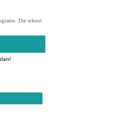
programs. The school
plan!