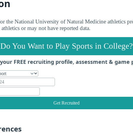
on
 for the National University of Natural Medicine athletics 
 athletics or may not have reported data.
Do You Want to Play Sports in College?
your FREE recruiting profile, assessment & game 
Get Recruited
rences