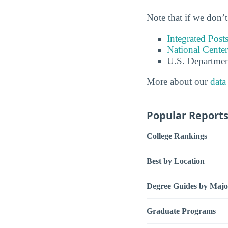
Note that if we don’t
Integrated Pos
National Center
U.S. Departmen
More about our
data
Popular Report
College Rankings
Best by Location
Degree Guides by Majo
Graduate Programs