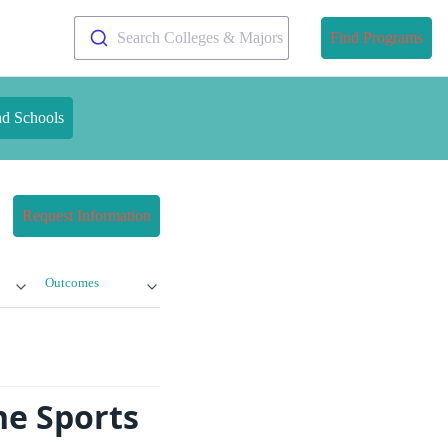
Search Colleges & Majors
Find Programs
nd Schools
Request Information
Outcomes
ne Sports