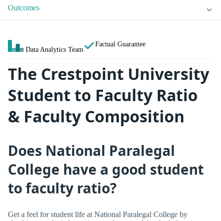
Outcomes
Factual Guarantee
Data Analytics Team
The Crestpoint University
Student to Faculty Ratio
& Faculty Composition
Does National Paralegal
College have a good student
to faculty ratio?
Get a feel for student life at National Paralegal College by