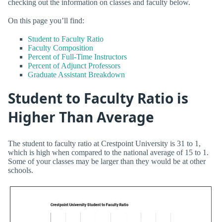
checking out the information on classes and faculty below.
On this page you’ll find:
Student to Faculty Ratio
Faculty Composition
Percent of Full-Time Instructors
Percent of Adjunct Professors
Graduate Assistant Breakdown
Student to Faculty Ratio is
Higher Than Average
The student to faculty ratio at Crestpoint University is 31 to 1,
which is high when compared to the national average of 15 to 1.
Some of your classes may be larger than they would be at other
schools.