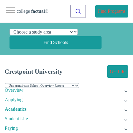
college
factual
®
Find Programs
Find Schools
Crestpoint University
Get Info
Overview
Applying
Academics
Student Life
Paying