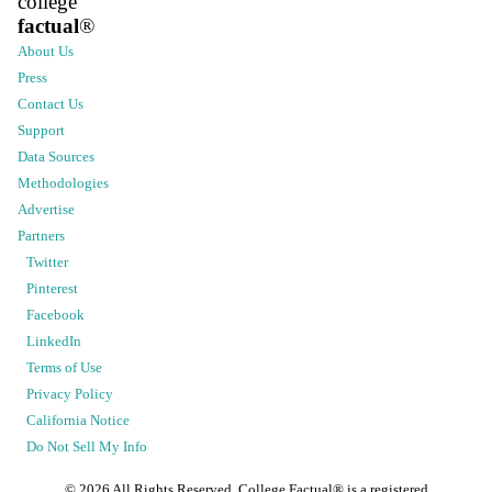
college
factual
®
About Us
Press
Contact Us
Support
Data Sources
Methodologies
Advertise
Partners
Twitter
Pinterest
Facebook
LinkedIn
Terms of Use
Privacy Policy
California Notice
Do Not Sell My Info
©
2026
All Rights Reserved. College Factual® is a registered