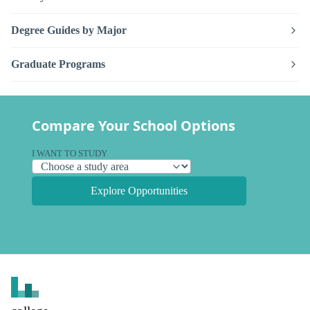
Degree Guides by Major
Graduate Programs
Compare Your School Options
I WANT TO STUDY
Explore Opportunities