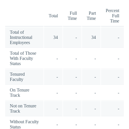
Percent
Full
Part
Total
Full
Time
Time
Time
Total of
Instructional
34
-
34
-
Employees
Total of Those
With Faculty
-
-
-
-
Status
Tenured
-
-
-
-
Faculty
On Tenure
-
-
-
-
Track
Not on Tenure
-
-
-
-
Track
Without Faculty
-
-
-
-
Status