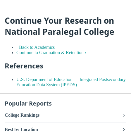
Continue Your Research on
National Paralegal College
‹ Back to Academics
Continue to Graduation & Retention ›
References
U.S. Department of Education — Integrated Postsecondary
Education Data System (IPEDS)
Popular Reports
College Rankings
Best by Location