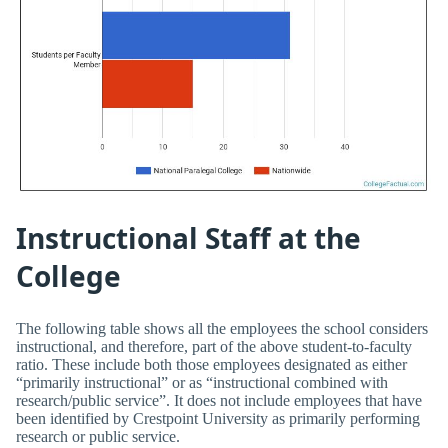
Instructional Staff at the
College
The following table shows all the employees the school considers
instructional, and therefore, part of the above student-to-faculty
ratio. These include both those employees designated as either
“primarily instructional” or as “instructional combined with
research/public service”. It does not include employees that have
been identified by Crestpoint University as primarily performing
research or public service.