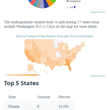
The undergraduate student body is split among 17 states (may
include Washington D.C.). Click on the map for more detail.
Top 5 States
State
Amount
Percent
Florida
6
15.0%