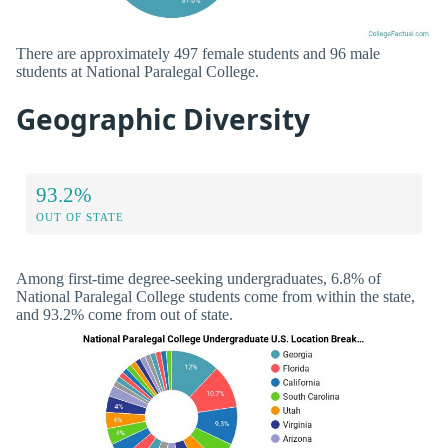
There are approximately 497 female students and 96 male
students at National Paralegal College.
Geographic Diversity
93.2%
OUT OF STATE
Among first-time degree-seeking undergraduates, 6.8% of
National Paralegal College students come from within the state,
and 93.2% come from out of state.