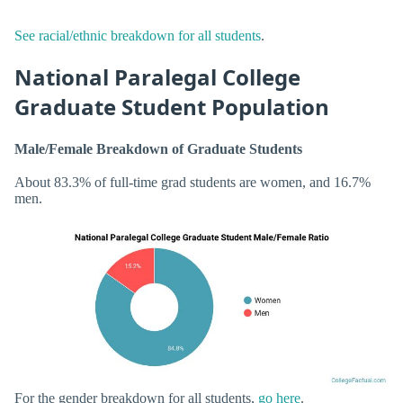
See racial/ethnic breakdown for all students
.
National Paralegal College
Graduate Student Population
Male/Female Breakdown of Graduate Students
About 83.3% of full-time grad students are women, and 16.7%
men.
For the gender breakdown for all students,
go here
.