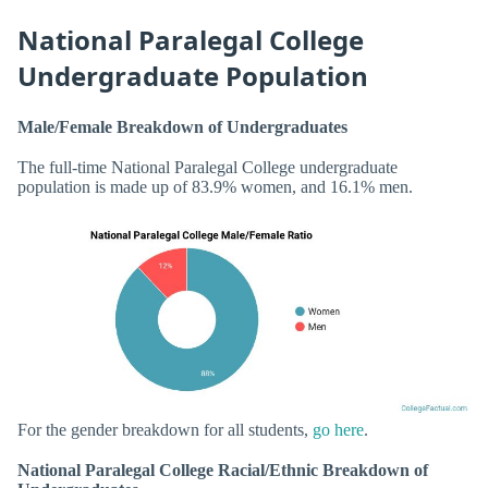
National Paralegal College
Undergraduate Population
Male/Female Breakdown of Undergraduates
The full-time National Paralegal College undergraduate
population is made up of 83.9% women, and 16.1% men.
For the gender breakdown for all students,
go here
.
National Paralegal College Racial/Ethnic Breakdown of