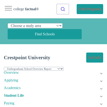
college
factual
®
Find Programs
Find Schools
Crestpoint University
Get Info
Overview
Applying
Academics
Student Life
Paying