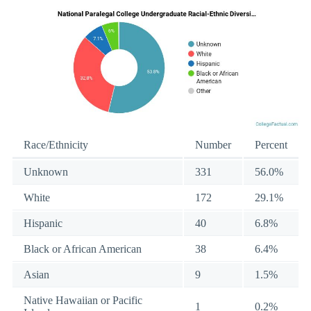
Race/Ethnicity
Number
Percent
Unknown
331
56.0%
White
172
29.1%
Hispanic
40
6.8%
Black or African American
38
6.4%
Asian
9
1.5%
Native Hawaiian or Pacific
1
0.2%