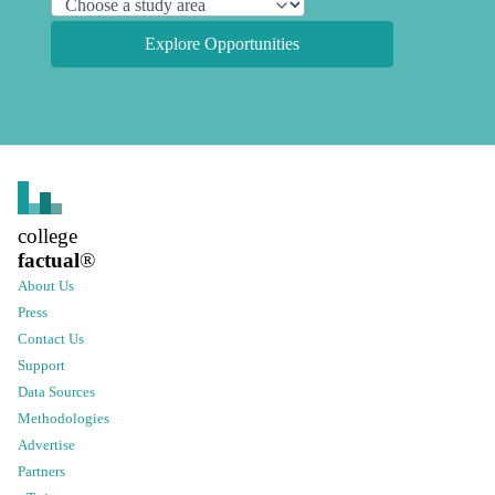
Explore Opportunities
college
factual
®
About Us
Press
Contact Us
Support
Data Sources
Methodologies
Advertise
Partners