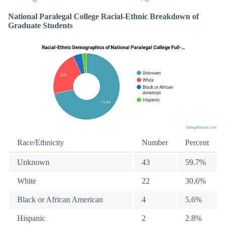
National Paralegal College Racial-Ethnic Breakdown of
Graduate Students
Race/Ethnicity
Number
Percent
Unknown
43
59.7%
White
22
30.6%
Black or African American
4
5.6%
Hispanic
2
2.8%