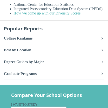
National Center for Education Statistics
Integrated Postsecondary Education Data System (IPEDS)
How we come up with our Diversity Scores
Popular Reports
College Rankings
Best by Location
Degree Guides by Major
Graduate Programs
Compare Your School Options
I WANT TO STUDY