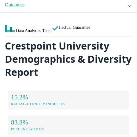
Outcomes
Factual Guarantee
Data Analytics Team
Crestpoint University
Demographics & Diversity
Report
15.2%
RACIAL-ETHNIC MINORITIES
83.8%
PERCENT WOMEN