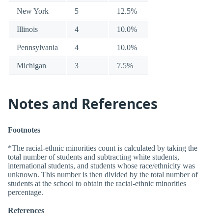
New York
5
12.5%
Illinois
4
10.0%
Pennsylvania
4
10.0%
Michigan
3
7.5%
Notes and References
Footnotes
*The racial-ethnic minorities count is calculated by taking the
total number of students and subtracting white students,
international students, and students whose race/ethnicity was
unknown. This number is then divided by the total number of
students at the school to obtain the racial-ethnic minorities
percentage.
References