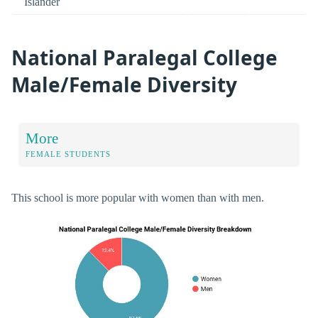
Islander
National Paralegal College
Male/Female Diversity
More
FEMALE STUDENTS
This school is more popular with women than with men.