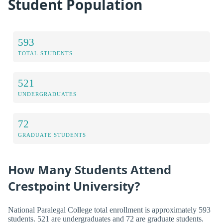
Student Population
593
TOTAL STUDENTS
521
UNDERGRADUATES
72
GRADUATE STUDENTS
How Many Students Attend
Crestpoint University?
National Paralegal College total enrollment is approximately 593
students. 521 are undergraduates and 72 are graduate students.