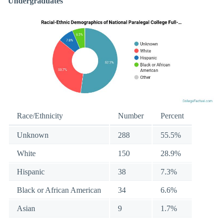
Undergraduates
Race/Ethnicity
Number
Percent
Unknown
288
55.5%
White
150
28.9%
Hispanic
38
7.3%
Black or African American
34
6.6%
Asian
9
1.7%