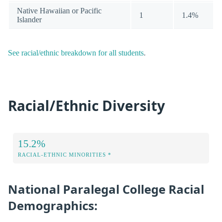
Native Hawaiian or Pacific
1
1.4%
Islander
See racial/ethnic breakdown for all students
.
Racial/Ethnic Diversity
15.2%
RACIAL-ETHNIC MINORITIES *
National Paralegal College Racial
Demographics: