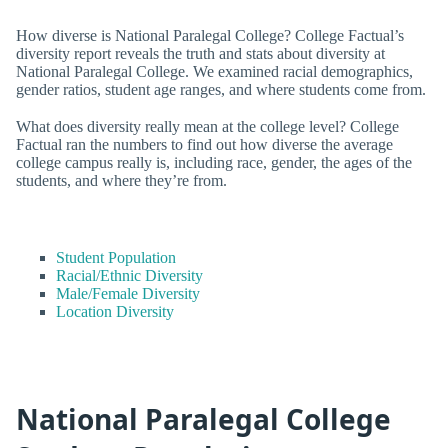
How diverse is National Paralegal College? College Factual’s
diversity report reveals the truth and stats about diversity at
National Paralegal College. We examined racial demographics,
gender ratios, student age ranges, and where students come from.
What does diversity really mean at the college level? College
Factual ran the numbers to find out how diverse the average
college campus really is, including race, gender, the ages of the
students, and where they’re from.
Student Population
Racial/Ethnic Diversity
Male/Female Diversity
Location Diversity
National Paralegal College