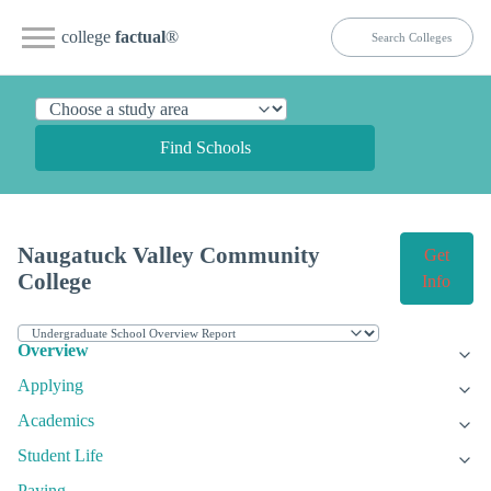
college
factual
®
Find Schools
Naugatuck Valley Community
Get
College
Info
Overview
Applying
Academics
Student Life
Paying