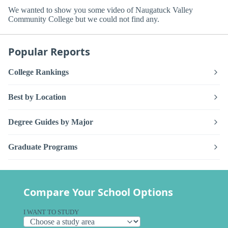
We wanted to show you some video of Naugatuck Valley
Community College but we could not find any.
Popular Reports
College Rankings
Best by Location
Degree Guides by Major
Graduate Programs
Compare Your School Options
I WANT TO STUDY