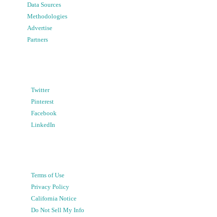
Data Sources
Methodologies
Advertise
Partners
Twitter
Pinterest
Facebook
LinkedIn
Terms of Use
Privacy Policy
California Notice
Do Not Sell My Info