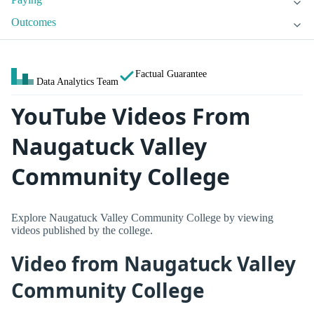
Outcomes
Factual Guarantee
Data Analytics Team
YouTube Videos From
Naugatuck Valley
Community College
Explore Naugatuck Valley Community College by viewing
videos published by the college.
Video from Naugatuck Valley
Community College