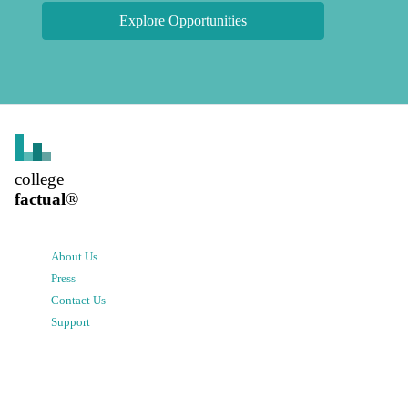
Explore Opportunities
college
factual
®
About Us
Press
Contact Us
Support