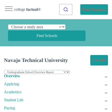
college
factual
®
Find Programs
Find Schools
Navajo Technical University
Get Info
Overview
Applying
Academics
Student Life
Paying