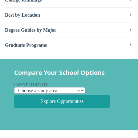
Best by Location
Degree Guides by Major
Graduate Programs
Compare Your School Options
I WANT TO STUDY
Explore Opportunities