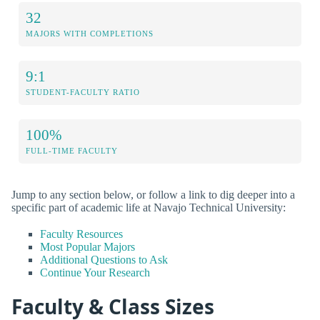
32
MAJORS WITH COMPLETIONS
9:1
STUDENT-FACULTY RATIO
100%
FULL-TIME FACULTY
Jump to any section below, or follow a link to dig deeper into a
specific part of academic life at Navajo Technical University:
Faculty Resources
Most Popular Majors
Additional Questions to Ask
Continue Your Research
Faculty & Class Sizes