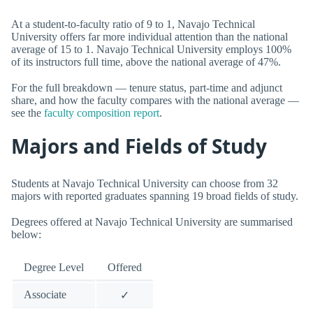
At a student-to-faculty ratio of 9 to 1, Navajo Technical
University offers far more individual attention than the national
average of 15 to 1. Navajo Technical University employs 100%
of its instructors full time, above the national average of 47%.
For the full breakdown — tenure status, part-time and adjunct
share, and how the faculty compares with the national average —
see the
faculty composition report
.
Majors and Fields of Study
Students at Navajo Technical University can choose from 32
majors with reported graduates spanning 19 broad fields of study.
Degrees offered at Navajo Technical University are summarised
below:
Degree Level
Offered
Associate
✓