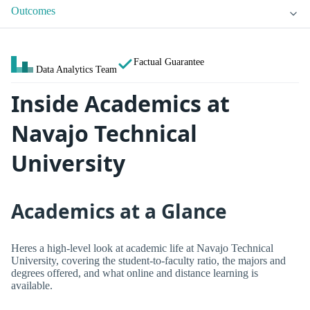
Outcomes
Factual Guarantee
Data Analytics Team
Inside Academics at
Navajo Technical
University
Academics at a Glance
Heres a high-level look at academic life at Navajo Technical
University, covering the student-to-faculty ratio, the majors and
degrees offered, and what online and distance learning is
available.