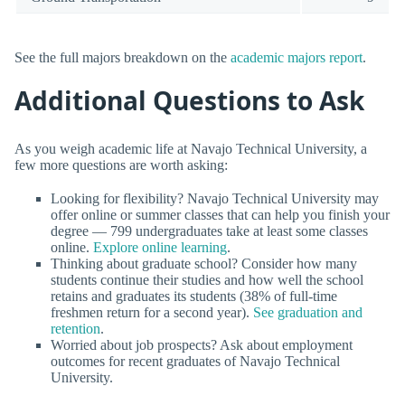
See the full majors breakdown on the
academic majors report
.
Additional Questions to Ask
As you weigh academic life at Navajo Technical University, a
few more questions are worth asking:
Looking for flexibility? Navajo Technical University may
offer online or summer classes that can help you finish your
degree — 799 undergraduates take at least some classes
online.
Explore online learning
.
Thinking about graduate school? Consider how many
students continue their studies and how well the school
retains and graduates its students (38% of full-time
freshmen return for a second year).
See graduation and
retention
.
Worried about job prospects? Ask about employment
outcomes for recent graduates of Navajo Technical
University.