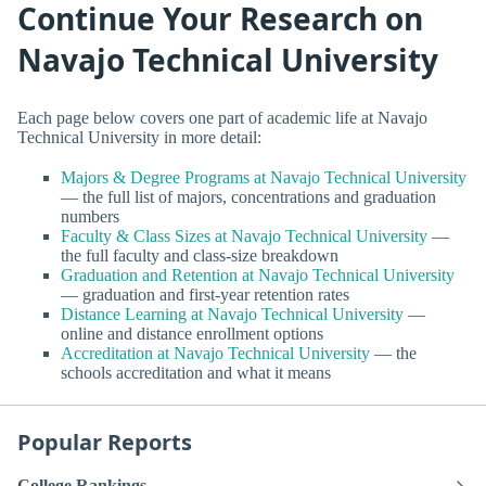
Continue Your Research on
Navajo Technical University
Each page below covers one part of academic life at Navajo
Technical University in more detail:
Majors & Degree Programs at Navajo Technical University
— the full list of majors, concentrations and graduation
numbers
Faculty & Class Sizes at Navajo Technical University
—
the full faculty and class-size breakdown
Graduation and Retention at Navajo Technical University
— graduation and first-year retention rates
Distance Learning at Navajo Technical University
—
online and distance enrollment options
Accreditation at Navajo Technical University
— the
schools accreditation and what it means
Popular Reports
College Rankings