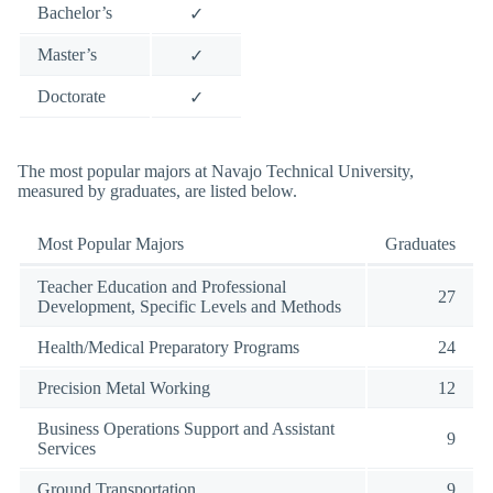
Bachelor’s
✓
Master’s
✓
Doctorate
✓
The most popular majors at Navajo Technical University,
measured by graduates, are listed below.
Most Popular Majors
Graduates
Teacher Education and Professional
27
Development, Specific Levels and Methods
Health/Medical Preparatory Programs
24
Precision Metal Working
12
Business Operations Support and Assistant
9
Services
Ground Transportation
9