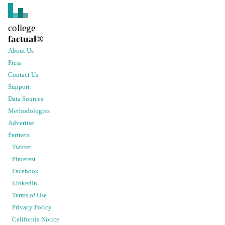
college
factual
®
About Us
Press
Contact Us
Support
Data Sources
Methodologies
Advertise
Partners
Twitter
Pinterest
Facebook
LinkedIn
Terms of Use
Privacy Policy
California Notice