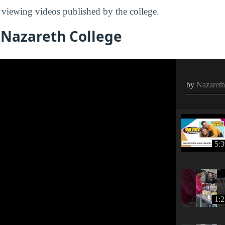
viewing videos published by the college.
 Nazareth College
by
Nazareth
5:
1: