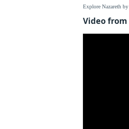
Explore Nazareth by 
Video from