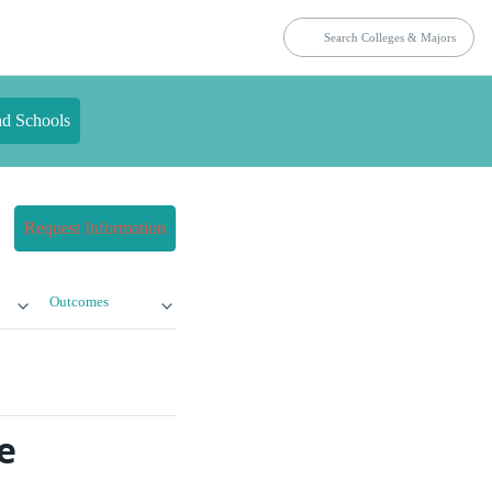
nd Schools
Request Information
Outcomes
e