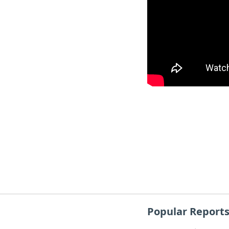
Popular Report