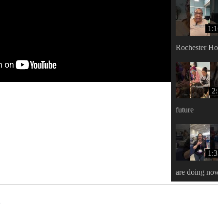
1:
Rochester H
2
future
1:
are doing no
s