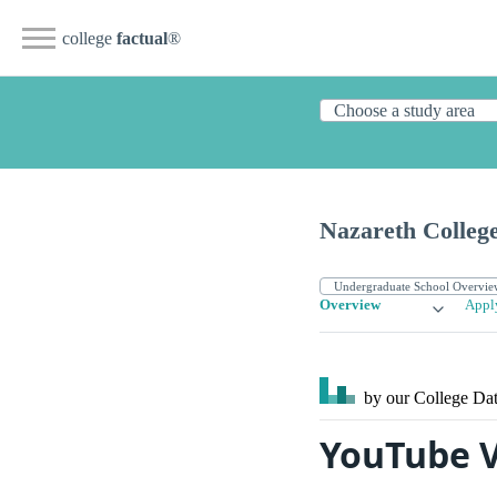
college
factual
®
Nazareth Colleg
Overview
Appl
by our College
Dat
YouTube V