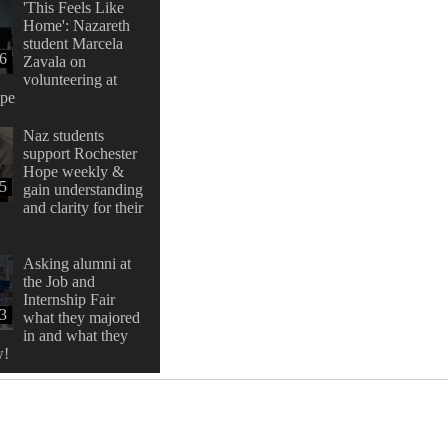
'This Feels Like
Home': Nazareth
student Marcela
16
Zavala on
volunteering at
ope
Naz students
support Rochester
Hope weekly &
:5
gain understanding
and clarity for their
Asking alumni at
the Job and
Internship Fair
33
what they majored
in and what they
w!