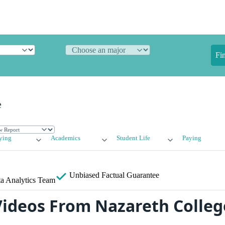
Fi
e
ying
Academics
Student Life
Paying
Unbiased
Factual Guarantee
a Analytics Team
ideos From Nazareth Colleg