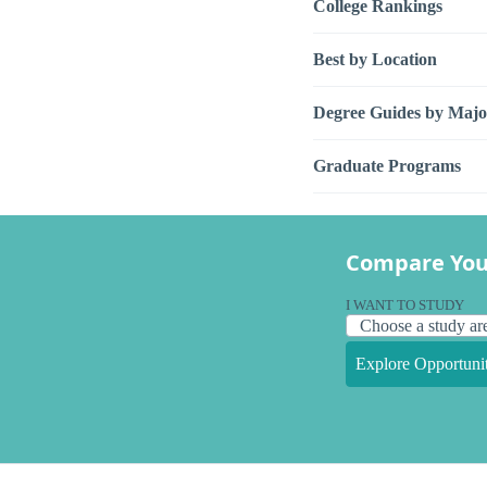
College Rankings
Best by Location
Degree Guides by Majo
Graduate Programs
Compare You
I WANT TO STUDY
Explore Opportunit