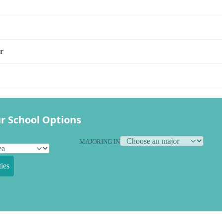
r
r School Options
MAJORING IN
ies