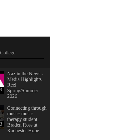
College
Naz in the News -
Media Highlights
Reel
39
Spring/Summer
2026
Connecting through
music: music
therapy student
23
Braden Ross at
Rochester Hope