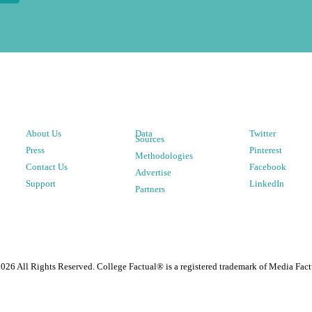
About Us
Data
Twitter
Sources
Press
Pinterest
Methodologies
Contact Us
Facebook
Advertise
Support
LinkedIn
Partners
2026
All Rights Reserved. College Factual® is a registered trademark of Media Fact