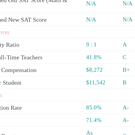
ed Old SAT Score (Math &
N/A
N/A
ned New SAT Score
N/A
N/A
rces
ty Ratio
9 : 1
A
ull-Time Teachers
41.8%
C
y Compensation
$8,272
B+
r Student
$11,542
B
n
tion Rate
85.0%
A-
71.4%
A-
As