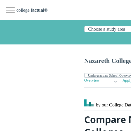
college
factual
®
Nazareth Colleg
Overview
Appl
by our College
Dat
Compare N