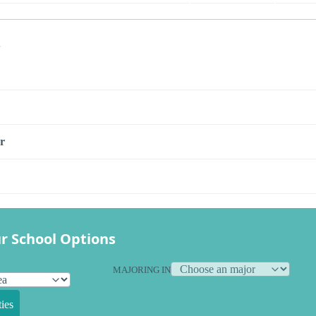
s
r
r School Options
MAJORING IN
ies