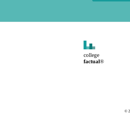
college
factual
®
©