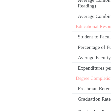
Average Combin
Reading)
Average Combi
Educational Resou
Student to Facul
Percentage of F
Average Facult
Expenditures pe
Degree Completio
Freshman Reten
Graduation Rate