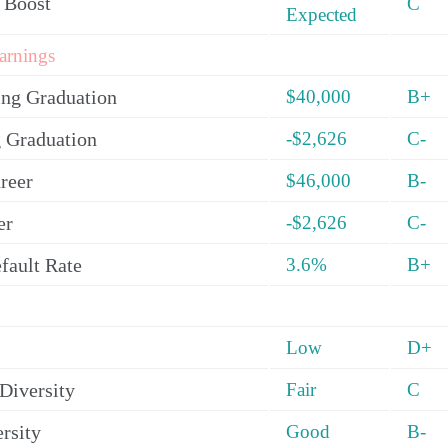
 Boost
C
Expected
arnings
ing Graduation
$40,000
B+
 Graduation
-$2,626
C-
reer
$46,000
B-
er
-$2,626
C-
fault Rate
3.6%
B+
Low
D+
Diversity
Fair
C
rsity
Good
B-