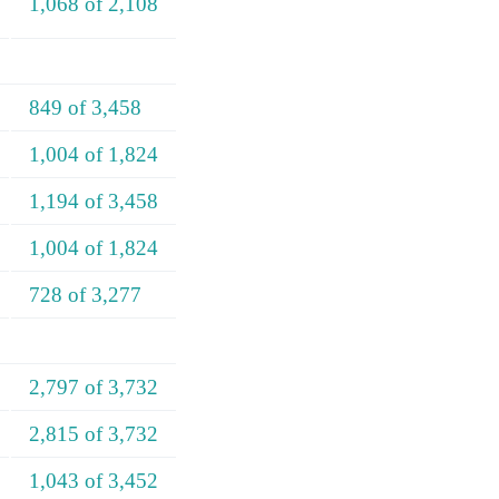
1,068 of 2,108
849 of 3,458
1,004 of 1,824
1,194 of 3,458
1,004 of 1,824
728 of 3,277
2,797 of 3,732
2,815 of 3,732
1,043 of 3,452