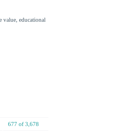
e value, educational
677 of 3,678