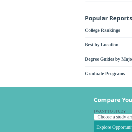
Popular Report
College Rankings
Best by Location
Degree Guides by Majo
Graduate Programs
Compare You
I WANT TO STUDY
Explore Opportunit