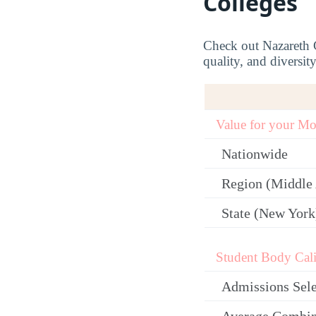
Colleges
Check out Nazareth Co
quality, and diversit
Value for your M
Nationwide
Region (Middle 
State (New York
Student Body Cali
Admissions Sele