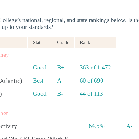
llege’s national, regional, and state rankings below. Is th
y up to your standards?
Stat
Grade
Rank
oney
Good
B+
363 of 1,472
Atlantic)
Best
A
60 of 690
)
Good
B-
44 of 113
ber
ctivity
64.5%
A-