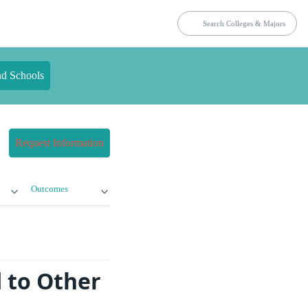
nd Schools
Request Information
Outcomes
 to Other