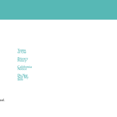
Terms
of Use
Privacy
Policy
California
Notice
Do Not
Sell My
Info
ual.