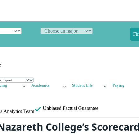
Fi
e
ying
Academics
Student Life
Paying
Unbiased
Factual Guarantee
a Analytics Team
azareth College’s Scorecard