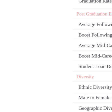
Graduation Rate
Post Graduation E
Average Follow
Boost Following
Average Mid-Ca
Boost Mid-Care
Student Loan De
Diversity
Ethnic Diversity
Male to Female 
Geographic Dive