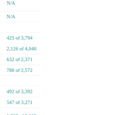
N/A
N/A
425 of 3,794
2,126 of 4,040
632 of 2,371
788 of 2,572
492 of 3,392
547 of 3,271