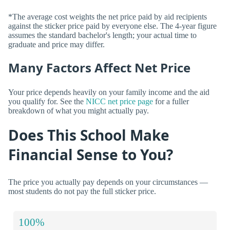
*The average cost weights the net price paid by aid recipients
against the sticker price paid by everyone else. The 4-year figure
assumes the standard bachelor's length; your actual time to
graduate and price may differ.
Many Factors Affect Net Price
Your price depends heavily on your family income and the aid
you qualify for. See the
NICC net price page
for a fuller
breakdown of what you might actually pay.
Does This School Make
Financial Sense to You?
The price you actually pay depends on your circumstances —
most students do not pay the full sticker price.
100%