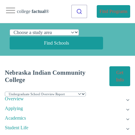
college
factual
®
Find Programs
Find Schools
Nebraska Indian Community
Get
College
Info
Overview
Applying
Academics
Student Life