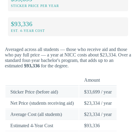
STICKER PRICE PER YEAR
$93,336
EST. 4-YEAR COST
Averaged across all students — those who receive aid and those
who pay full price — a year at NICC costs about $23,334. Over a
standard four-year bachelor's program, that adds up to an
estimated
$93,336
for the degree.
Amount
Sticker Price (before aid)
$33,699 / year
Net Price (students receiving aid)
$23,334 / year
Average Cost (all students)
$23,334 / year
Estimated 4-Year Cost
$93,336