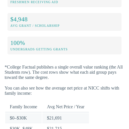
FRESHMEN RECEIVING AID
$4,948
AVG GRANT / SCHOLARSHIP
100%
UNDERGRADS GETTING GRANTS
*College Factual publishes a single overall value ranking (the All
Students row). The cost rows show what each aid group pays
toward the same degree.
You can also see how the average net price at NICC shifts with
family income:
Family Income
Avg Net Price / Year
$0–$30K
$21,691
$30K–$48K
$21,715