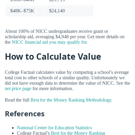
$48K–$75K
$24,140
About 100% of NICC undergraduates receive grant or
scholarship aid, averaging $4,948 per year. Get more details on
the
NICC financial aid you may qualify for
.
How to Calculate Value
College Factual calculates value by comparing a school’s average
total cost to other schools of a similar quality. Unfortunately we
did not have enough data to determine the value of NICC. See the
net price page
for more information.
Read the full
Best for the Money Ranking Methodology
.
References
National Center for Education Statistics
College Factual’s
Best for the Money Ranking