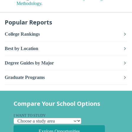
Methodology
.
Popular Reports
College Rankings
Best by Location
Degree Guides by Major
Graduate Programs
Compare Your School Options
I WANT TO STUDY
Explore Opportunities