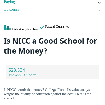
Paying
Outcomes
Factual Guarantee
Data Analytics Team
Is NICC a Good School for
the Money?
$23,334
AVG ANNUAL COST
Is NICC worth the money? College Factual’s value analysis
weighs the quality of education against the cost. Here is the
verdict.