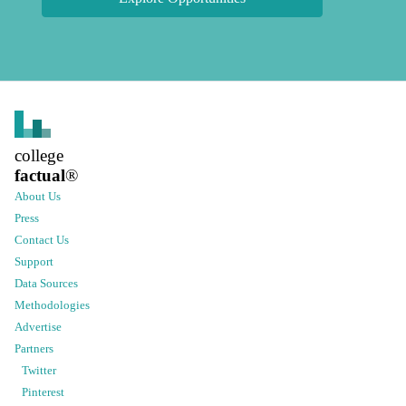
college
factual
®
About Us
Press
Contact Us
Support
Data Sources
Methodologies
Advertise
Partners
Twitter
Pinterest