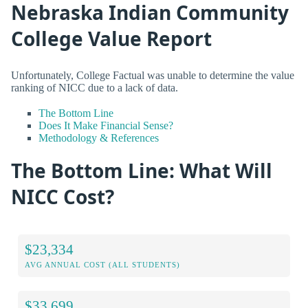
Nebraska Indian Community
College Value Report
Unfortunately, College Factual was unable to determine the value
ranking of NICC due to a lack of data.
The Bottom Line
Does It Make Financial Sense?
Methodology & References
The Bottom Line: What Will
NICC Cost?
$23,334
AVG ANNUAL COST (ALL STUDENTS)
$33,699