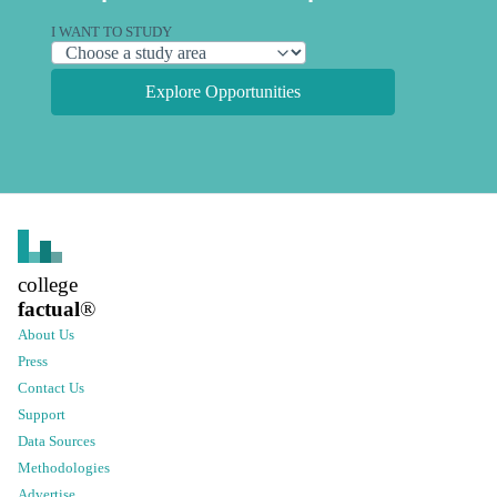
I WANT TO STUDY
Explore Opportunities
college
factual
®
About Us
Press
Contact Us
Support
Data Sources
Methodologies
Advertise