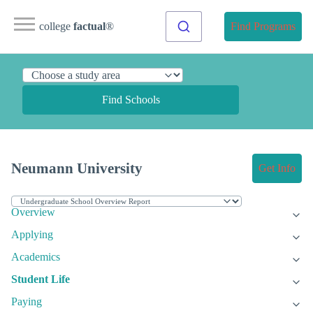
college
factual
®
Find Programs
Find Schools
Neumann University
Get Info
Overview
Applying
Academics
Student Life
Paying