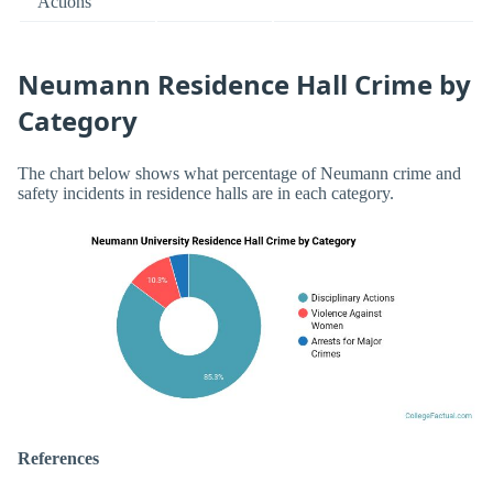
Actions
Neumann Residence Hall Crime by
Category
The chart below shows what percentage of Neumann crime and
safety incidents in residence halls are in each category.
References