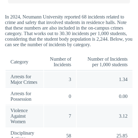
In 2024, Neumann University reported 68 incidents related to
crime and safety that involved students in residence halls. Note
that these numbers are also included in the on-campus crimes
category. That works out to 30.30 incidents per 1,000 students,
considering that the student body population is 2,244. Below, you
can see the number of incidents by category.
Number of
Number of Incidents
Category
Incidents
per 1,000 students
Arrests for
3
1.34
Major Crimes
Arrests for
0
0.00
Possession
Violence
Against
7
3.12
Women
Disciplinary
58
25.85