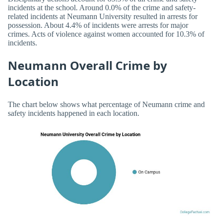
incidents at the school. Around 0.0% of the crime and safety-
related incidents at Neumann University resulted in arrests for
possession. About 4.4% of incidents were arrests for major
crimes. Acts of violence against women accounted for 10.3% of
incidents.
Neumann Overall Crime by
Location
The chart below shows what percentage of Neumann crime and
safety incidents happened in each location.