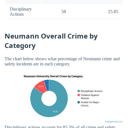
Disciplinary
58
25.85
Actions
Neumann Overall Crime by
Category
The chart below shows what percentage of Neumann crime and
safety incidents are in each category.
Disciplinary actions account for 85.3% of all crime and safety