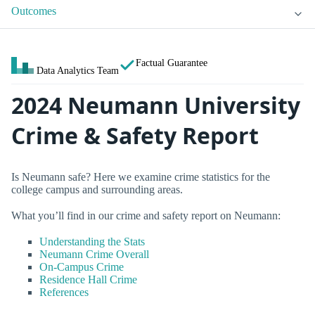
Outcomes
Factual Guarantee
Data Analytics Team
2024 Neumann University
Crime & Safety Report
Is Neumann safe? Here we examine crime statistics for the
college campus and surrounding areas.
What you’ll find in our crime and safety report on Neumann:
Understanding the Stats
Neumann Crime Overall
On-Campus Crime
Residence Hall Crime
References