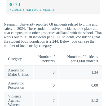
30.30
INCIDENTS PER 1000 STUDENTS
Neumann University reported 68 incidents related to crime and
safety in 2024. These student-involved incidents took place at or
near campus or on other properties affiliated with the school. That
works out to 30.30 incidents per 1,000 students, considering that
the student body population is 2,244. Below, you can see the
number of incidents by category.
Number of
Number of Incidents
Category
Incidents
per 1,000 students
Arrests for
3
1.34
Major Crimes
Arrests for
0
0.00
Possession
Violence
Against
7
3.12
Women