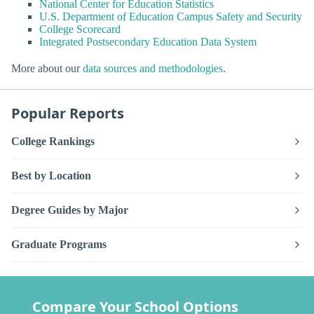
National Center for Education Statistics
U.S. Department of Education Campus Safety and Security
College Scorecard
Integrated Postsecondary Education Data System
More about our
data sources and methodologies
.
Popular Reports
College Rankings
Best by Location
Degree Guides by Major
Graduate Programs
Compare Your School Options