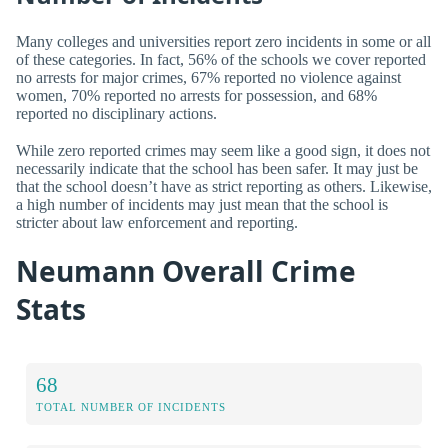
Many colleges and universities report zero incidents in some or all
of these categories. In fact, 56% of the schools we cover reported
no arrests for major crimes, 67% reported no violence against
women, 70% reported no arrests for possession, and 68%
reported no disciplinary actions.
While zero reported crimes may seem like a good sign, it does not
necessarily indicate that the school has been safer. It may just be
that the school doesn’t have as strict reporting as others. Likewise,
a high number of incidents may just mean that the school is
stricter about law enforcement and reporting.
Neumann Overall Crime
Stats
68
TOTAL NUMBER OF INCIDENTS