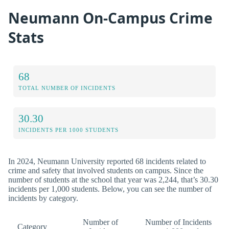
Neumann On-Campus Crime
Stats
68
TOTAL NUMBER OF INCIDENTS
30.30
INCIDENTS PER 1000 STUDENTS
In 2024, Neumann University reported 68 incidents related to
crime and safety that involved students on campus. Since the
number of students at the school that year was 2,244, that’s 30.30
incidents per 1,000 students. Below, you can see the number of
incidents by category.
Number of
Number of Incidents
Category