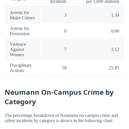
Incidents
per 1,000 students
Arrests for
3
1.34
Major Crimes
Arrests for
0
0.00
Possession
Violence
Against
7
3.12
Women
Disciplinary
58
25.85
Actions
Neumann On-Campus Crime by
Category
The percentage breakdown of Neumann on-campus crime and
safety incidents by category is shown in the following chart.