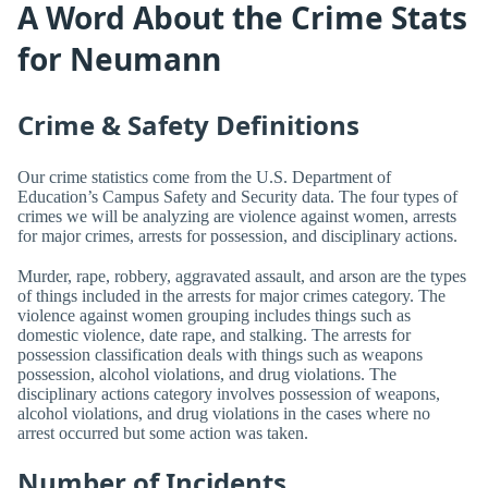
A Word About the Crime Stats
for Neumann
Crime & Safety Definitions
Our crime statistics come from the U.S. Department of
Education’s Campus Safety and Security data. The four types of
crimes we will be analyzing are violence against women, arrests
for major crimes, arrests for possession, and disciplinary actions.
Murder, rape, robbery, aggravated assault, and arson are the types
of things included in the arrests for major crimes category. The
violence against women grouping includes things such as
domestic violence, date rape, and stalking. The arrests for
possession classification deals with things such as weapons
possession, alcohol violations, and drug violations. The
disciplinary actions category involves possession of weapons,
alcohol violations, and drug violations in the cases where no
arrest occurred but some action was taken.
Number of Incidents