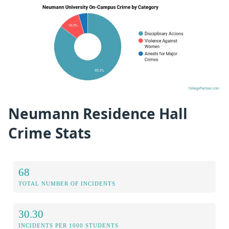
Neumann Residence Hall
Crime Stats
68
TOTAL NUMBER OF INCIDENTS
30.30
INCIDENTS PER 1000 STUDENTS