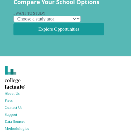
Compare Your School Options
I WANT TO STUDY
Explore Opportunities
college
factual
®
About Us
Press
Contact Us
Support
Data Sources
Methodologies