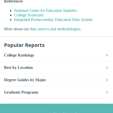
References
National Center for Education Statistics
College Scorecard
Integrated Postsecondary Education Data System
More about our
data sources and methodologies
.
Popular Reports
College Rankings
Best by Location
Degree Guides by Major
Graduate Programs