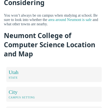
Considering
You won’t always be on campus when studying at school. Be
sure to look into whether the
area around Neumont is safe
and
what other towns are nearby.
Neumont College of
Computer Science Location
and Map
Utah
STATE
City
CAMPUS SETTING