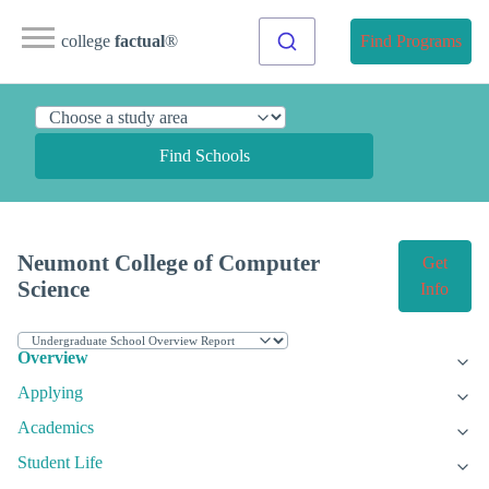
college
factual
®
Find Programs
Find Schools
Neumont College of Computer
Get
Science
Info
Overview
Applying
Academics
Student Life