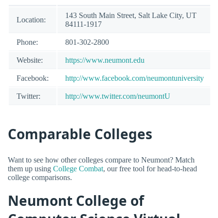
143 South Main Street, Salt Lake City, UT
Location:
84111-1917
Phone:
801-302-2800
Website:
https://www.neumont.edu
Facebook:
http://www.facebook.com/neumontuniversity
Twitter:
http://www.twitter.com/neumontU
Comparable Colleges
Want to see how other colleges compare to Neumont? Match
them up using
College Combat
, our free tool for head-to-head
college comparisons.
Neumont College of