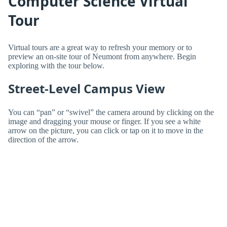
Computer Science Virtual
Tour
Virtual tours are a great way to refresh your memory or to
preview an on-site tour of Neumont from anywhere. Begin
exploring with the tour below.
Street-Level Campus View
You can “pan” or “swivel” the camera around by clicking on the
image and dragging your mouse or finger. If you see a white
arrow on the picture, you can click or tap on it to move in the
direction of the arrow.