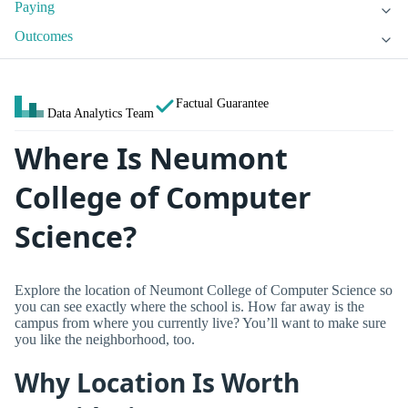
Paying
Outcomes
Factual Guarantee
Data Analytics Team
Where Is Neumont
College of Computer
Science?
Explore the location of Neumont College of Computer Science so
you can see exactly where the school is. How far away is the
campus from where you currently live? You’ll want to make sure
you like the neighborhood, too.
Why Location Is Worth