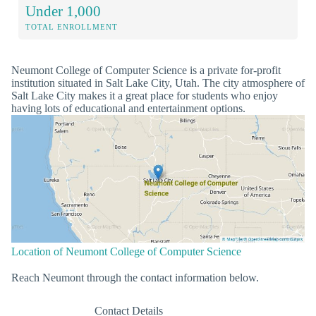
Under 1,000
TOTAL ENROLLMENT
Neumont College of Computer Science is a private for-profit
institution situated in Salt Lake City, Utah. The city atmosphere of
Salt Lake City makes it a great place for students who enjoy
having lots of educational and entertainment options.
Location of Neumont College of Computer Science
Reach Neumont through the contact information below.
Contact Details