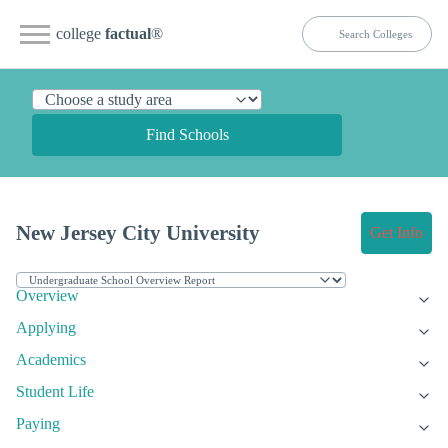
college
factual
®
Find Schools
New Jersey City University
Get Info
Overview
Applying
Academics
Student Life
Paying