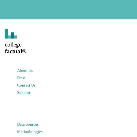
college
factual
®
About Us
Press
Contact Us
Support
Data Sources
Methodologies