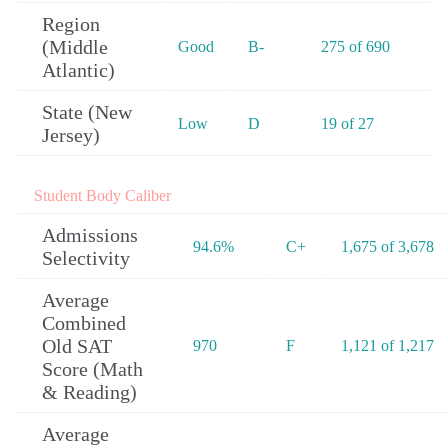
Region
(Middle
Good
B-
275 of 690
Atlantic)
State (New
Low
D
19 of 27
Jersey)
Student Body Caliber
Admissions
94.6%
C+
1,675 of 3,678
Selectivity
Average
Combined
Old SAT
970
F
1,121 of 1,217
Score (Math
& Reading)
Average