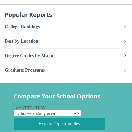
Popular Reports
College Rankings
Best by Location
Degree Guides by Major
Graduate Programs
Compare Your School Options
I WANT TO STUDY
Explore Opportunities