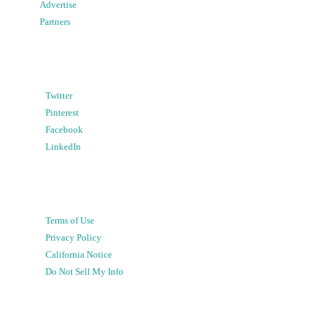
Advertise
Partners
Twitter
Pinterest
Facebook
LinkedIn
Terms of Use
Privacy Policy
California Notice
Do Not Sell My Info