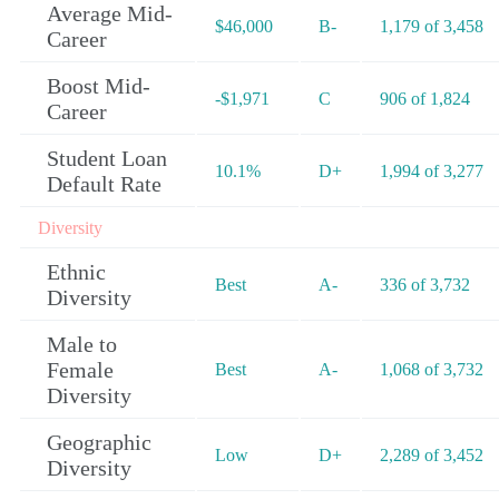
Average Mid-
$46,000
B-
1,179 of 3,458
Career
Boost Mid-
-$1,971
C
906 of 1,824
Career
Student Loan
10.1%
D+
1,994 of 3,277
Default Rate
Diversity
Ethnic
Best
A-
336 of 3,732
Diversity
Male to
Female
Best
A-
1,068 of 3,732
Diversity
Geographic
Low
D+
2,289 of 3,452
Diversity