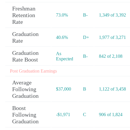
Freshman
Retention
73.0%
B-
1,349 of 3,392
Rate
Graduation
40.6%
D+
1,977 of 3,271
Rate
Graduation
As
B-
842 of 2,108
Rate Boost
Expected
Post Graduation Earnings
Average
Following
$37,000
B
1,122 of 3,458
Graduation
Boost
Following
-$1,971
C
906 of 1,824
Graduation