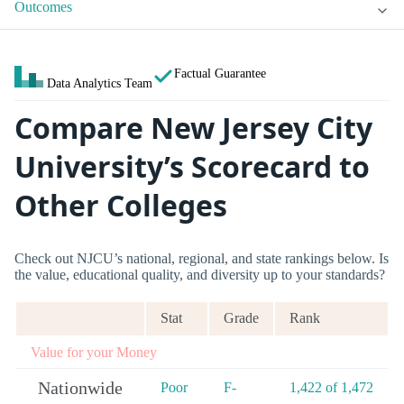
Outcomes
Factual Guarantee
Data Analytics Team
Compare New Jersey City
University’s Scorecard to
Other Colleges
Check out NJCU’s national, regional, and state rankings below. Is
the value, educational quality, and diversity up to your standards?
Stat
Grade
Rank
Value for your Money
Nationwide
Poor
F-
1,422 of 1,472