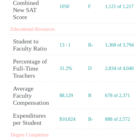
Combined
1050
F
1,121 of 1,217
New SAT
Score
Educational Resources
Student to
13 : 1
B-
1,368 of 3,794
Faculty Ratio
Percentage of
Full-Time
31.2%
D
2,834 of 4,040
Teachers
Average
Faculty
$8,129
B
678 of 2,371
Compensation
Expenditures
$10,824
B-
888 of 2,572
per Student
Degree Completion