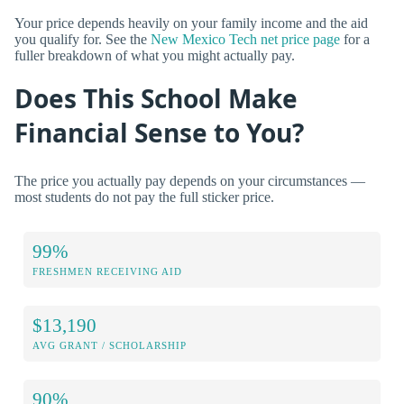
Your price depends heavily on your family income and the aid
you qualify for. See the
New Mexico Tech net price page
for a
fuller breakdown of what you might actually pay.
Does This School Make
Financial Sense to You?
The price you actually pay depends on your circumstances —
most students do not pay the full sticker price.
99%
FRESHMEN RECEIVING AID
$13,190
AVG GRANT / SCHOLARSHIP
90%