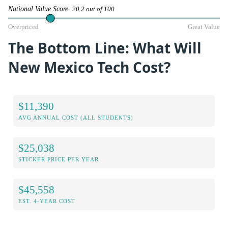
National Value Score
20.2 out of 100
Overpriced
Great Value
The Bottom Line: What Will
New Mexico Tech Cost?
$11,390
AVG ANNUAL COST (ALL STUDENTS)
$25,038
STICKER PRICE PER YEAR
$45,558
EST. 4-YEAR COST