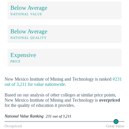
Below Average
NATIONAL VALUE
Below Average
NATIONAL QUALITY
Expensive
PRICE
New Mexico Institute of Mining and Technology is ranked
#231
out of 3,211 for value nationwide
.
Based on our analysis of other colleges at similar price points,
New Mexico Institute of Mining and Technology is
overpriced
for the quality of education it provides.
National Value Ranking
231 out of 3,211
Overpriced
Great Value