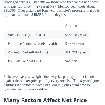
Averaged across all students — those who receive aid and those
who pay full price — a year at New Mexico Tech costs about
$11,390. Over a standard four-year bachelor's program, that adds
up to an estimated
$45,558
for the degree.
Amount
Sticker Price (before aid)
$25,038 / year
Net Price (students receiving aid)
$9,873 / year
Average Cost (all students)
$11,390 / year
Estimated 4-Year Cost
$45,558
*The average cost weights the net price paid by aid recipients
against the sticker price paid by everyone else. The 4-year figure
assumes the standard bachelor's length; your actual time to
graduate and price may differ.
Many Factors Affect Net Price