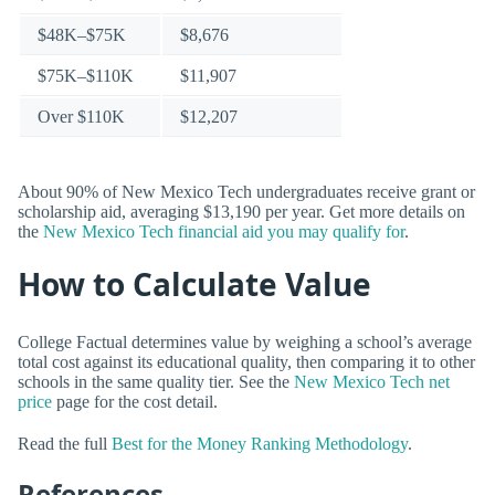
$48K–$75K
$8,676
$75K–$110K
$11,907
Over $110K
$12,207
About 90% of New Mexico Tech undergraduates receive grant or
scholarship aid, averaging $13,190 per year. Get more details on
the
New Mexico Tech financial aid you may qualify for
.
How to Calculate Value
College Factual determines value by weighing a school’s average
total cost against its educational quality, then comparing it to other
schools in the same quality tier. See the
New Mexico Tech net
price
page for the cost detail.
Read the full
Best for the Money Ranking Methodology
.
References