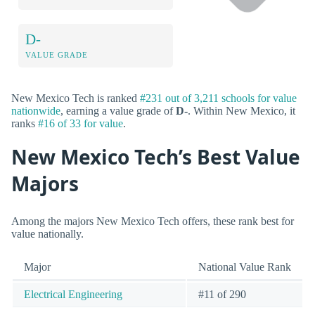
D-
VALUE GRADE
New Mexico Tech is ranked
#231 out of 3,211 schools for value
nationwide
, earning a value grade of
D-
. Within New Mexico, it
ranks
#16 of 33 for value
.
New Mexico Tech’s Best Value
Majors
Among the majors New Mexico Tech offers, these rank best for
value nationally.
Major
National Value Rank
Electrical Engineering
#11 of 290