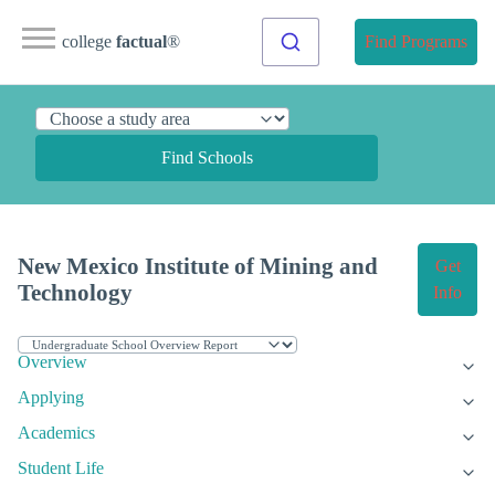
college
factual
®
Find Programs
Find Schools
New Mexico Institute of Mining and
Get
Technology
Info
Overview
Applying
Academics
Student Life