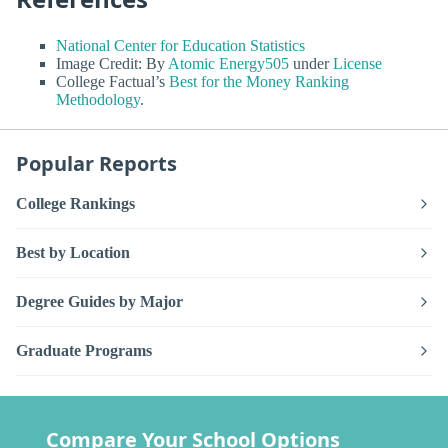
National Center for Education Statistics
Image Credit: By
Atomic Energy505
under
License
College Factual’s
Best for the Money Ranking
Methodology
.
Popular Reports
College Rankings
Best by Location
Degree Guides by Major
Graduate Programs
Compare Your School Options