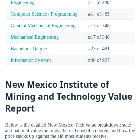
Engineering
#11 of 290
Computer Science / Programming
#14 of 465
General Mechanical Engineering
#17 of 348
Mechanical Engineering
#17 of 348
Bachelor's Degree
#23 of 481
Information Systems
#36 of 927
New Mexico Institute of
Mining and Technology Value
Report
Below is the detailed New Mexico Tech value breakdown: state
and national value rankings, the real cost of a degree, and how the
price stacks up against the aid most students receive.