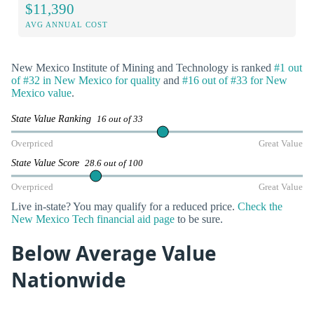
$11,390
AVG ANNUAL COST
New Mexico Institute of Mining and Technology is ranked
#1 out
of #32 in New Mexico for quality
and
#16 out of #33 for New
Mexico value
.
State Value Ranking
16 out of 33
Overpriced
Great Value
State Value Score
28.6 out of 100
Overpriced
Great Value
Live in-state? You may qualify for a reduced price.
Check the
New Mexico Tech financial aid page
to be sure.
Below Average Value
Nationwide