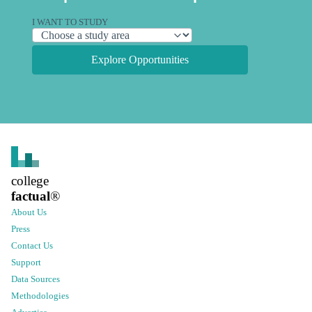
I WANT TO STUDY
Explore Opportunities
college
factual
®
About Us
Press
Contact Us
Support
Data Sources
Methodologies