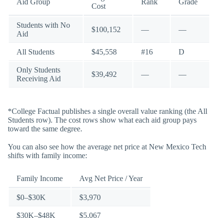
Aid Group
Rank
Grade
Cost
Students with No
$100,152
—
—
Aid
All Students
$45,558
#16
D
Only Students
$39,492
—
—
Receiving Aid
*College Factual publishes a single overall value ranking (the All
Students row). The cost rows show what each aid group pays
toward the same degree.
You can also see how the average net price at New Mexico Tech
shifts with family income:
Family Income
Avg Net Price / Year
$0–$30K
$3,970
$30K–$48K
$5,067