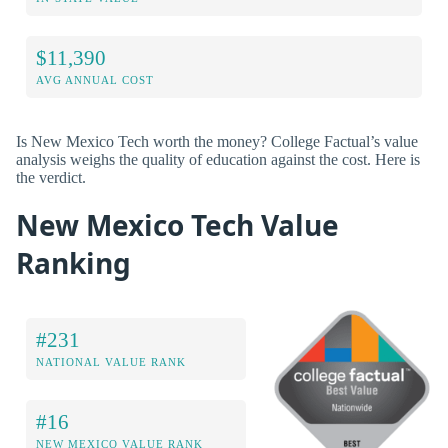
$11,390
AVG ANNUAL COST
Is New Mexico Tech worth the money? College Factual’s value
analysis weighs the quality of education against the cost. Here is
the verdict.
New Mexico Tech Value
Ranking
#231
NATIONAL VALUE RANK
#16
NEW MEXICO VALUE RANK