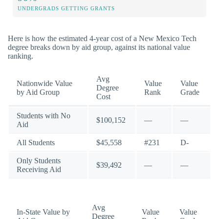
UNDERGRADS GETTING GRANTS
Here is how the estimated 4-year cost of a New Mexico Tech
degree breaks down by aid group, against its national value
ranking.
Avg
Nationwide Value
Value
Value
Degree
by Aid Group
Rank
Grade
Cost
Students with No
$100,152
—
—
Aid
All Students
$45,558
#231
D-
Only Students
$39,492
—
—
Receiving Aid
Avg
In-State Value by
Value
Value
Degree