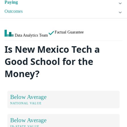
Paying
Outcomes
Factual Guarantee
Data Analytics Team
Is New Mexico Tech a
Good School for the
Money?
Below Average
NATIONAL VALUE
Below Average
IN-STATE VALUE