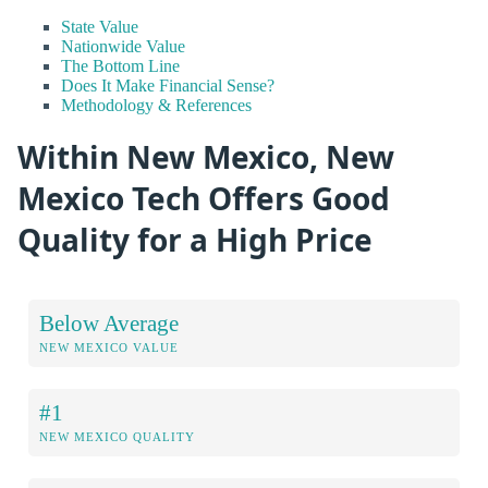
State Value
Nationwide Value
The Bottom Line
Does It Make Financial Sense?
Methodology & References
Within New Mexico, New
Mexico Tech Offers Good
Quality for a High Price
Below Average
NEW MEXICO VALUE
#1
NEW MEXICO QUALITY