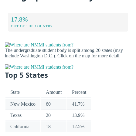
17.8%
OUT OF THE COUNTRY
The undergraduate student body is split among 20 states (may
include Washington D.C.). Click on the map for more detail.
Top 5 States
State
Amount
Percent
New Mexico
60
41.7%
Texas
20
13.9%
California
18
12.5%