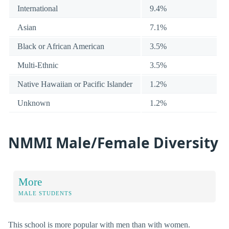
International
9.4%
Asian
7.1%
Black or African American
3.5%
Multi-Ethnic
3.5%
Native Hawaiian or Pacific Islander
1.2%
Unknown
1.2%
NMMI Male/Female Diversity
More
MALE STUDENTS
This school is more popular with men than with women.