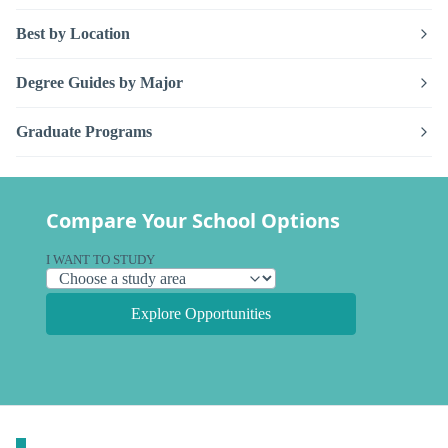
Best by Location
Degree Guides by Major
Graduate Programs
Compare Your School Options
I WANT TO STUDY
Explore Opportunities