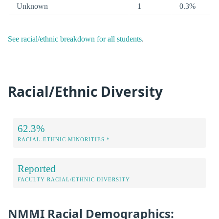
Unknown
1
0.3%
See racial/ethnic breakdown for all students
.
Racial/Ethnic Diversity
62.3%
RACIAL-ETHNIC MINORITIES *
Reported
FACULTY RACIAL/ETHNIC DIVERSITY
NMMI Racial Demographics: