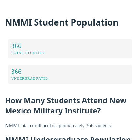
NMMI Student Population
366
TOTAL STUDENTS
366
UNDERGRADUATES
How Many Students Attend New
Mexico Military Institute?
NMMI total enrollment is approximately 366 students.
NMMI Undergraduate Population