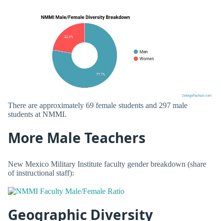
There are approximately 69 female students and 297 male
students at NMMI.
More Male Teachers
New Mexico Military Institute faculty gender breakdown (share
of instructional staff):
Geographic Diversity