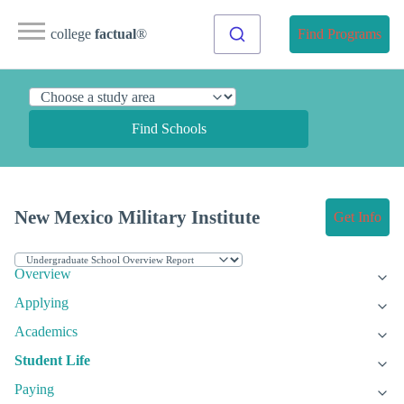
college
factual
®
Find Programs
Find Schools
New Mexico Military Institute
Get Info
Overview
Applying
Academics
Student Life
Paying