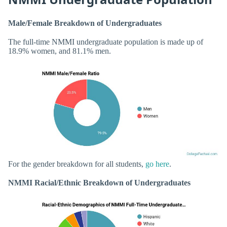
Male/Female Breakdown of Undergraduates
The full-time NMMI undergraduate population is made up of
18.9% women, and 81.1% men.
For the gender breakdown for all students,
go here
.
NMMI Racial/Ethnic Breakdown of Undergraduates