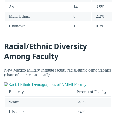
Asian
14
3.9%
Multi-Ethnic
8
2.2%
Unknown
1
0.3%
Racial/Ethnic Diversity
Among Faculty
New Mexico Military Institute faculty racial/ethnic demographics
(share of instructional staff):
Ethnicity
Percent of Faculty
White
64.7%
Hispanic
9.4%