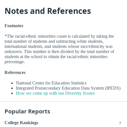
Notes and References
Footnotes
*The racial-ethnic minorities count is calculated by taking the
total number of students and subtracting white students,
international students, and students whose race/ethnicity was
unknown. This number is then divided by the total number of
students at the school to obtain the racial-ethnic minorities
percentage.
References
National Center for Education Statistics
Integrated Postsecondary Education Data System (IPEDS)
How we come up with our Diversity Scores
Popular Reports
College Rankings