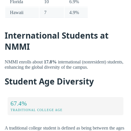
Florida
10
6.9%
Hawaii
7
4.9%
International Students at
NMMI
NMMI enrolls about
17.8%
international (nonresident) students,
enhancing the global diversity of the campus.
Student Age Diversity
67.4%
TRADITIONAL COLLEGE AGE
A traditional college student is defined as being between the ages