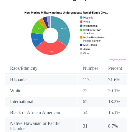
Race/Ethnicity
Number
Percent
Hispanic
113
31.6%
White
72
20.1%
International
65
18.2%
Black or African American
54
15.1%
Native Hawaiian or Pacific
31
8.7%
Islander