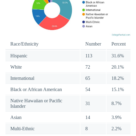
Race/Ethnicity
Number
Percent
Hispanic
113
31.6%
White
72
20.1%
International
65
18.2%
Black or African American
54
15.1%
Native Hawaiian or Pacific
31
8.7%
Islander
Asian
14
3.9%
Multi-Ethnic
8
2.2%