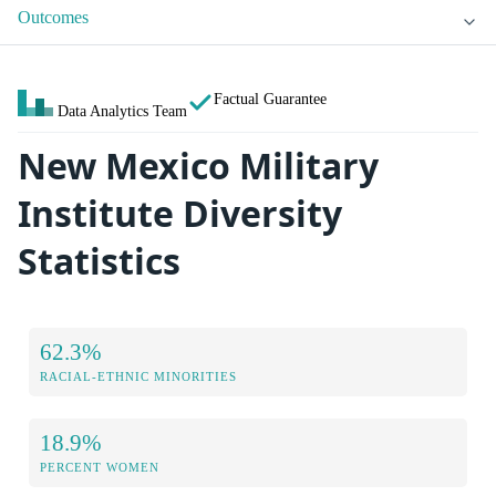
Outcomes
Factual Guarantee
Data Analytics Team
New Mexico Military
Institute Diversity
Statistics
62.3%
RACIAL-ETHNIC MINORITIES
18.9%
PERCENT WOMEN