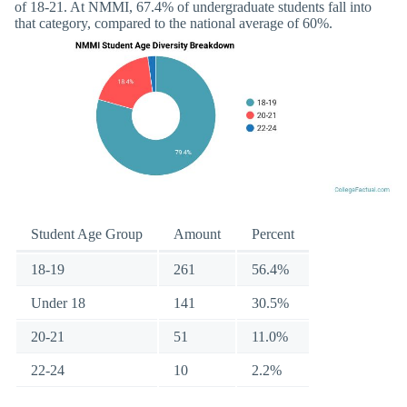
of 18-21. At NMMI, 67.4% of undergraduate students fall into
that category, compared to the national average of 60%.
Student Age Group
Amount
Percent
18-19
261
56.4%
Under 18
141
30.5%
20-21
51
11.0%
22-24
10
2.2%