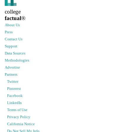
college
factual
®
About Us
Press
Contact Us
Support
Data Sources
Methodologies
Advertise
Partners
Twitter
Pinterest
Facebook
LinkedIn
Terms of Use
Privacy Policy
California Notice
Do Not Sell My Info