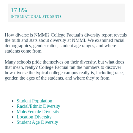
17.8%
INTERNATIONAL STUDENTS
How diverse is NMMI? College Factual’s diversity report reveals
the truth and stats about diversity at NMMI. We examined racial
demographics, gender ratios, student age ranges, and where
students come from.
Many schools pride themselves on their diversity, but what does
that mean, really? College Factual ran the numbers to discover
how diverse the typical college campus really is, including race,
gender, the ages of the students, and where they’re from.
Student Population
Racial/Ethnic Diversity
Male/Female Diversity
Location Diversity
Student Age Diversity