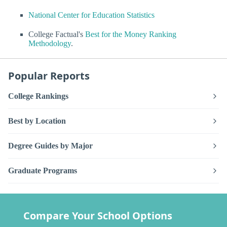
National Center for Education Statistics
College Factual's
Best for the Money Ranking
Methodology
.
Popular Reports
College Rankings
Best by Location
Degree Guides by Major
Graduate Programs
Compare Your School Options