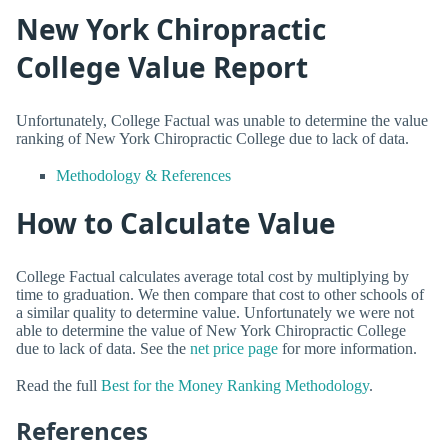
New York Chiropractic
College Value Report
Unfortunately, College Factual was unable to determine the value
ranking of New York Chiropractic College due to lack of data.
Methodology & References
How to Calculate Value
College Factual calculates average total cost by multiplying by
time to graduation. We then compare that cost to other schools of
a similar quality to determine value. Unfortunately we were not
able to determine the value of New York Chiropractic College
due to lack of data. See the
net price page
for more information.
Read the full
Best for the Money Ranking Methodology
.
References