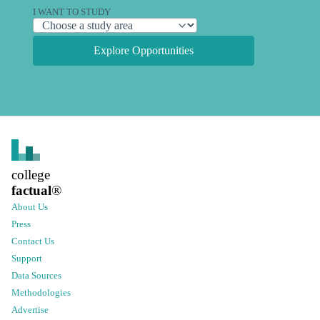
I WANT TO STUDY
Explore Opportunities
college
factual
®
About Us
Press
Contact Us
Support
Data Sources
Methodologies
Advertise