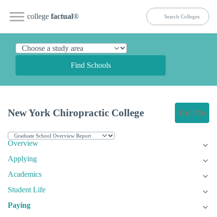
college
factual
®
Find Schools
New York Chiropractic College
Get Info
Overview
Applying
Academics
Student Life
Paying