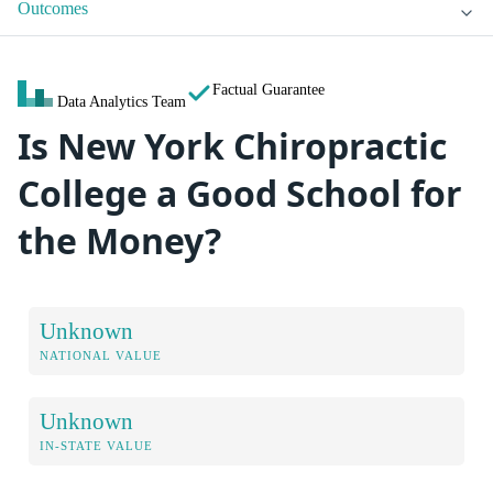
Outcomes
Factual Guarantee
Data Analytics Team
Is New York Chiropractic
College a Good School for
the Money?
Unknown
NATIONAL VALUE
Unknown
IN-STATE VALUE