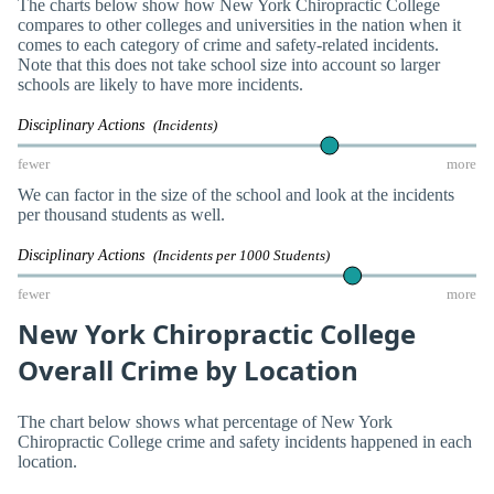
The charts below show how New York Chiropractic College
compares to other colleges and universities in the nation when it
comes to each category of crime and safety-related incidents.
Note that this does not take school size into account so larger
schools are likely to have more incidents.
Disciplinary Actions
(Incidents)
fewer
more
We can factor in the size of the school and look at the incidents
per thousand students as well.
Disciplinary Actions
(Incidents per 1000 Students)
fewer
more
New York Chiropractic College
Overall Crime by Location
The chart below shows what percentage of New York
Chiropractic College crime and safety incidents happened in each
location.