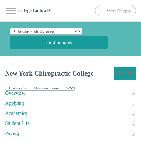
college
factual
®
Find Schools
New York Chiropractic College
Get Info
Overview
Applying
Academics
Student Life
Paying