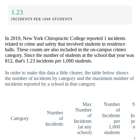
1.23
INCIDENTS PER 1000 STUDENTS
In 2019, New York Chiropractic College reported 1 incidents
related to crime and safety that involved students in residence
halls. These counts are also included in the on-campus crimes
category. Since the number of students at the school that year was
812, that's 1.23 incidents per 1,000 students.
In order to make this data a little clearer, the table below shows
the number of incidents by category and the maximum number of
incidents reported by a school in that category.
Max
Number
Nu
Number
of
Number
of
Incidents
Inci
Category
of
Incidents
per
per 
Incidents
(at any
1,000
stu
school)
students
(a
sc