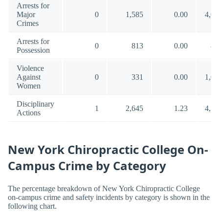
Arrests for
Major
0
1,585
0.00
4,00
Crimes
Arrests for
0
813
0.00
88
Possession
Violence
Against
0
331
0.00
1,00
Women
Disciplinary
1
2,645
1.23
4,54
Actions
New York Chiropractic College On-
Campus Crime by Category
The percentage breakdown of New York Chiropractic College
on-campus crime and safety incidents by category is shown in the
following chart.