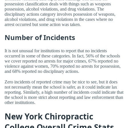
possession classification deals with things such as weapons
possession, alcohol violations, and drug violations. The
disciplinary actions category involves possession of weapons,
alcohol violations, and drug violations in the cases where no
arrest occurred but some action was taken.
Number of Incidents
It is not unusual for institutions to report that no incidents
occurred in some of these categories. In fact, 56% of the schools
we cover reported no arrests for major crimes, 67% reported no
violence against women, 70% reported no arrests for possession,
and 68% reported no disciplinary actions.
Zero incidents of reported crime may be nice to see, but it does
not necessarily mean the school is safer, as it could indicate lax
reporting. Similarly, a high number of incidents could indicate that
the school is more strict about reporting and law enforcement than
other institutions.
New York Chiropractic
College Overall Crime Stats