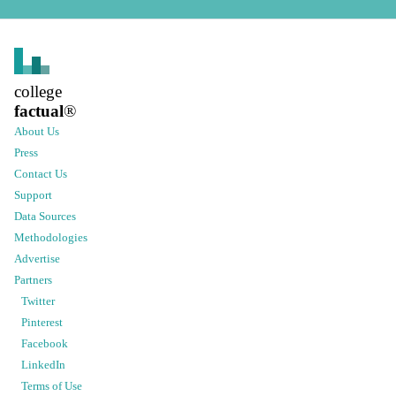
college
factual
®
About Us
Press
Contact Us
Support
Data Sources
Methodologies
Advertise
Partners
Twitter
Pinterest
Facebook
LinkedIn
Terms of Use