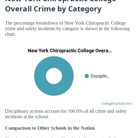
Overall Crime by Category
The percentage breakdown of New York Chiropractic College
crime and safety incidents by category is shown in the following
chart.
Disciplinary actions account for 100.0% of all crime and safety
incidents at the school.
Comparison to Other Schools in the Nation