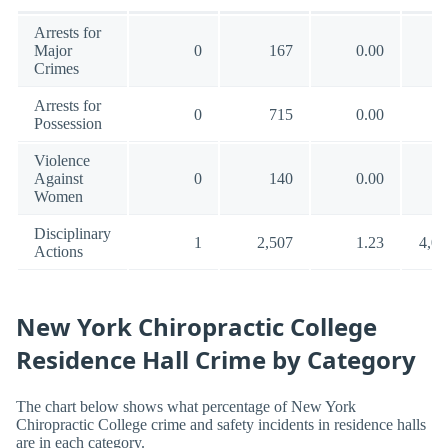
Arrests for
Major
0
167
0.00
10
Crimes
Arrests for
0
715
0.00
18
Possession
Violence
Against
0
140
0.00
5
Women
Disciplinary
1
2,507
1.23
4,02
Actions
New York Chiropractic College
Residence Hall Crime by Category
The chart below shows what percentage of New York
Chiropractic College crime and safety incidents in residence halls
are in each category.