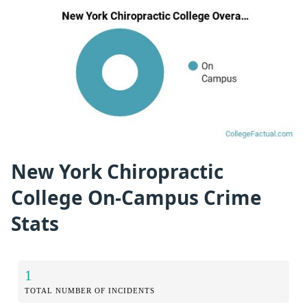
New York Chiropractic
College On-Campus Crime
Stats
1
TOTAL NUMBER OF INCIDENTS