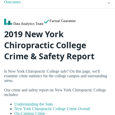
Outcomes
Factual Guarantee
Data Analytics Team
2019 New York
Chiropractic College
Crime & Safety Report
Is New York Chiropractic College safe? On this page, we'll
examine crime statistics for the college campus and surrounding
areas.
Our crime and safety report on New York Chiropractic College
includes:
Understanding the Stats
New York Chiropractic College Crime Overall
On-Campus Crime