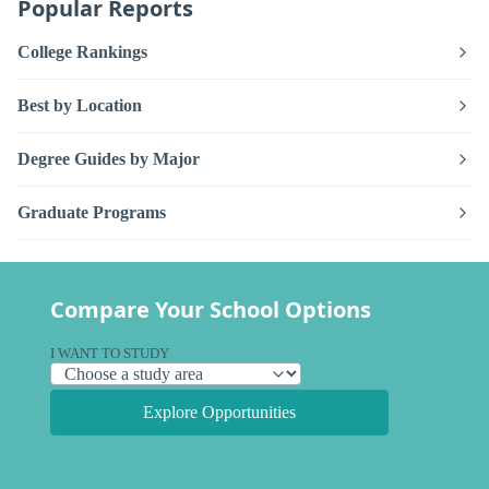
Popular Reports
College Rankings
Best by Location
Degree Guides by Major
Graduate Programs
Compare Your School Options
I WANT TO STUDY
Explore Opportunities