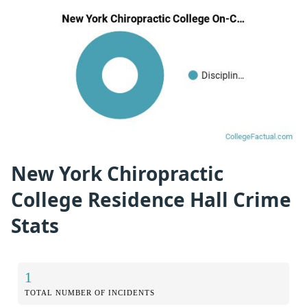
New York Chiropractic
College Residence Hall Crime
Stats
1
TOTAL NUMBER OF INCIDENTS