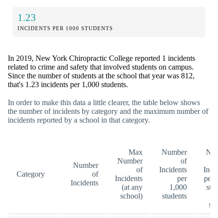
1.23
INCIDENTS PER 1000 STUDENTS
In 2019, New York Chiropractic College reported 1 incidents
related to crime and safety that involved students on campus.
Since the number of students at the school that year was 812,
that's 1.23 incidents per 1,000 students.
In order to make this data a little clearer, the table below shows
the number of incidents by category and the maximum number of
incidents reported by a school in that category.
Max
Number
Nu
Number
of
Number
of
Incidents
Inci
Category
of
Incidents
per
per 
Incidents
(at any
1,000
stu
school)
students
(a
sc