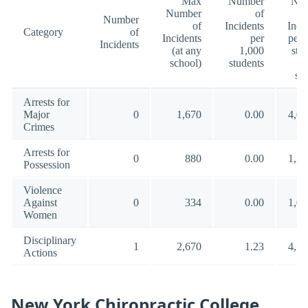
Max
Number
Nu
Number
of
Number
of
Incidents
Inci
Category
of
Incidents
per
per 
Incidents
(at any
1,000
stu
school)
students
(a
sc
Arrests for
Major
0
1,670
0.00
4,00
Crimes
Arrests for
0
880
0.00
1,35
Possession
Violence
Against
0
334
0.00
1,00
Women
Disciplinary
1
2,670
1.23
4,57
Actions
New York Chiropractic College