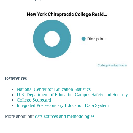
References
National Center for Education Statistics
U.S. Department of Education Campus Safety and Security
College Scorecard
Integrated Postsecondary Education Data System
More about our
data sources and methodologies
.