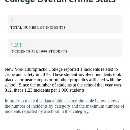
1
TOTAL NUMBER OF INCIDENTS
1.23
INCIDENTS PER 1000 STUDENTS
New York Chiropractic College reported 1 incidents related to
crime and safety in 2019. These student-involved incidents took
place at or near campus or on other properties affiliated with the
school. Since the number of students at the school that year was
812, that's 1.23 incidents per 1,000 students.
In order to make this data a little clearer, the table below shows
the number of incidents by category and the maximum number of
incidents reported by a school in that category.