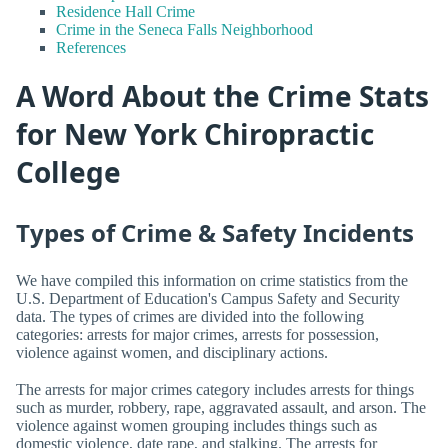
Residence Hall Crime
Crime in the Seneca Falls Neighborhood
References
A Word About the Crime Stats
for New York Chiropractic
College
Types of Crime & Safety Incidents
We have compiled this information on crime statistics from the
U.S. Department of Education's Campus Safety and Security
data. The types of crimes are divided into the following
categories: arrests for major crimes, arrests for possession,
violence against women, and disciplinary actions.
The arrests for major crimes category includes arrests for things
such as murder, robbery, rape, aggravated assault, and arson. The
violence against women grouping includes things such as
domestic violence, date rape, and stalking. The arrests for