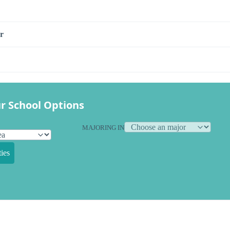
r
r School Options
MAJORING IN
ies