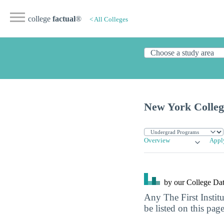
college
factual
®
< All Colleges
New York College
Overview
Appl
by our College
Dat
Any The First Instit
be listed on this page