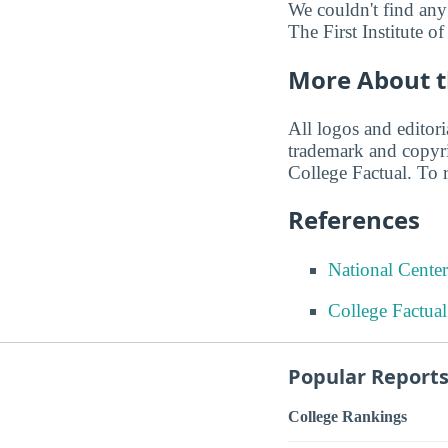
We couldn't find any
The First Institute of
More About t
All logos and editor
trademark and copyri
College Factual. To r
References
National Center
College Factua
Popular Report
College Rankings