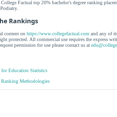
 College Factual top 20% bachelor's degree ranking placem
 Podiatry.
he Rankings
ial content on
https://www.collegefactual.com
and any of its 
ght protected. All commercial use requires the express writ
equest permission for use please contact us at
edu@college
 for Education Statistics
l Ranking Methodologies
s