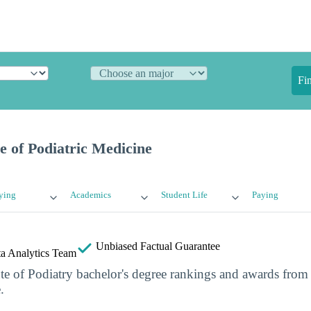
Fi
 of Podiatric Medicine
ying
Academics
Student Life
Paying
Unbiased
Factual Guarantee
a Analytics Team
ute of Podiatry bachelor's degree rankings and awards from
.