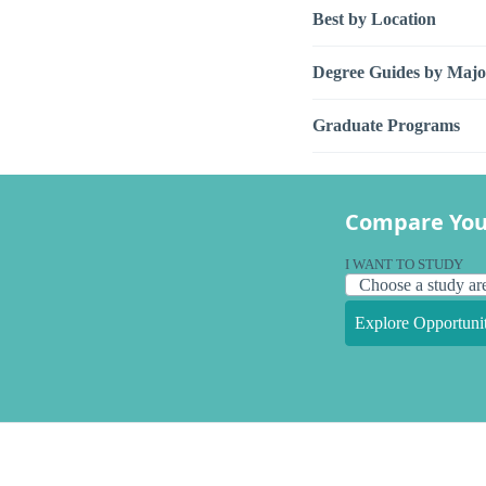
Best by Location
Degree Guides by Majo
Graduate Programs
Compare You
I WANT TO STUDY
Explore Opportunit