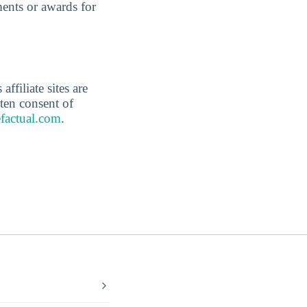
ents or awards for
affiliate sites are
ten consent of
factual.com
.