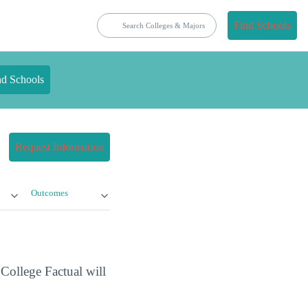
Find Schools
nd Schools
Request Information
Outcomes
 College Factual will