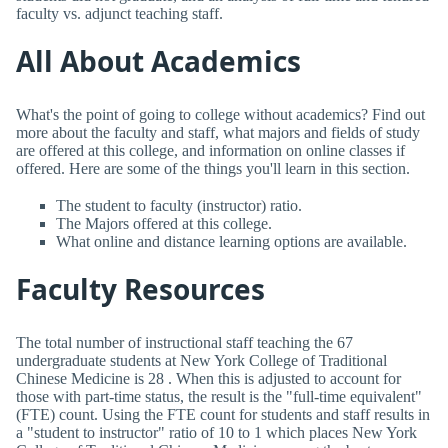
faculty vs. adjunct teaching staff.
All About Academics
What's the point of going to college without academics? Find out
more about the faculty and staff, what majors and fields of study
are offered at this college, and information on online classes if
offered. Here are some of the things you'll learn in this section.
The student to faculty (instructor) ratio.
The Majors offered at this college.
What online and distance learning options are available.
Faculty Resources
The total number of instructional staff teaching the 67
undergraduate students at New York College of Traditional
Chinese Medicine is 28 . When this is adjusted to account for
those with part-time status, the result is the "full-time equivalent"
(FTE) count. Using the FTE count for students and staff results in
a "student to instructor" ratio of 10 to 1 which places New York