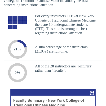
College of Traditional Chinese Medicine among the best
concerning instructional attention.
For every instructor (FTE) at New York
College of Traditional Chinese Medicine ,
there are 10 undergraduate students
(FTE). This ratio is among the best
regarding instructional attention.
A slim percentage of the instructors
21%
(21.0% ) are full-time.
All of the 28 instructors are "lecturers"
rather than "faculty".
0%