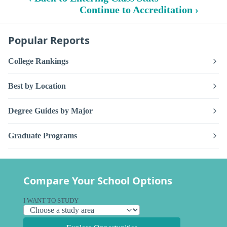
Continue to Accreditation ›
Popular Reports
College Rankings
Best by Location
Degree Guides by Major
Graduate Programs
Compare Your School Options
I WANT TO STUDY