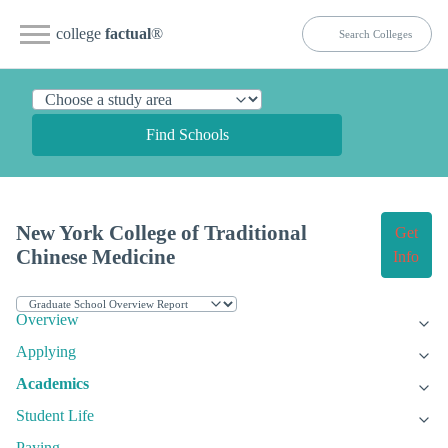
college
factual
®
Find Schools
New York College of Traditional
Get
Chinese Medicine
Info
Overview
Applying
Academics
Student Life
Paying