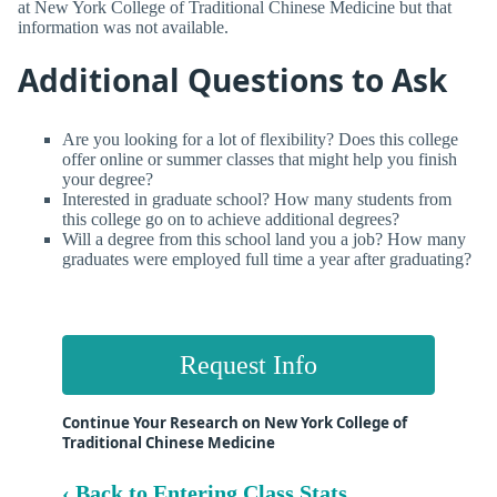
at New York College of Traditional Chinese Medicine but that
information was not available.
Additional Questions to Ask
Are you looking for a lot of flexibility? Does this college
offer online or summer classes that might help you finish
your degree?
Interested in graduate school? How many students from
this college go on to achieve additional degrees?
Will a degree from this school land you a job? How many
graduates were employed full time a year after graduating?
Request Info
Continue Your Research on New York College of
Traditional Chinese Medicine
‹ Back to Entering Class Stats