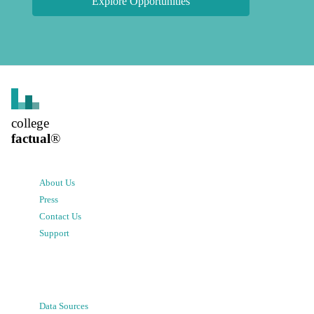
Explore Opportunities
college
factual
®
About Us
Press
Contact Us
Support
Data Sources