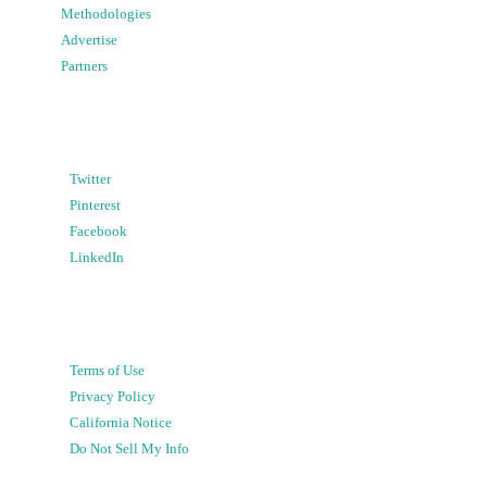
Methodologies
Advertise
Partners
Twitter
Pinterest
Facebook
LinkedIn
Terms of Use
Privacy Policy
California Notice
Do Not Sell My Info