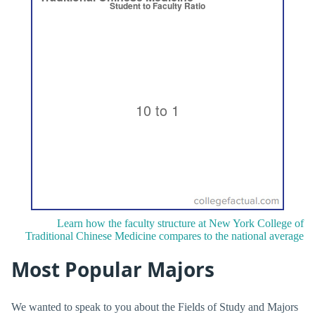
Learn how the faculty structure at New York College of
Traditional Chinese Medicine compares to the national average
Most Popular Majors
We wanted to speak to you about the Fields of Study and Majors