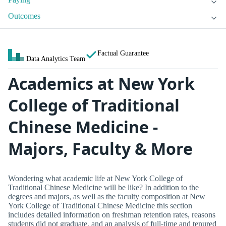
Outcomes
Factual Guarantee
Data Analytics Team
Academics at New York
College of Traditional
Chinese Medicine -
Majors, Faculty & More
Wondering what academic life at New York College of
Traditional Chinese Medicine will be like? In addition to the
degrees and majors, as well as the faculty composition at New
York College of Traditional Chinese Medicine this section
includes detailed information on freshman retention rates, reasons
students did not graduate, and an analysis of full-time and tenured