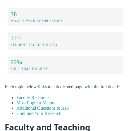
38
MAJORS WITH COMPLETIONS
11:1
STUDENT-FACULTY RATIO
22%
FULL-TIME FACULTY
Each topic below links to a dedicated page with the full detail:
Faculty Resources
Most Popular Majors
Additional Questions to Ask
Continue Your Research
Faculty and Teaching