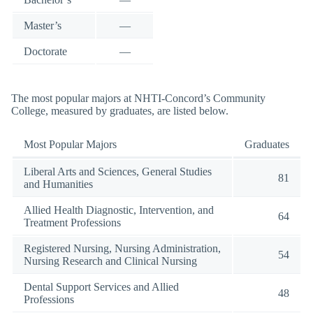
Master’s
—
Doctorate
—
The most popular majors at NHTI-Concord’s Community
College, measured by graduates, are listed below.
Most Popular Majors
Graduates
Liberal Arts and Sciences, General Studies
81
and Humanities
Allied Health Diagnostic, Intervention, and
64
Treatment Professions
Registered Nursing, Nursing Administration,
54
Nursing Research and Clinical Nursing
Dental Support Services and Allied
48
Professions