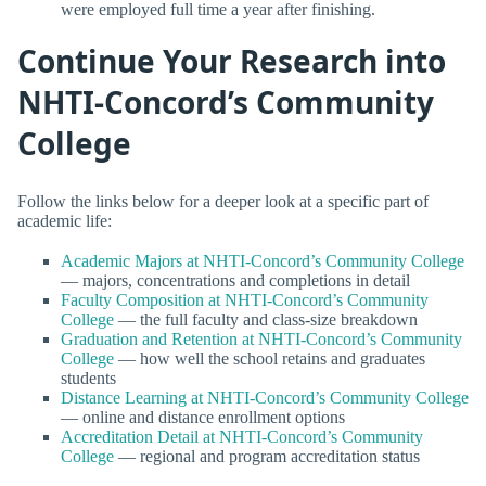
were employed full time a year after finishing.
Continue Your Research into
NHTI-Concord’s Community
College
Follow the links below for a deeper look at a specific part of
academic life:
Academic Majors at NHTI-Concord’s Community College
— majors, concentrations and completions in detail
Faculty Composition at NHTI-Concord’s Community
College
— the full faculty and class-size breakdown
Graduation and Retention at NHTI-Concord’s Community
College
— how well the school retains and graduates
students
Distance Learning at NHTI-Concord’s Community College
— online and distance enrollment options
Accreditation Detail at NHTI-Concord’s Community
College
— regional and program accreditation status