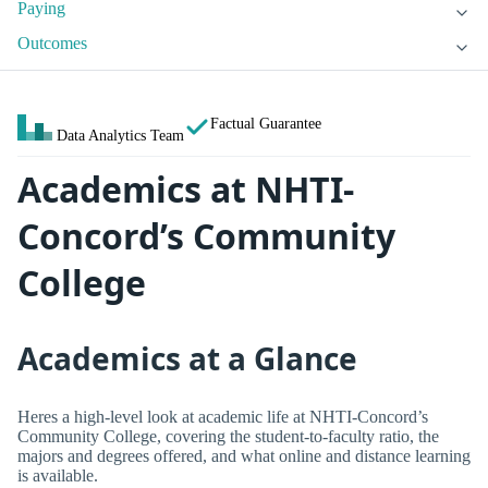
Paying
Outcomes
Factual Guarantee
Data Analytics Team
Academics at NHTI-
Concord’s Community
College
Academics at a Glance
Heres a high-level look at academic life at NHTI-Concord’s
Community College, covering the student-to-faculty ratio, the
majors and degrees offered, and what online and distance learning
is available.