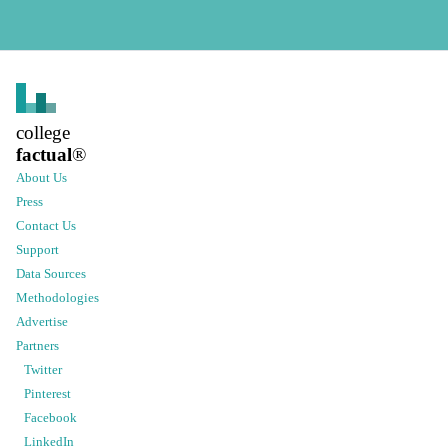
college
factual
®
About Us
Press
Contact Us
Support
Data Sources
Methodologies
Advertise
Partners
Twitter
Pinterest
Facebook
LinkedIn