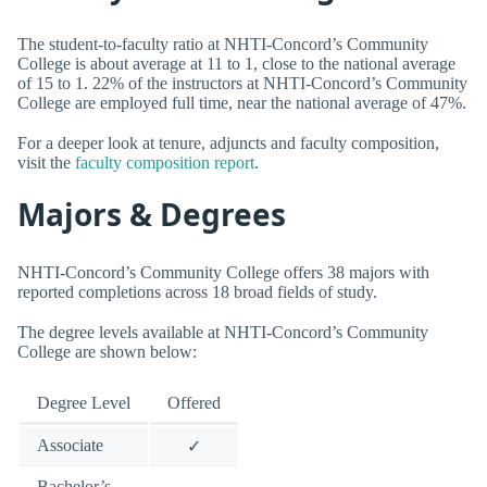
The student-to-faculty ratio at NHTI-Concord’s Community
College is about average at 11 to 1, close to the national average
of 15 to 1. 22% of the instructors at NHTI-Concord’s Community
College are employed full time, near the national average of 47%.
For a deeper look at tenure, adjuncts and faculty composition,
visit the
faculty composition report
.
Majors & Degrees
NHTI-Concord’s Community College offers 38 majors with
reported completions across 18 broad fields of study.
The degree levels available at NHTI-Concord’s Community
College are shown below:
Degree Level
Offered
Associate
✓
Bachelor’s
—