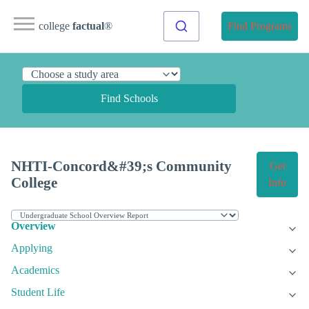
college
factual
®
Find Programs
Find Schools
NHTI-Concord&#39;s Community
Get
College
Info
Overview
Applying
Academics
Student Life