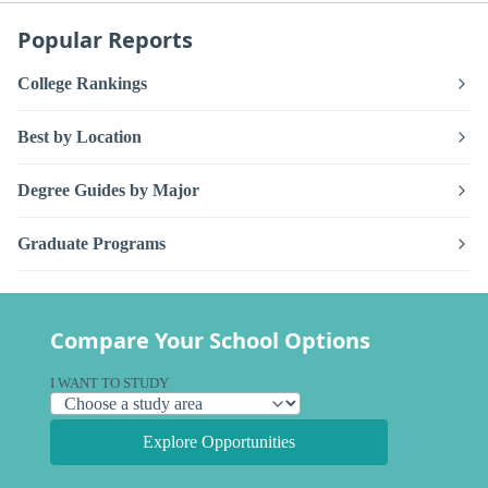
Popular Reports
College Rankings
Best by Location
Degree Guides by Major
Graduate Programs
Compare Your School Options
I WANT TO STUDY
Explore Opportunities