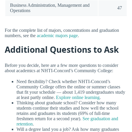
Business Administration, Management and
47
Operations
For the complete list of majors, concentrations and graduation
numbers, see the
academic majors page
.
Additional Questions to Ask
Before you decide, here are a few more questions to consider
about academics at NHTI-Concord’s Community College:
Need flexibility? Check whether NHTI-Concord’s
Community College offers the online or summer classes
that fit your schedule — about 1,419 undergraduates study
at least partly online.
Explore online learning
.
Thinking about graduate school? Consider how many
students continue their studies and how well the school
retains and graduates its students (69% of full-time
freshmen return for a second year).
See graduation and
retention
.
Will a degree land you a job? Ask how many graduates