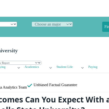
Fi
iversity
ying
Academics
Student Life
Paying
Unbiased
Factual Guarantee
a Analytics Team
omes Can You Expect With 