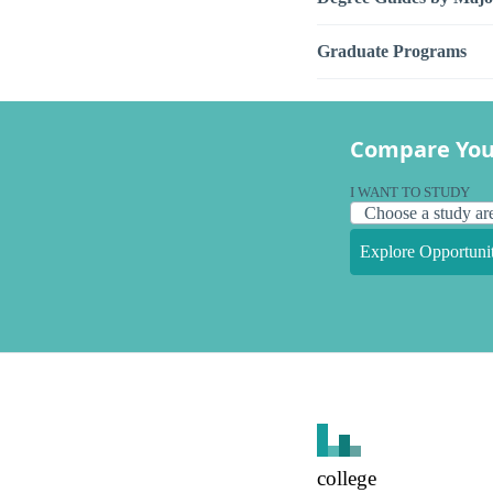
Graduate Programs
Compare You
I WANT TO STUDY
Explore Opportunit
college