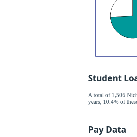
Student Lo
A total of 1,506 Nich
years, 10.4% of these
Pay Data