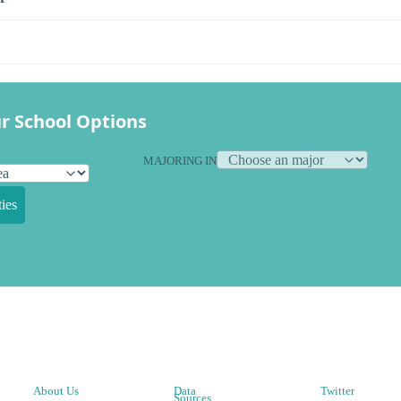
r School Options
MAJORING IN
ies
About Us
Data
Twitter
Sources