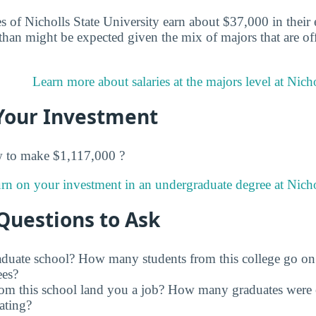
 of Nicholls State University earn about $37,000 in their e
han might be expected given the mix of majors that are off
Learn more about salaries at the majors level at Nicho
Your Investment
w to make $1,117,000 ?
rn on your investment in an undergraduate degree at Nichol
Questions to Ask
raduate school? How many students from this college go on
ees?
rom this school land you a job? How many graduates were 
ating?