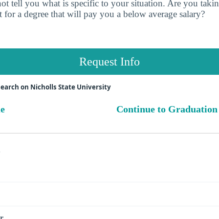
t tell you what is specific to your situation. Are you tak
 for a degree that will pay you a below average salary?
Request Info
earch on Nicholls State University
ue
Continue to Graduation
s
r