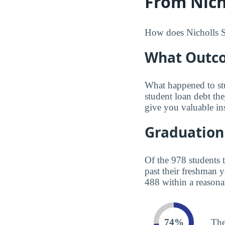
From Nicho
How does Nicholls Sta
What Outco
What happened to st
student loan debt th
give you valuable in
Graduation
Of the 978 students 
past their freshman 
488 within a reasona
74%
The