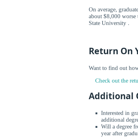
On average, graduates
about $8,000 worse t
State University .
Return On 
Want to find out ho
Check out the retu
Additional 
Interested in g
additional degr
Will a degree f
year after gradu