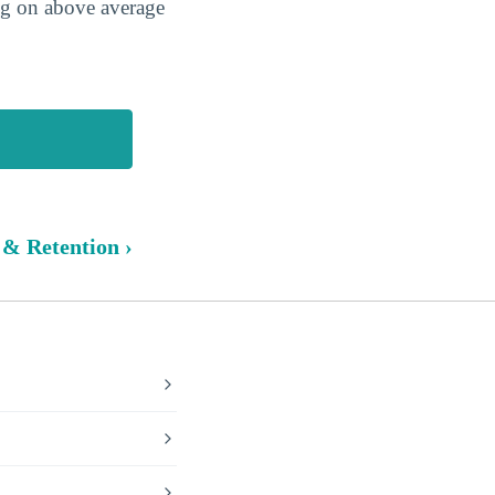
ing on above average
 & Retention ›