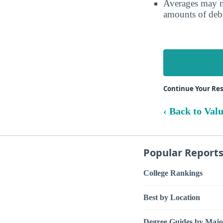
Averages may no
amounts of debt
Continue Your Res
‹ Back to Val
Popular Report
College Rankings
Best by Location
Degree Guides by Majo