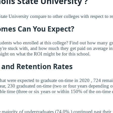
lls State University ?
te University compare to other colleges with respect to rea
mes Can You Expect?
udents who enrolled at this college? Find out how many 
ey're stuck with, and how much they get paid on average in 
sight on what the ROI might be for this school.
 and Retention Rates
that were expected to graduate on-time in 2020 , 724 remai
year, 230 graduated on-time (two or four years depending o
ble time (three or six years or within 150% of the on-time 
 majority of undergraduates (74.0% ) continued past their 