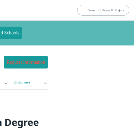
nd Schools
Request Information
Outcomes
a Degree