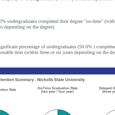
0% undergraduates completed their degree "on-time" (with
rs depending on the degree)
ignificant percentage of undergraduates (50.0% ) completed
sonable time (within three or six years depending on the de