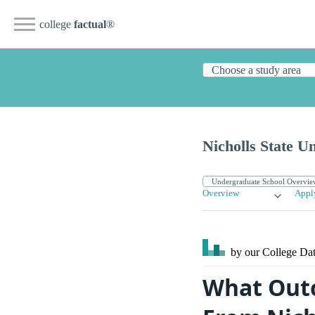
college
factual
®
Nicholls State Un
Overview
Appl
by our College
Dat
What Outc