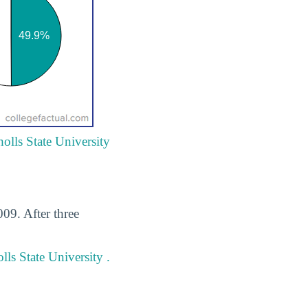
holls State University
009. After three
ls State University .