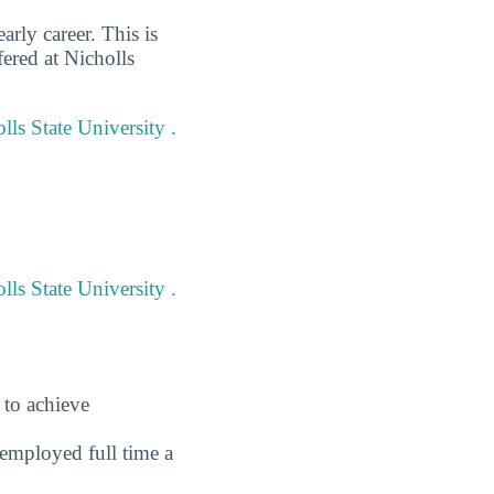
arly career. This is
ered at Nicholls
lls State University .
ls State University .
 to achieve
employed full time a