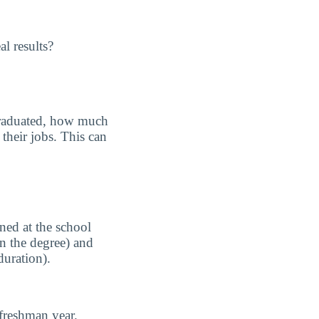
l results?
graduated, how much
their jobs. This can
ned at the school
n the degree) and
duration).
freshman year.