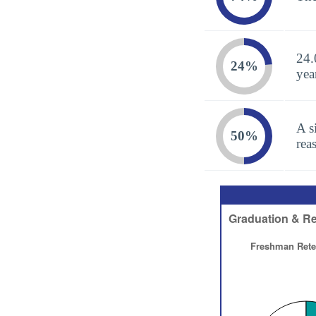
24.
24%
yea
A s
50%
rea