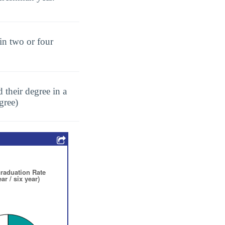
in two or four
 their degree in a
gree)