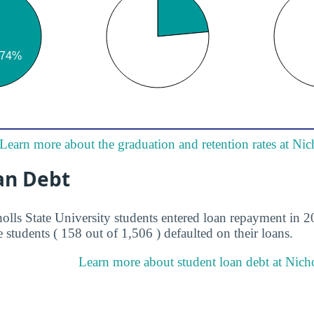
Learn more about the graduation and retention rates at Nic
an Debt
olls State University students entered loan repayment in 2
 students ( 158 out of 1,506 ) defaulted on their loans.
Learn more about student loan debt at Nichol