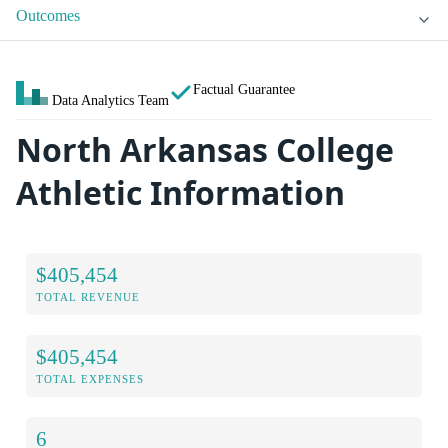
Outcomes
Factual Guarantee
Data Analytics Team
North Arkansas College
Athletic Information
$405,454
TOTAL REVENUE
$405,454
TOTAL EXPENSES
6