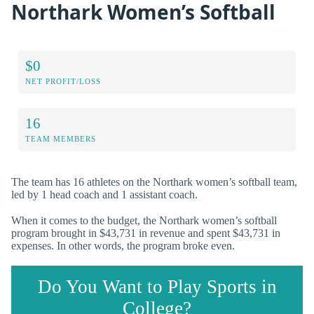
Northark Women’s Softball
$0
NET PROFIT/LOSS
16
TEAM MEMBERS
The team has 16 athletes on the Northark women’s softball team,
led by 1 head coach and 1 assistant coach.
When it comes to the budget, the Northark women’s softball
program brought in $43,731 in revenue and spent $43,731 in
expenses. In other words, the program broke even.
Do You Want to Play Sports in
College?