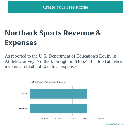
Create Your Free Profile
Northark Sports Revenue &
Expenses
As reported to the U.S. Department of Education’s Equity in
Athletics survey, Northark brought in $405,454 in total athletics
revenue and $405,454 in total expenses.