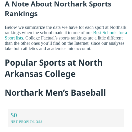
A Note About Northark Sports
Rankings
Below we summarize the data we have for each sport at Northark
rankings when the school made it to one of our
Best Schools for a
Sport lists
. College Factual’s sports rankings are a little different
than the other ones you’ll find on the Internet, since our analyses
take both athletics and academics into account.
Popular Sports at North
Arkansas College
Northark Men’s Baseball
$0
NET PROFIT/LOSS