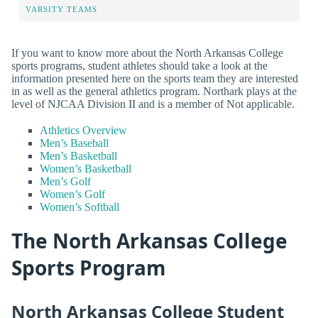
VARSITY TEAMS
If you want to know more about the North Arkansas College
sports programs, student athletes should take a look at the
information presented here on the sports team they are interested
in as well as the general athletics program. Northark plays at the
level of NJCAA Division II and is a member of Not applicable.
Athletics Overview
Men’s Baseball
Men’s Basketball
Women’s Basketball
Men’s Golf
Women’s Golf
Women’s Softball
The North Arkansas College
Sports Program
North Arkansas College Student