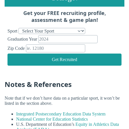
Get your FREE recruiting profile,
assessment & game plan!
Sport
Graduation Year
Zip Code
Get Recruited
Notes & References
Note that if we don’t have data on a particular sport, it won’t be
listed in the section above.
Integrated Postsecondary Education Data System
National Center for Education Statistics
U.S. Department of Education’s
Equity in Athletics Data