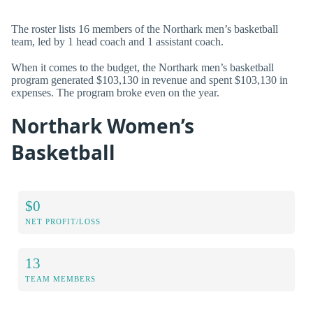
The roster lists 16 members of the Northark men’s basketball
team, led by 1 head coach and 1 assistant coach.
When it comes to the budget, the Northark men’s basketball
program generated $103,130 in revenue and spent $103,130 in
expenses. The program broke even on the year.
Northark Women’s
Basketball
$0
NET PROFIT/LOSS
13
TEAM MEMBERS