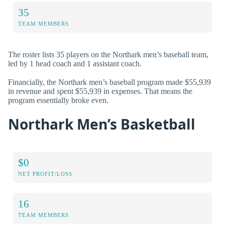
35
TEAM MEMBERS
The roster lists 35 players on the Northark men’s baseball team,
led by 1 head coach and 1 assistant coach.
Financially, the Northark men’s baseball program made $55,939
in revenue and spent $55,939 in expenses. That means the
program essentially broke even.
Northark Men’s Basketball
$0
NET PROFIT/LOSS
16
TEAM MEMBERS