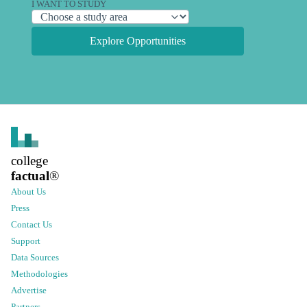
I WANT TO STUDY
Explore Opportunities
college
factual
®
About Us
Press
Contact Us
Support
Data Sources
Methodologies
Advertise
Partners