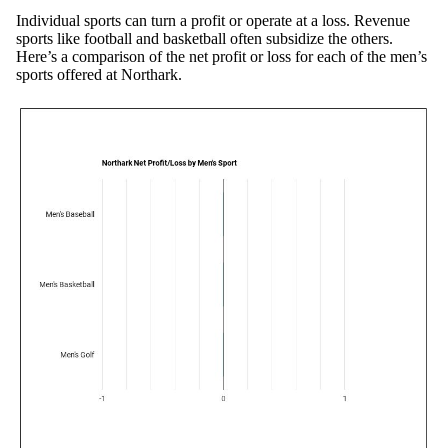
Individual sports can turn a profit or operate at a loss. Revenue
sports like football and basketball often subsidize the others.
Here’s a comparison of the net profit or loss for each of the men’s
sports offered at Northark.