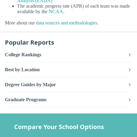
Analysis (EADA)
The academic progress rate (APR) of each team was made
available by the
NCAA
.
More about our
data sources and methodologies
.
Popular Reports
College Rankings
Best by Location
Degree Guides by Major
Graduate Programs
Compare Your School Options