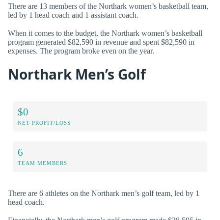
There are 13 members of the Northark women’s basketball team,
led by 1 head coach and 1 assistant coach.
When it comes to the budget, the Northark women’s basketball
program generated $82,590 in revenue and spent $82,590 in
expenses. The program broke even on the year.
Northark Men’s Golf
$0
NET PROFIT/LOSS
6
TEAM MEMBERS
There are 6 athletes on the Northark men’s golf team, led by 1
head coach.