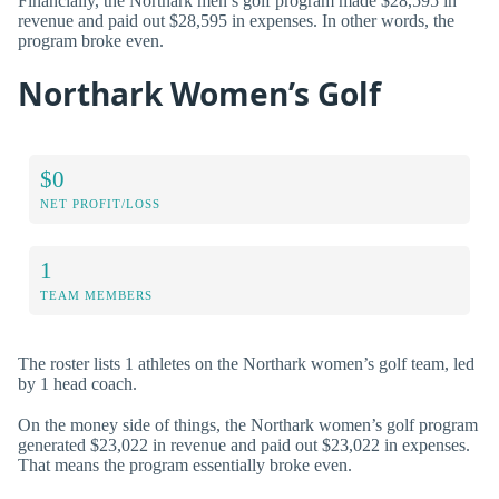
Financially, the Northark men’s golf program made $28,595 in
revenue and paid out $28,595 in expenses. In other words, the
program broke even.
Northark Women’s Golf
$0
NET PROFIT/LOSS
1
TEAM MEMBERS
The roster lists 1 athletes on the Northark women’s golf team, led
by 1 head coach.
On the money side of things, the Northark women’s golf program
generated $23,022 in revenue and paid out $23,022 in expenses.
That means the program essentially broke even.