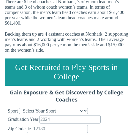
There are 6 head coaches at Northark, 3 of whom lead men’s
teams and 3 of whom coach women’s teams. In terms of
compensation, the men’s team head coaches earn about $61,400
per year while the women’s team head coaches make around
$61,400.
Backing them up are 4 assistant coaches at Northark, 2 supporting
men’s teams and 2 working with women’s teams. Their average
pay runs about $16,000 per year on the men’s side and $15,000
on the women’s side.
Get Recruited to Play Sports in
College
Gain Exposure & Get Discovered by College
Coaches
Sport
Graduation Year
Zip Code