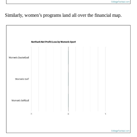
Similarly, women’s programs land all over the financial map.