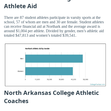
Athlete Aid
There are 87 student athletes participate in varsity sports at the
school, 57 of whom are men and 30 are female. Student athletes
can receive financial aid at Northark and the average award is
around $1,004 per athlete. Divided by gender, men’s athletic aid
totaled $47,813 and women’s totaled $39,541.
North Arkansas College Athletic
Coaches