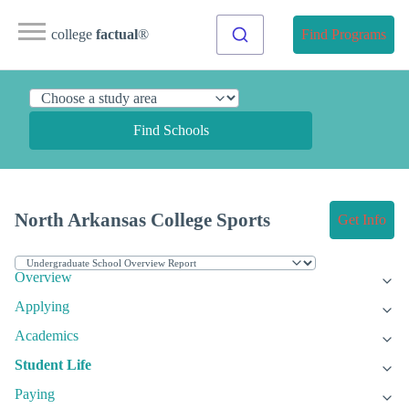
college
factual
®
Find Programs
Find Schools
North Arkansas College Sports
Get Info
Overview
Applying
Academics
Student Life
Paying