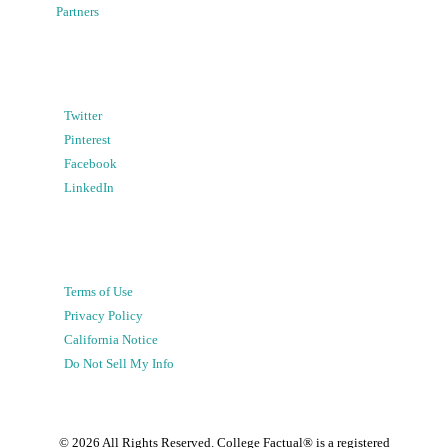
Partners
Twitter
Pinterest
Facebook
LinkedIn
Terms of Use
Privacy Policy
California Notice
Do Not Sell My Info
©
2026
All Rights Reserved. College Factual® is a registered