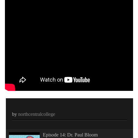
by
northcentralcollege
Episode 14: Dr. Paul Bloom