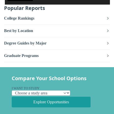
Popular Reports
College Rankings
Best by Location
Degree Guides by Major
Graduate Programs
Compare Your School Options
I WANT TO STUDY
Explore Opportunities