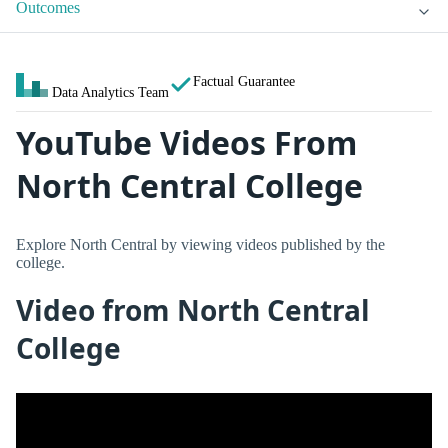
Outcomes
Factual Guarantee
Data Analytics Team
YouTube Videos From
North Central College
Explore North Central by viewing videos published by the
college.
Video from North Central
College