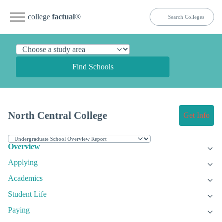
college
factual
®
Find Schools
North Central College
Get Info
Overview
Applying
Academics
Student Life
Paying