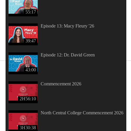
55:17
Episode 13: Macy Fleury '26
39:47
Episode 12: Dr. David Green
43:00
Commencement 2026
2H56:10
North Central College Commencement 2026
3H30:38