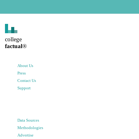
college
factual
®
About Us
Press
Contact Us
Support
Data Sources
Methodologies
Advertise