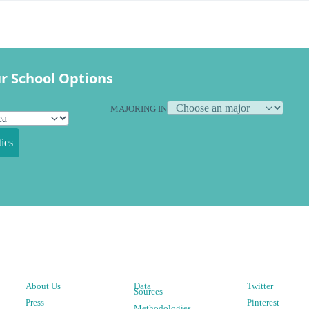
r School Options
MAJORING IN
ies
About Us
Data
Twitter
Sources
Press
Pinterest
Methodologies