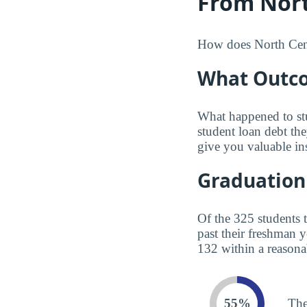
From Nort
How does North Centr
What Outco
What happened to st
student loan debt th
give you valuable in
Graduation
Of the 325 students 
past their freshman 
132 within a reasona
55%
The