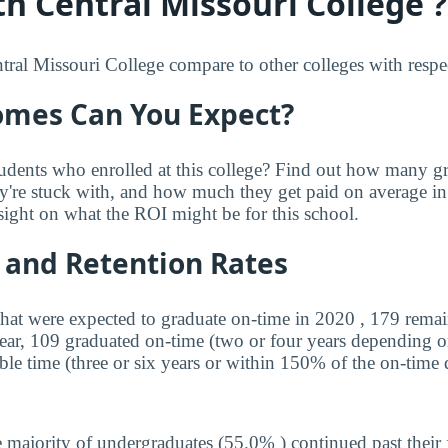
h Central Missouri College ?
al Missouri College compare to other colleges with respect
mes Can You Expect?
udents who enrolled at this college? Find out how many 
ey're stuck with, and how much they get paid on average in 
sight on what the ROI might be for this school.
 and Retention Rates
that were expected to graduate on-time in 2020 , 179 remai
year, 109 graduated on-time (two or four years depending o
ble time (three or six years or within 150% of the on-time 
 majority of undergraduates (55.0% ) continued past their 