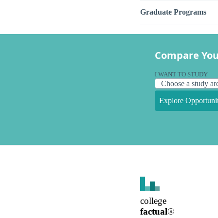
Graduate Programs
Compare You
I WANT TO STUDY
Explore Opportunit
college
factual
®