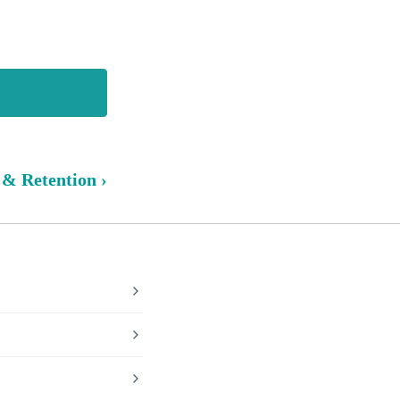
 & Retention ›