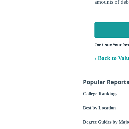
amounts of debt
Continue Your Res
‹ Back to Val
Popular Report
College Rankings
Best by Location
Degree Guides by Majo