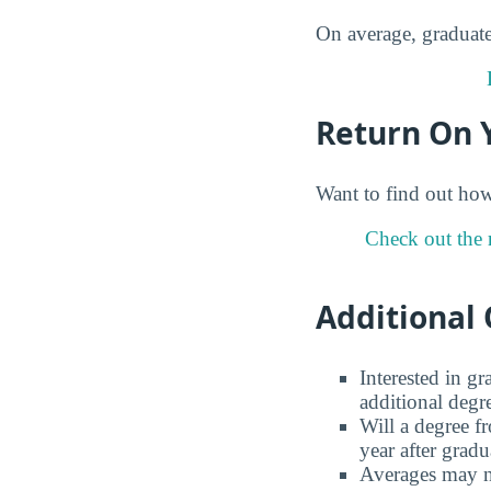
On average, graduate
Return On 
Want to find out ho
Check out the 
Additional 
Interested in g
additional degr
Will a degree f
year after gradu
Averages may no