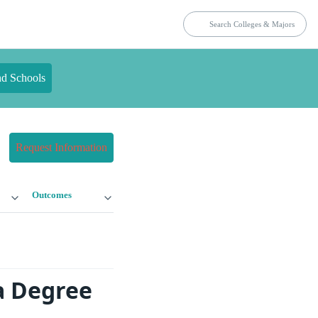
nd Schools
Request Information
Outcomes
a Degree