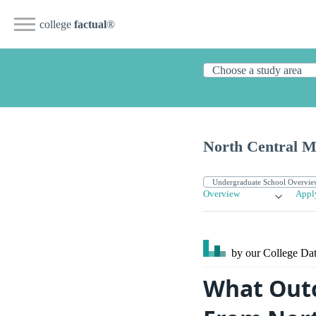
college
factual
®
North Central Mi
Overview
Appl
by our College
Dat
What Outc