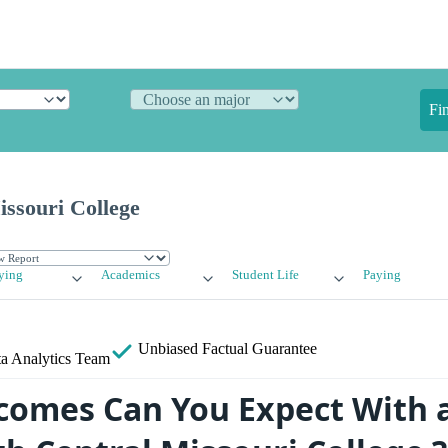
Fi
ssouri College
ying
Academics
Student Life
Paying
Unbiased
Factual Guarantee
a Analytics Team
omes Can You Expect With 