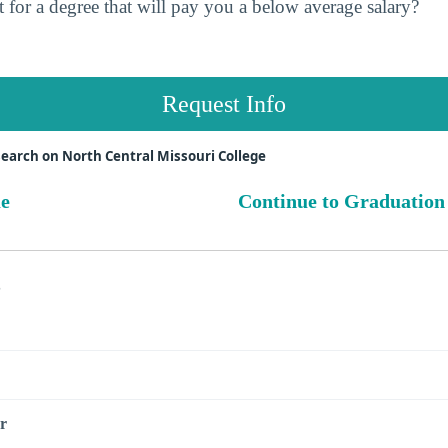
 for a degree that will pay you a below average salary?
Request Info
earch on North Central Missouri College
ue
Continue to Graduation
s
r