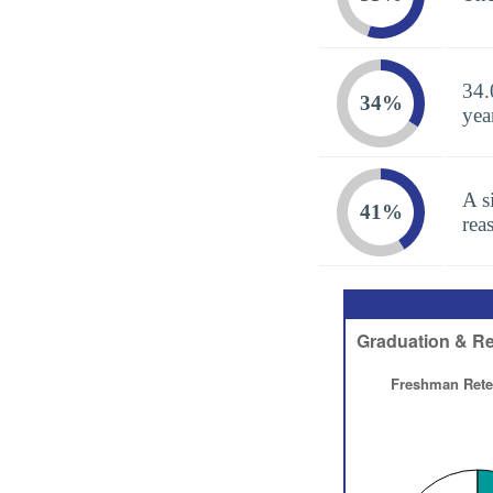
34.
34%
yea
A s
41%
rea