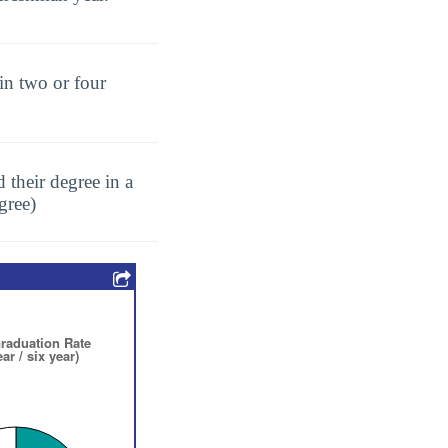
in two or four
 their degree in a
gree)