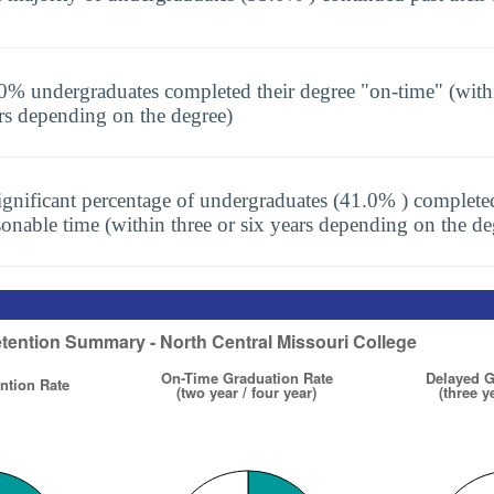
0% undergraduates completed their degree "on-time" (with
rs depending on the degree)
ignificant percentage of undergraduates (41.0% ) completed
sonable time (within three or six years depending on the de