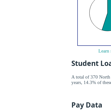
Learn 
Student Lo
A total of 370 North
years, 14.3% of these
Pay Data