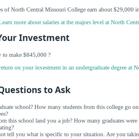
s of North Central Missouri College earn about $29,000 in t
Learn more about salaries at the majors level at North Cent
Your Investment
w to make $845,000 ?
return on your investment in an undergraduate degree at N
Questions to Ask
raduate school? How many students from this college go on
ees?
rom this school land you a job? How many graduates were 
ating?
t tell you what is specific to your situation. Are you tak