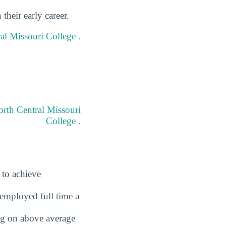
heir early career.
ral Missouri College .
orth Central Missouri
College .
 to achieve
employed full time a
ing on above average