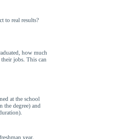
 to real results?
graduated, how much
their jobs. This can
ned at the school
n the degree) and
duration).
freshman year.