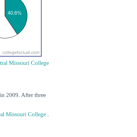
tral Missouri College
in 2009. After three
al Missouri College .