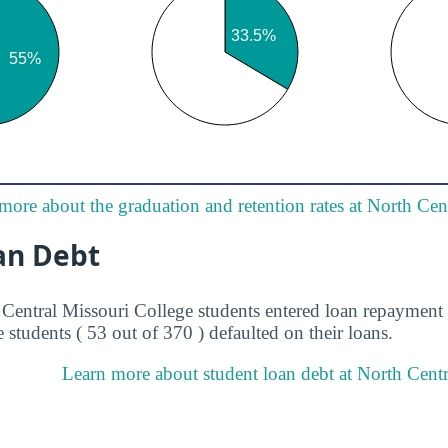
more about the graduation and retention rates at North Cen
an Debt
 Central Missouri College students entered loan repayment 
 students ( 53 out of 370 ) defaulted on their loans.
Learn more about student loan debt at North Centr