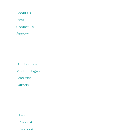
About Us
Press
Contact Us
Support
Data Sources
Methodologies
Advertise
Partners
Twitter
Pinterest
Facebook