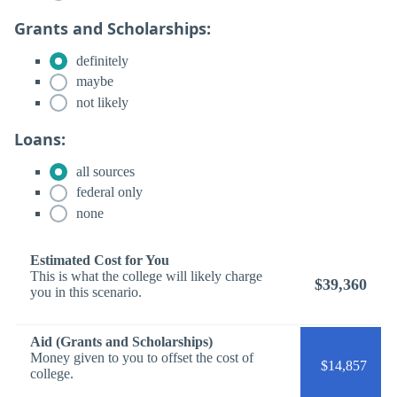
Grants and Scholarships:
definitely
maybe
not likely
Loans:
all sources
federal only
none
Estimated Cost for You
This is what the college will likely charge
$39,360
you in this scenario.
Aid (Grants and Scholarships)
Money given to you to offset the cost of
$14,857
college.