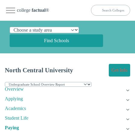
college
factual
®
Find Schools
North Central University
Get Info
Overview
Applying
Academics
Student Life
Paying