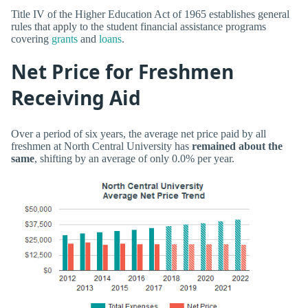
Title IV of the Higher Education Act of 1965 establishes general
rules that apply to the student financial assistance programs
covering
grants
and
loans
.
Net Price for Freshmen
Receiving Aid
Over a period of six years, the average net price paid by all
freshmen at North Central University has
remained about the
same
, shifting by an average of only 0.0% per year.