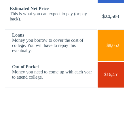
Estimated Net Price
This is what you can expect to pay (or pay
$24,503
back).
Loans
Money you borrow to cover the cost of
college. You will have to repay this
$8,052
eventually.
Out of Pocket
Money you need to come up with each year
$16,451
to attend college.