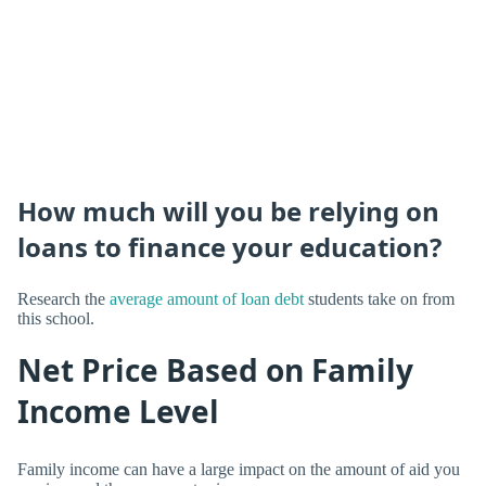
How much will you be relying on
loans to finance your education?
Research the
average amount of loan debt
students take on from
this school.
Net Price Based on Family
Income Level
Family income can have a large impact on the amount of aid you