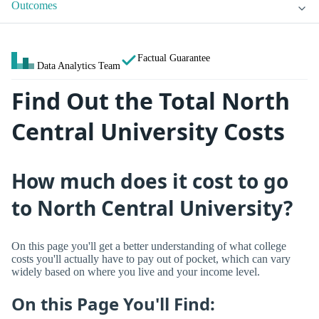
Outcomes
Factual Guarantee
Data Analytics Team
Find Out the Total North
Central University Costs
How much does it cost to go
to North Central University?
On this page you'll get a better understanding of what college
costs you'll actually have to pay out of pocket, which can vary
widely based on where you live and your income level.
On this Page You'll Find: