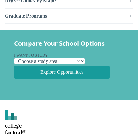
Degree Guides by Major
Graduate Programs
Compare Your School Options
I WANT TO STUDY
Explore Opportunities
college
factual
®