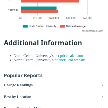
Additional Information
North Central University's
net price calculator
North Central University's
financial aid website
Popular Reports
College Rankings
Best by Location