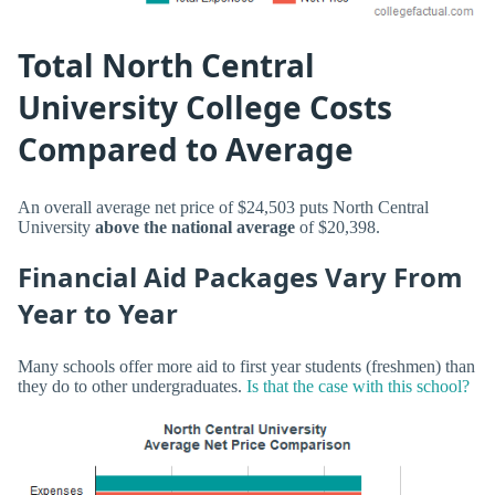
Total North Central
University College Costs
Compared to Average
An overall average net price of $24,503 puts North Central
University
above the national average
of $20,398.
Financial Aid Packages Vary From
Year to Year
Many schools offer more aid to first year students (freshmen) than
they do to other undergraduates.
Is that the case with this school?