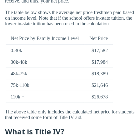
receive, and thus, your net price.
The table below shows the average net price freshmen paid based
on income level. Note that if the school offers in-state tuition, the
lower in-state tuition has been used in the calculation.
Net Price by Family Income Level
Net Price
0-30k
$17,582
30k-48k
$17,984
48k-75k
$18,389
75k-110k
$21,646
110k +
$26,678
The above table only includes the calculated net price for students
that received some form of Title IV aid.
What is Title IV?