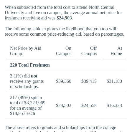
When subtracted from the total cost to attend North Central
University and live on campus, the average annual net price for
freshmen receiving aid was
$24,503
.
The following table explores the likelihood that you too will
receive some common price-reducing aid, based on percentages.
Net Price by Aid
On
Off
At
Group
Campus
Campus
Home
220 Total Freshmen
3 (1%) did
not
receive any grants
$39,360
$39,415
$31,180
or scholarships.
217 (99%) split a
total of $3,223,969
$24,503
$24,558
$16,323
for an average of
$14,857 each
The above refers to grants and scholarships from the college