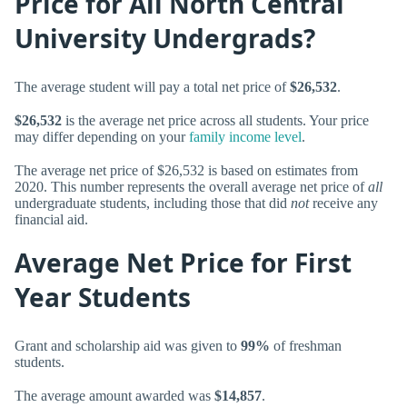
Price for All North Central
University Undergrads?
The average student will pay a total net price of
$26,532
.
$26,532
is the average net price across all students. Your price
may differ depending on your
family income level
.
The average net price of $26,532 is based on estimates from
2020. This number represents the overall average net price of
all
undergraduate students, including those that did
not
receive any
financial aid.
Average Net Price for First
Year Students
Grant and scholarship aid was given to
99%
of freshman
students.
The average amount awarded was
$14,857
.