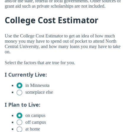
and/or the state, federal or local governments. Other sources of
grant aid such as private scholarships are not included.
College Cost Estimator
Use the College Cost Estimator to get an idea of how much
money you may have to spend out of pocket to attend North
Central University, and how many loans you may have to take
on.
Select the factors that are true for you.
I Currently Live:
in Minnesota
someplace else
I Plan to Live:
on campus
off campus
at home