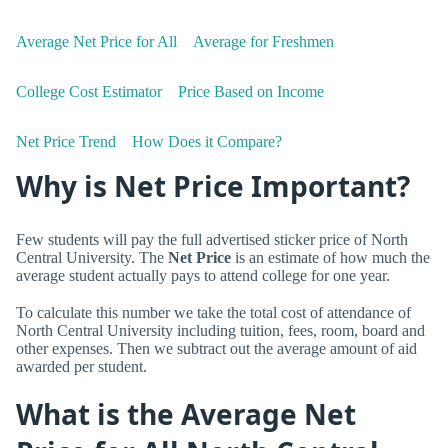
Average Net Price for All
Average for Freshmen
College Cost Estimator
Price Based on Income
Net Price Trend
How Does it Compare?
Why is Net Price Important?
Few students will pay the full advertised sticker price of North
Central University. The
Net Price
is an estimate of how much the
average student actually pays to attend college for one year.
To calculate this number we take the total cost of attendance of
North Central University including tuition, fees, room, board and
other expenses. Then we subtract out the average amount of aid
awarded per student.
What is the Average Net