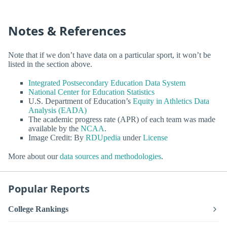
Notes & References
Note that if we don’t have data on a particular sport, it won’t be
listed in the section above.
Integrated Postsecondary Education Data System
National Center for Education Statistics
U.S. Department of Education’s
Equity in Athletics Data
Analysis (EADA)
The academic progress rate (APR) of each team was made
available by the
NCAA
.
Image Credit: By
RDUpedia
under
License
More about our
data sources and methodologies
.
Popular Reports
College Rankings