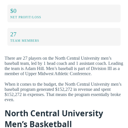
$0
NET PROFIT/LOSS
27
TEAM MEMBERS
There are 27 players on the North Central University men’s
baseball team, led by 1 head coach and 1 assistant coach. Leading
the team is Adam Hill. Men’s baseball is part of Division III as a
member of Upper Midwest Athletic Conference.
When it comes to the budget, the North Central University men’s
baseball program generated $152,272 in revenue and spent
$152,272 in expenses. That means the program essentially broke
even.
North Central University
Men’s Basketball