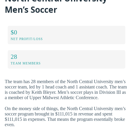
Men’s Soccer
$0
NET PROFIT/LOSS
28
TEAM MEMBERS
The team has 28 members of the North Central University men’s
soccer team, led by 1 head coach and 1 assistant coach. The team
is coached by Keith Bleyer. Men’s soccer plays in Division III as
a member of Upper Midwest Athletic Conference.
On the money side of things, the North Central University men’s
soccer program brought in $111,015 in revenue and spent
$111,015 in expenses. That means the program essentially broke
even.