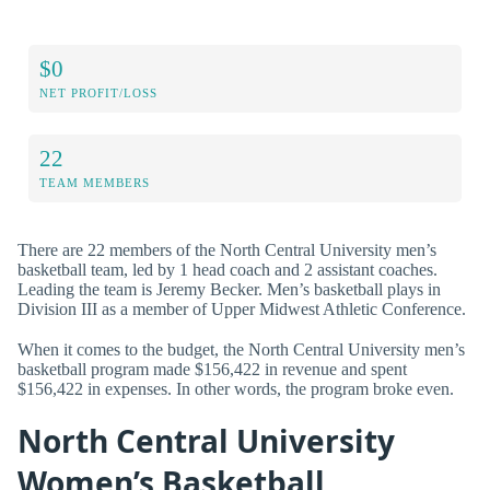
$0
NET PROFIT/LOSS
22
TEAM MEMBERS
There are 22 members of the North Central University men’s
basketball team, led by 1 head coach and 2 assistant coaches.
Leading the team is Jeremy Becker. Men’s basketball plays in
Division III as a member of Upper Midwest Athletic Conference.
When it comes to the budget, the North Central University men’s
basketball program made $156,422 in revenue and spent
$156,422 in expenses. In other words, the program broke even.
North Central University
Women’s Basketball