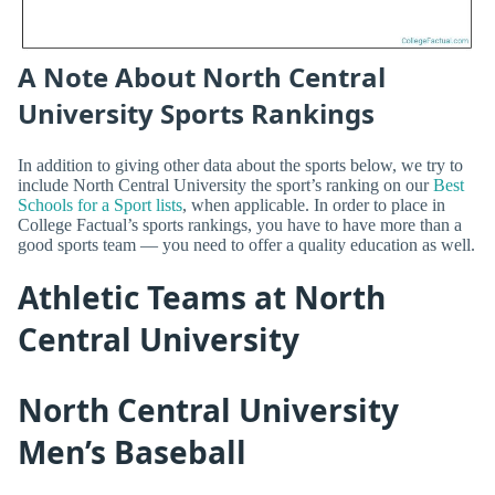
A Note About North Central
University Sports Rankings
In addition to giving other data about the sports below, we try to
include North Central University the sport’s ranking on our
Best
Schools for a Sport lists
, when applicable. In order to place in
College Factual’s sports rankings, you have to have more than a
good sports team — you need to offer a quality education as well.
Athletic Teams at North
Central University
North Central University
Men’s Baseball