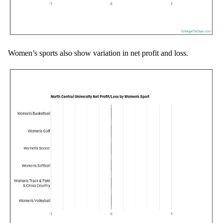
Women’s sports also show variation in net profit and loss.