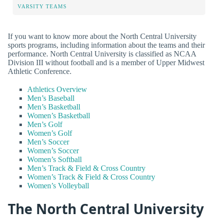
VARSITY TEAMS
If you want to know more about the North Central University
sports programs, including information about the teams and their
performance. North Central University is classified as NCAA
Division III without football and is a member of Upper Midwest
Athletic Conference.
Athletics Overview
Men’s Baseball
Men’s Basketball
Women’s Basketball
Men’s Golf
Women’s Golf
Men’s Soccer
Women’s Soccer
Women’s Softball
Men’s Track & Field & Cross Country
Women’s Track & Field & Cross Country
Women’s Volleyball
The North Central University