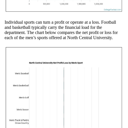
Individual sports can turn a profit or operate at a loss. Football
and basketball typically carry the financial load for the
department. The chart below compares the net profit or loss for
each of the men’s sports offered at North Central University.