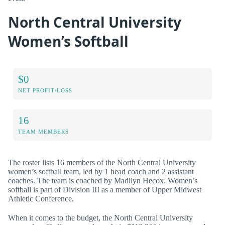
North Central University
Women’s Softball
$0
NET PROFIT/LOSS
16
TEAM MEMBERS
The roster lists 16 members of the North Central University
women’s softball team, led by 1 head coach and 2 assistant
coaches. The team is coached by Madilyn Hecox. Women’s
softball is part of Division III as a member of Upper Midwest
Athletic Conference.
When it comes to the budget, the North Central University