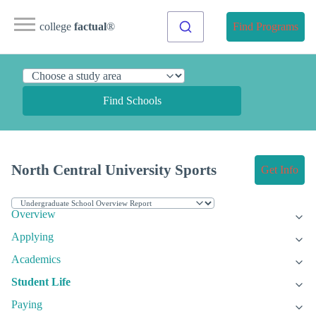
college
factual
®
Find Programs
Find Schools
North Central University Sports
Get Info
Overview
Applying
Academics
Student Life
Paying