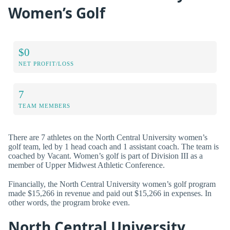
Women’s Golf
$0
NET PROFIT/LOSS
7
TEAM MEMBERS
There are 7 athletes on the North Central University women’s
golf team, led by 1 head coach and 1 assistant coach. The team is
coached by Vacant. Women’s golf is part of Division III as a
member of Upper Midwest Athletic Conference.
Financially, the North Central University women’s golf program
made $15,266 in revenue and paid out $15,266 in expenses. In
other words, the program broke even.
North Central University