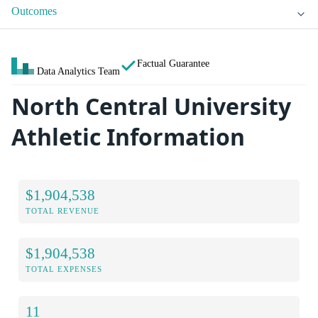
Outcomes
Factual Guarantee
Data Analytics Team
North Central University
Athletic Information
$1,904,538
TOTAL REVENUE
$1,904,538
TOTAL EXPENSES
11