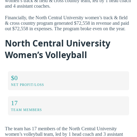
women’s track & field & cross country team, led by 1 head coach
and 4 assistant coaches.
Financially, the North Central University women’s track & field
& cross country program generated $72,558 in revenue and paid
out $72,558 in expenses. The program broke even on the year.
North Central University
Women’s Volleyball
$0
NET PROFIT/LOSS
17
TEAM MEMBERS
The team has 17 members of the North Central University
women’s volleyball team, led by 1 head coach and 3 assistant