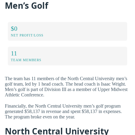
Men’s Golf
$0
NET PROFIT/LOSS
11
TEAM MEMBERS
The team has 11 members of the North Central University men’s
golf team, led by 1 head coach. The head coach is Isaac Wright.
Men’s golf is part of Division III as a member of Upper Midwest
Athletic Conference.
Financially, the North Central University men’s golf program
generated $58,137 in revenue and spent $58,137 in expenses.
The program broke even on the year.
North Central University