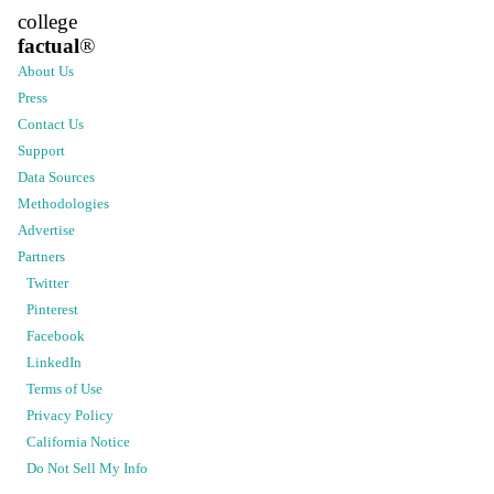
college
factual
®
About Us
Press
Contact Us
Support
Data Sources
Methodologies
Advertise
Partners
Twitter
Pinterest
Facebook
LinkedIn
Terms of Use
Privacy Policy
California Notice
Do Not Sell My Info