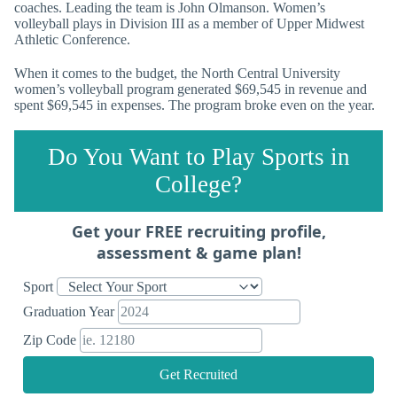
coaches. Leading the team is John Olmanson. Women’s
volleyball plays in Division III as a member of Upper Midwest
Athletic Conference.
When it comes to the budget, the North Central University
women’s volleyball program generated $69,545 in revenue and
spent $69,545 in expenses. The program broke even on the year.
Do You Want to Play Sports in
College?
Get your FREE recruiting profile,
assessment & game plan!
Sport
Graduation Year
Zip Code
Get Recruited