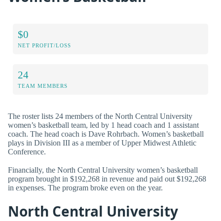
$0
NET PROFIT/LOSS
24
TEAM MEMBERS
The roster lists 24 members of the North Central University
women’s basketball team, led by 1 head coach and 1 assistant
coach. The head coach is Dave Rohrbach. Women’s basketball
plays in Division III as a member of Upper Midwest Athletic
Conference.
Financially, the North Central University women’s basketball
program brought in $192,268 in revenue and paid out $192,268
in expenses. The program broke even on the year.
North Central University