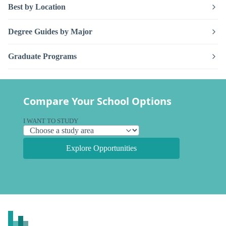
Best by Location
Degree Guides by Major
Graduate Programs
Compare Your School Options
I WANT TO STUDY
Explore Opportunities