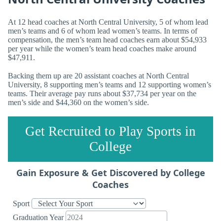
At 12 head coaches at North Central University, 5 of whom lead
men’s teams and 6 of whom lead women’s teams. In terms of
compensation, the men’s team head coaches earn about $54,933
per year while the women’s team head coaches make around
$47,911.
Backing them up are 20 assistant coaches at North Central
University, 8 supporting men’s teams and 12 supporting women’s
teams. Their average pay runs about $37,734 per year on the
men’s side and $44,360 on the women’s side.
Get Recruited to Play Sports in
College
Gain Exposure & Get Discovered by College
Coaches
Sport
Graduation Year