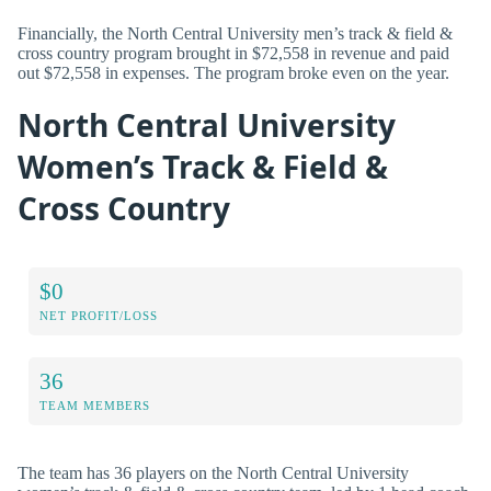
Financially, the North Central University men’s track & field &
cross country program brought in $72,558 in revenue and paid
out $72,558 in expenses. The program broke even on the year.
North Central University
Women’s Track & Field &
Cross Country
$0
NET PROFIT/LOSS
36
TEAM MEMBERS
The team has 36 players on the North Central University