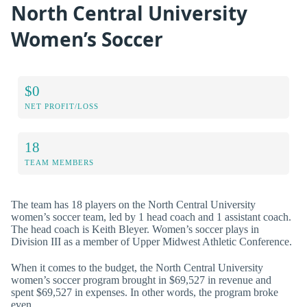
North Central University
Women’s Soccer
$0
NET PROFIT/LOSS
18
TEAM MEMBERS
The team has 18 players on the North Central University
women’s soccer team, led by 1 head coach and 1 assistant coach.
The head coach is Keith Bleyer. Women’s soccer plays in
Division III as a member of Upper Midwest Athletic Conference.
When it comes to the budget, the North Central University
women’s soccer program brought in $69,527 in revenue and
spent $69,527 in expenses. In other words, the program broke
even.