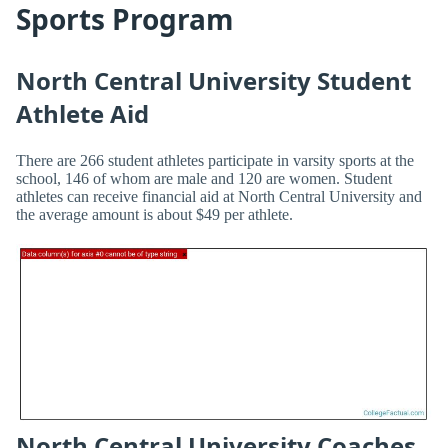
Sports Program
North Central University Student
Athlete Aid
There are 266 student athletes participate in varsity sports at the
school, 146 of whom are male and 120 are women. Student
athletes can receive financial aid at North Central University and
the average amount is about $49 per athlete.
North Central University Coaches