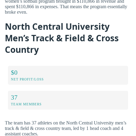
women’s softball program brought in $110,866 in revenue and
spent $110,866 in expenses. That means the program essentially
broke even.
North Central University
Men’s Track & Field & Cross
Country
$0
NET PROFIT/LOSS
37
TEAM MEMBERS
The team has 37 athletes on the North Central University men’s
track & field & cross country team, led by 1 head coach and 4
assistant coaches.