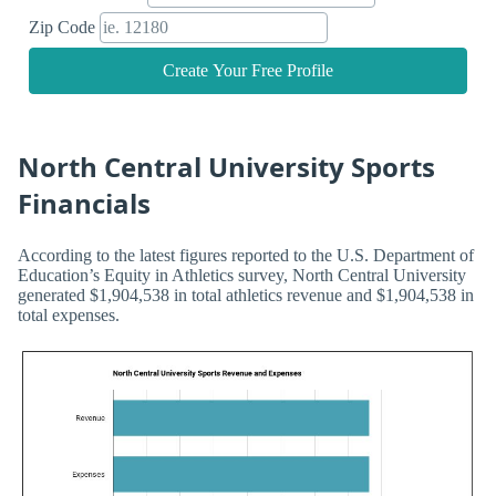
Zip Code
Create Your Free Profile
North Central University Sports
Financials
According to the latest figures reported to the U.S. Department of
Education’s Equity in Athletics survey, North Central University
generated $1,904,538 in total athletics revenue and $1,904,538 in
total expenses.