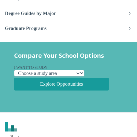
Degree Guides by Major
Graduate Programs
Compare Your School Options
I WANT TO STUDY
Explore Opportunities