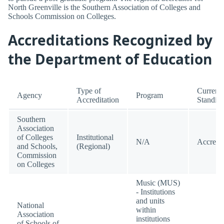
North Greenville is the Southern Association of Colleges and
Schools Commission on Colleges.
Accreditations Recognized by
the Department of Education
Type of
Current
Agency
Program
Accreditation
Standin
Southern
Association
of Colleges
Institutional
N/A
Accredi
and Schools,
(Regional)
Commission
on Colleges
Music (MUS)
- Institutions
and units
National
within
Association
institutions
of Schools of