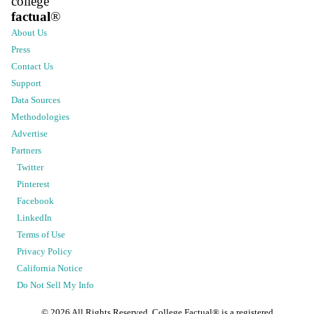
college
factual
®
About Us
Press
Contact Us
Support
Data Sources
Methodologies
Advertise
Partners
Twitter
Pinterest
Facebook
LinkedIn
Terms of Use
Privacy Policy
California Notice
Do Not Sell My Info
©
2026
All Rights Reserved. College Factual® is a registered