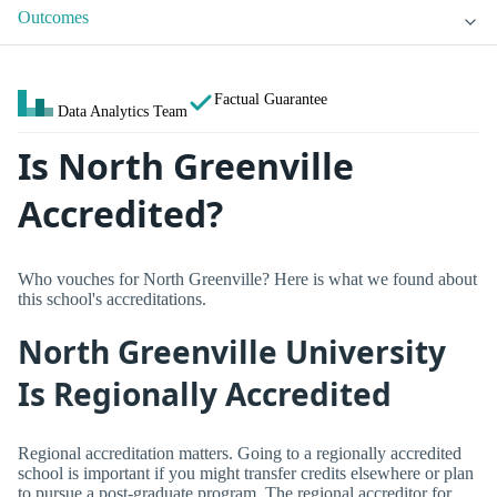
Outcomes
Factual Guarantee
Data Analytics Team
Is North Greenville
Accredited?
Who vouches for North Greenville? Here is what we found about
this school's accreditations.
North Greenville University
Is Regionally Accredited
Regional accreditation matters. Going to a regionally accredited
school is important if you might transfer credits elsewhere or plan
to pursue a post-graduate program. The regional accreditor for