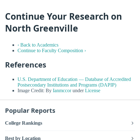
Continue Your Research on
North Greenville
‹ Back to Academics
Continue to Faculty Composition ›
References
U.S. Department of Education — Database of Accredited
Postsecondary Institutions and Programs (DAPIP)
Image Credit: By
Ianmccor
under
License
Popular Reports
College Rankings
Best by Location