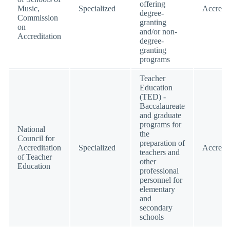
offering
Music,
Specialized
Accredi
degree-
Commission
granting
on
and/or non-
Accreditation
degree-
granting
programs
Teacher
Education
(TED) -
Baccalaureate
and graduate
programs for
National
the
Council for
preparation of
Accreditation
Specialized
Accredi
teachers and
of Teacher
other
Education
professional
personnel for
elementary
and
secondary
schools