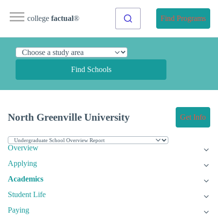
college
factual
®
Find Programs
Find Schools
North Greenville University
Get Info
Overview
Applying
Academics
Student Life
Paying