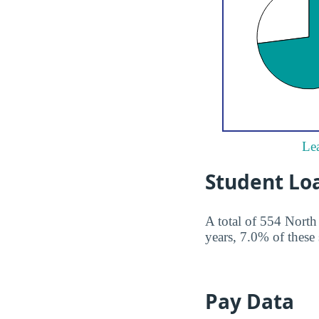
Lea
Student Lo
A total of 554 North
years, 7.0% of these 
Pay Data