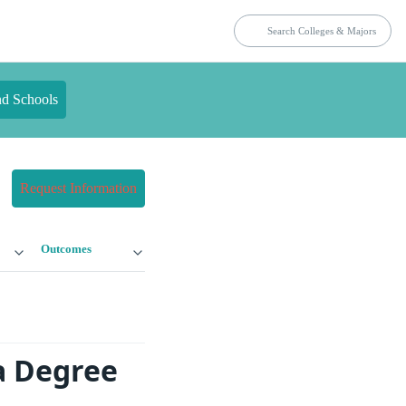
nd Schools
Request Information
Outcomes
a Degree