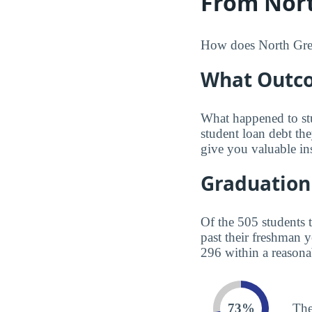
From Nort
How does North Green
What Outco
What happened to st
student loan debt th
give you valuable in
Graduation
Of the 505 students 
past their freshman 
296 within a reasona
73%
The