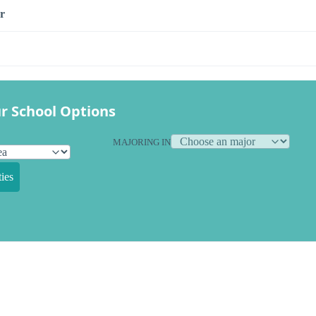
r
r School Options
MAJORING IN
ies