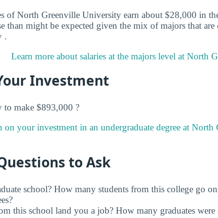
s of North Greenville University earn about $28,000 in thei
e than might be expected given the mix of majors that are 
 .
Learn more about salaries at the majors level at North G
Your Investment
w to make $893,000 ?
n on your investment in an undergraduate degree at North 
Questions to Ask
raduate school? How many students from this college go on
ees?
rom this school land you a job? How many graduates were 