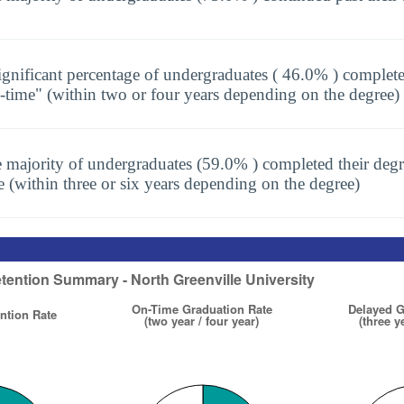
ignificant percentage of undergraduates ( 46.0% ) complete
-time" (within two or four years depending on the degree)
 majority of undergraduates (59.0% ) completed their degr
e (within three or six years depending on the degree)