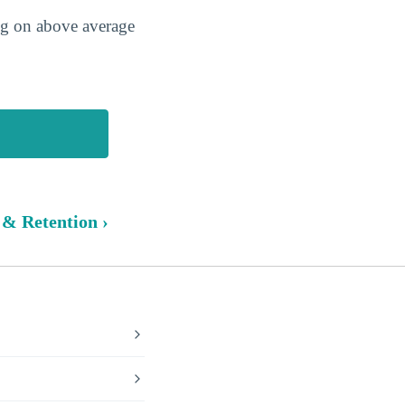
ing on above average
 & Retention ›