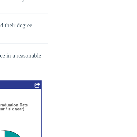
d their degree
ee in a reasonable