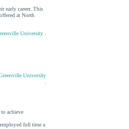
r early career. This
offered at North
reenville University .
Greenville University
.
 to achieve
employed full time a