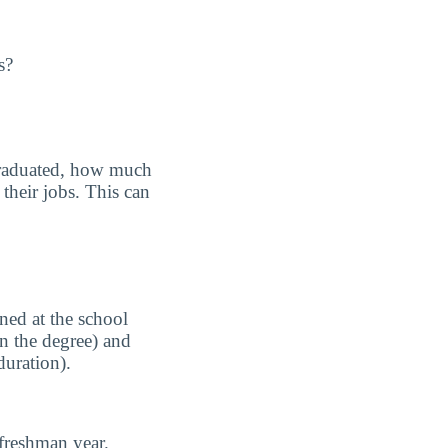
s?
graduated, how much
their jobs. This can
ned at the school
n the degree) and
duration).
freshman year.