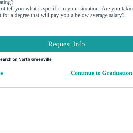
ating?
t tell you what is specific to your situation. Are you tak
 for a degree that will pay you a below average salary?
Request Info
earch on North Greenville
ue
Continue to Graduation
s