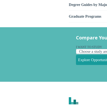
Degree Guides by Majo
Graduate Programs
Compare You
I WANT TO STUDY
Explore Opportunit