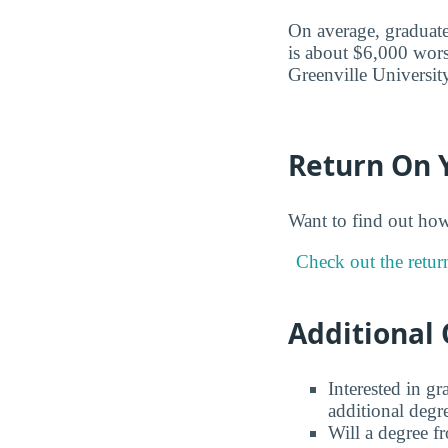
On average, graduate
is about $6,000 wors
Greenville University
Return On 
Want to find out ho
Check out the retur
Additional 
Interested in g
additional degr
Will a degree f