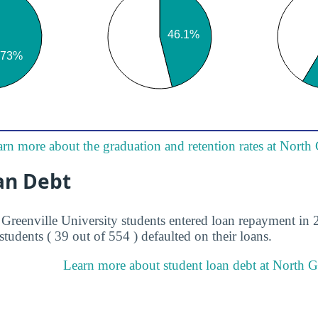
rn more about the graduation and retention rates at North 
an Debt
 Greenville University students entered loan repayment in 2
students ( 39 out of 554 ) defaulted on their loans.
Learn more about student loan debt at North Gr