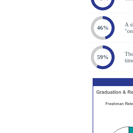
A s
46%
"on
The
59%
tim