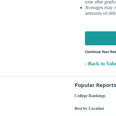
year after gradu
Averages may no
amounts of debt
Continue Your Res
‹ Back to Val
Popular Report
College Rankings
Best by Location