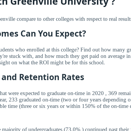
h Greenville University ?
ville compare to other colleges with respect to real result
mes Can You Expect?
udents who enrolled at this college? Find out how many 
ey're stuck with, and how much they get paid on average in 
sight on what the ROI might be for this school.
 and Retention Rates
that were expected to graduate on-time in 2020 , 369 remai
year, 233 graduated on-time (two or four years depending o
ble time (three or six years or within 150% of the on-time 
 majority of undergraduates (73.0% ) continued past their 