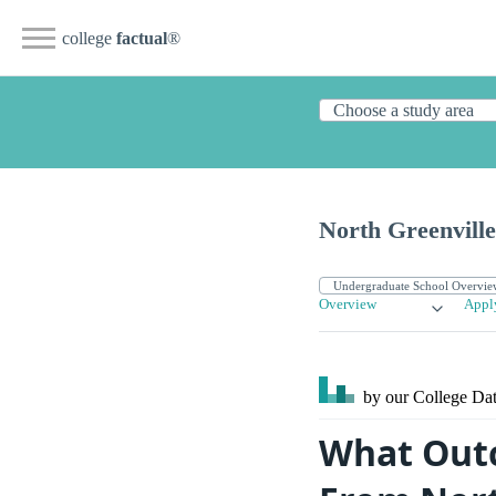
college
factual
®
North Greenville
Overview
Appl
by our College
Dat
What Outc