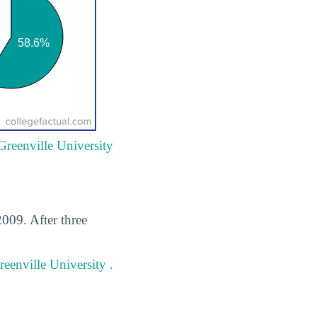
Greenville University
009. After three
eenville University .