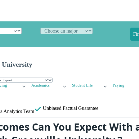
Fi
 University
ying
Academics
Student Life
Paying
Unbiased
Factual Guarantee
a Analytics Team
omes Can You Expect With 