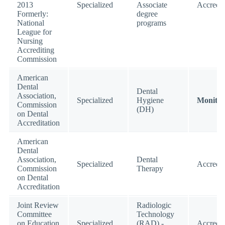
2013
Specialized
Associate
Accredit
Formerly:
degree
National
programs
League for
Nursing
Accrediting
Commission
American
Dental
Dental
Association,
Specialized
Hygiene
Monitor
Commission
(DH)
on Dental
Accreditation
American
Dental
Association,
Dental
Specialized
Accredit
Commission
Therapy
on Dental
Accreditation
Joint Review
Radiologic
Committee
Technology
on Education
Specialized
(RAD) -
Accredit