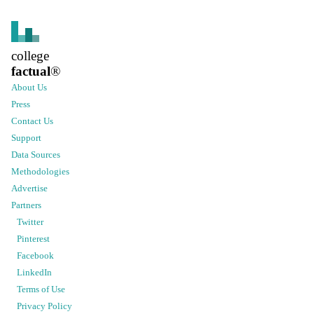
college
factual
®
About Us
Press
Contact Us
Support
Data Sources
Methodologies
Advertise
Partners
Twitter
Pinterest
Facebook
LinkedIn
Terms of Use
Privacy Policy