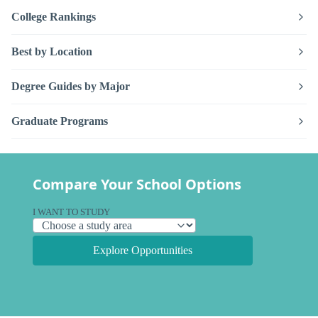
College Rankings
Best by Location
Degree Guides by Major
Graduate Programs
Compare Your School Options
I WANT TO STUDY
Explore Opportunities