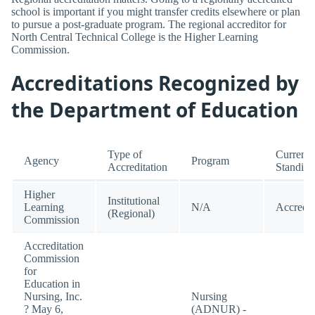
school is important if you might transfer credits elsewhere or plan
to pursue a post-graduate program. The regional accreditor for
North Central Technical College is the Higher Learning
Commission.
Accreditations Recognized by
the Department of Education
Type of
Current
Agency
Program
Accreditation
Standing
Higher
Institutional
Learning
N/A
Accredit
(Regional)
Commission
Accreditation
Commission
for
Education in
Nursing, Inc.
Nursing
? May 6,
(ADNUR) -