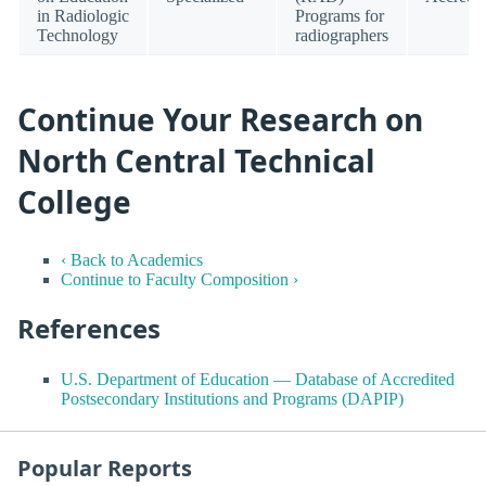
in Radiologic
Programs for
Technology
radiographers
Continue Your Research on
North Central Technical
College
‹ Back to Academics
Continue to Faculty Composition ›
References
U.S. Department of Education — Database of Accredited
Postsecondary Institutions and Programs (DAPIP)
Popular Reports