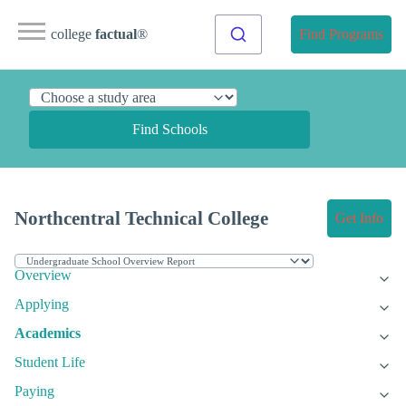
college
factual
®
Find Programs
Find Schools
Northcentral Technical College
Get Info
Overview
Applying
Academics
Student Life
Paying