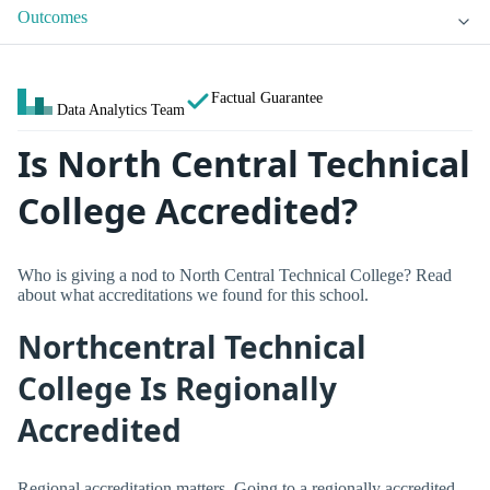
Outcomes
Factual Guarantee
Data Analytics Team
Is North Central Technical
College Accredited?
Who is giving a nod to North Central Technical College? Read
about what accreditations we found for this school.
Northcentral Technical
College Is Regionally
Accredited
Regional accreditation matters. Going to a regionally accredited