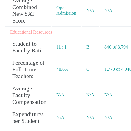
Average
Combined
Open
N/A
N/A
New SAT
Admission
Score
Educational Resources
Student to
11 : 1
B+
840 of 3,794
Faculty Ratio
Percentage of
Full-Time
48.6%
C+
1,770 of 4,04
Teachers
Average
Faculty
N/A
N/A
N/A
Compensation
Expenditures
N/A
N/A
N/A
per Student