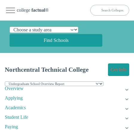
college
factual
®
Find Schools
Northcentral Technical College
Get Info
Overview
Applying
Academics
Student Life
Paying