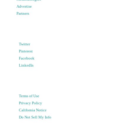
Advertise
Partners
Twitter
Pinterest
Facebook
LinkedIn
Terms of Use
Privacy Policy
California Notice
Do Not Sell My Info