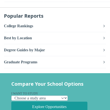
Popular Reports
College Rankings
Best by Location
Degree Guides by Major
Graduate Programs
Compare Your School Options
I WANT TO STUDY
Explore Opportunities