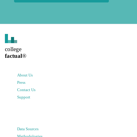
college
factual
®
About Us
Press
Contact Us
Support
Data Sources
Methodologies