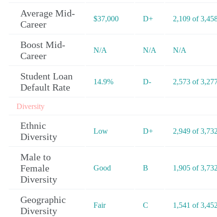
Average Mid-
$37,000
D+
2,109 of 3,45
Career
Boost Mid-
N/A
N/A
N/A
Career
Student Loan
14.9%
D-
2,573 of 3,27
Default Rate
Diversity
Ethnic
Low
D+
2,949 of 3,73
Diversity
Male to
Female
Good
B
1,905 of 3,73
Diversity
Geographic
Fair
C
1,541 of 3,45
Diversity