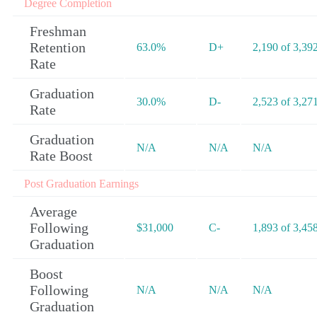
Degree Completion
Freshman
Retention
63.0%
D+
2,190 of 3,39
Rate
Graduation
30.0%
D-
2,523 of 3,27
Rate
Graduation
N/A
N/A
N/A
Rate Boost
Post Graduation Earnings
Average
Following
$31,000
C-
1,893 of 3,45
Graduation
Boost
Following
N/A
N/A
N/A
Graduation