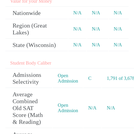
Value for your Money
Nationwide
N/A
N/A
N/A
Region (Great
N/A
N/A
N/A
Lakes)
State (Wisconsin)
N/A
N/A
N/A
Student Body Caliber
Admissions
Open
C
1,791 of 3,67
Selectivity
Admission
Average
Combined
Open
Old SAT
N/A
N/A
Admission
Score (Math
& Reading)