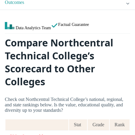
Outcomes
Factual Guarantee
Data Analytics Team
Compare Northcentral
Technical College’s
Scorecard to Other
Colleges
Check out Northcentral Technical College’s national, regional,
and state rankings below. Is the value, educational quality, and
diversity up to your standards?
Stat
Grade
Rank