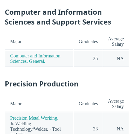
Computer and Information
Sciences and Support Services
Average
Major
Graduates
Salary
Computer and Information
25
NA
Sciences, General.
Precision Production
Average
Major
Graduates
Salary
Precision Metal Working.
↳ Welding
23
NA
Technology/Welder. · Tool