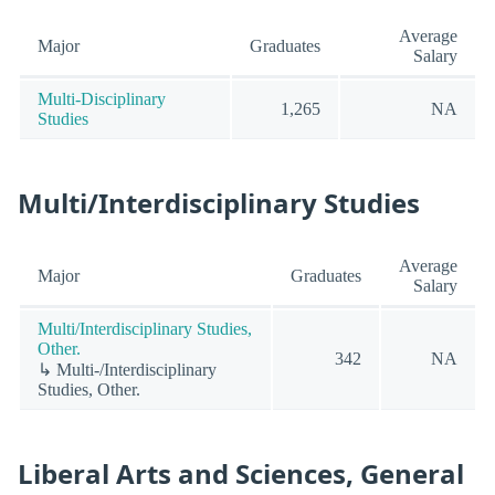
Average
Major
Graduates
Salary
Multi-Disciplinary
1,265
NA
Studies
Multi/Interdisciplinary Studies
Average
Major
Graduates
Salary
Multi/Interdisciplinary Studies,
Other.
342
NA
↳ Multi-/Interdisciplinary
Studies, Other.
Liberal Arts and Sciences, General