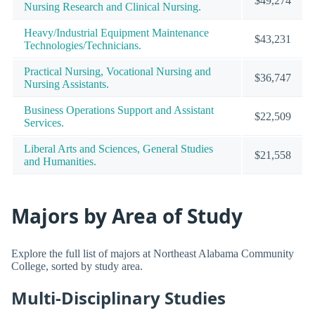
$49,274
Nursing Research and Clinical Nursing.
Heavy/Industrial Equipment Maintenance
$43,231
Technologies/Technicians.
Practical Nursing, Vocational Nursing and
$36,747
Nursing Assistants.
Business Operations Support and Assistant
$22,509
Services.
Liberal Arts and Sciences, General Studies
$21,558
and Humanities.
Majors by Area of Study
Explore the full list of majors at Northeast Alabama Community
College, sorted by study area.
Multi-Disciplinary Studies