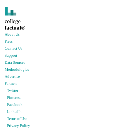
college
factual
®
About Us
Press
Contact Us
Support
Data Sources
Methodologies
Advertise
Partners
Twitter
Pinterest
Facebook
LinkedIn
Terms of Use
Privacy Policy