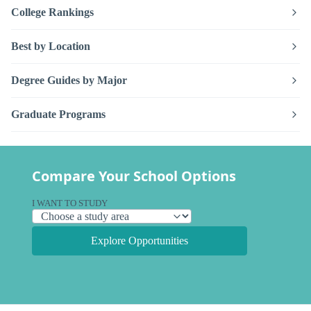
College Rankings
Best by Location
Degree Guides by Major
Graduate Programs
Compare Your School Options
I WANT TO STUDY
Explore Opportunities