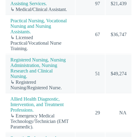
Assisting Services.
97
$21,439
↳ Medical/Clinical Assistant.
Practical Nursing, Vocational
Nursing and Nursing
Assistants.
67
$36,747
↳ Licensed
Practical/Vocational Nurse
Training.
Registered Nursing, Nursing
Administration, Nursing
Research and Clinical
51
$49,274
Nursing.
↳ Registered
Nursing/Registered Nurse.
Allied Health Diagnostic,
Intervention, and Treatment
Professions.
29
NA
↳ Emergency Medical
Technology/Technician (EMT
Paramedic).