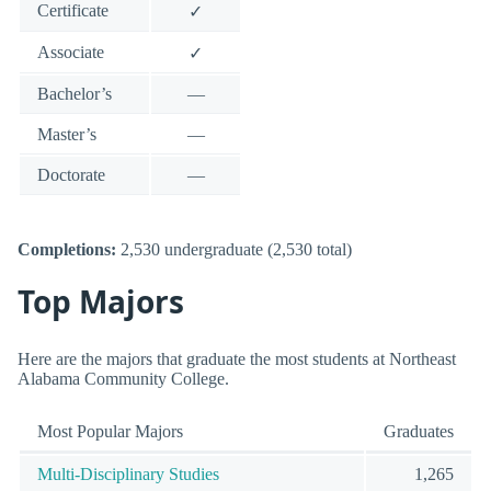
Certificate
✓
Associate
✓
Bachelor’s
—
Master’s
—
Doctorate
—
Completions:
2,530 undergraduate (2,530 total)
Top Majors
Here are the majors that graduate the most students at Northeast
Alabama Community College.
Most Popular Majors
Graduates
Multi-Disciplinary Studies
1,265