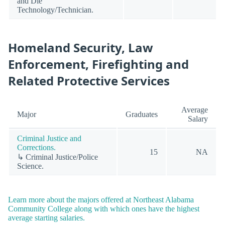
and Die
Technology/Technician.
Homeland Security, Law
Enforcement, Firefighting and
Related Protective Services
Average
Major
Graduates
Salary
Criminal Justice and
Corrections.
15
NA
↳ Criminal Justice/Police
Science.
Learn more about the majors offered at Northeast Alabama
Community College along with which ones have the highest
average starting salaries.