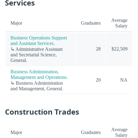
Services
Average
Major
Graduates
Salary
Business Operations Support
and Assistant Services.
28
$22,509
↳ Administrative Assistant
and Secretarial Science,
General.
Business Administration,
Management and Operations.
20
NA
↳ Business Administration
and Management, General.
Construction Trades
Average
Major
Graduates
Salary