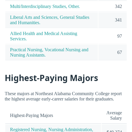
Multi/Interdisciplinary Studies, Other.
342
Liberal Arts and Sciences, General Studies
341
and Humanities.
Allied Health and Medical Assisting
97
Services.
Practical Nursing, Vocational Nursing and
67
Nursing Assistants.
Highest-Paying Majors
These majors at Northeast Alabama Community College report
the highest average early-career salaries for their graduates.
Average
Highest-Paying Majors
Salary
Registered Nursing, Nursing Administration,