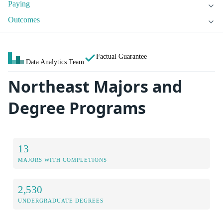
Paying
Outcomes
Factual Guarantee
Data Analytics Team
Northeast Majors and
Degree Programs
13
MAJORS WITH COMPLETIONS
2,530
UNDERGRADUATE DEGREES