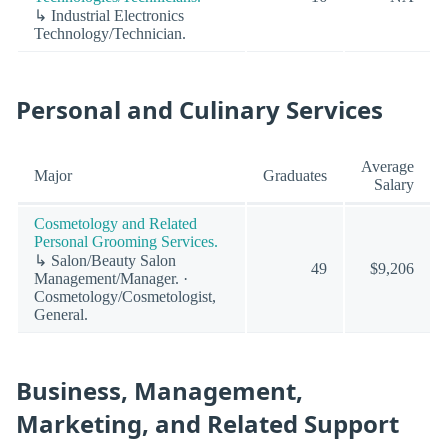
↳ Industrial Electronics
Technology/Technician.
Personal and Culinary Services
Average
Major
Graduates
Salary
Cosmetology and Related
Personal Grooming Services.
↳ Salon/Beauty Salon
49
$9,206
Management/Manager. ·
Cosmetology/Cosmetologist,
General.
Business, Management,
Marketing, and Related Support