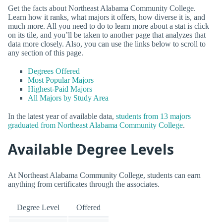
Get the facts about Northeast Alabama Community College.
Learn how it ranks, what majors it offers, how diverse it is, and
much more. All you need to do to learn more about a stat is click
on its tile, and you’ll be taken to another page that analyzes that
data more closely. Also, you can use the links below to scroll to
any section of this page.
Degrees Offered
Most Popular Majors
Highest-Paid Majors
All Majors by Study Area
In the latest year of available data,
students from 13 majors
graduated from Northeast Alabama Community College
.
Available Degree Levels
At Northeast Alabama Community College, students can earn
anything from certificates through the associates.
Degree Level
Offered