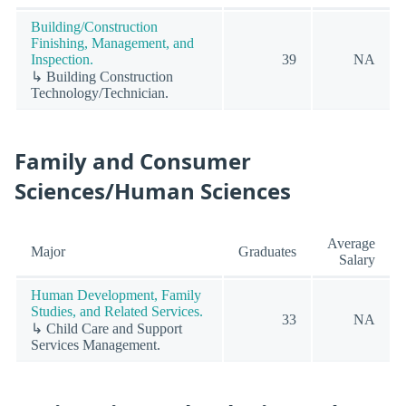
Building/Construction
Finishing, Management, and
Inspection.
39
NA
↳ Building Construction
Technology/Technician.
Family and Consumer
Sciences/Human Sciences
Average
Major
Graduates
Salary
Human Development, Family
Studies, and Related Services.
33
NA
↳ Child Care and Support
Services Management.