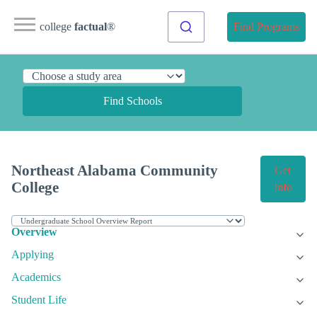
college
factual
®
Find Programs
Find Schools
Northeast Alabama Community
Get
College
Info
Overview
Applying
Academics
Student Life