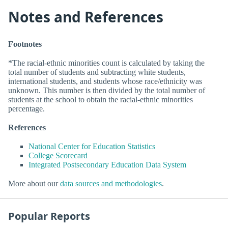
Notes and References
Footnotes
*The racial-ethnic minorities count is calculated by taking the
total number of students and subtracting white students,
international students, and students whose race/ethnicity was
unknown. This number is then divided by the total number of
students at the school to obtain the racial-ethnic minorities
percentage.
References
National Center for Education Statistics
College Scorecard
Integrated Postsecondary Education Data System
More about our
data sources and methodologies
.
Popular Reports