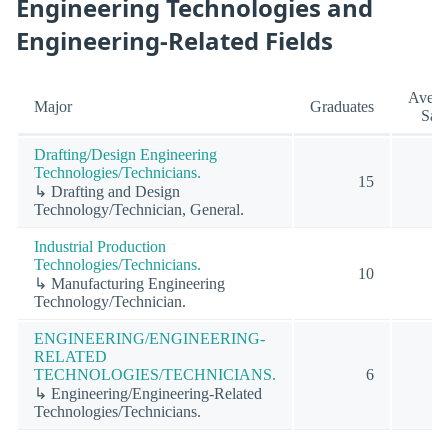
Engineering Technologies and
Engineering-Related Fields
Avera
Major
Graduates
Sala
Drafting/Design Engineering
Technologies/Technicians.
15
↳ Drafting and Design
Technology/Technician, General.
Industrial Production
Technologies/Technicians.
10
↳ Manufacturing Engineering
Technology/Technician.
ENGINEERING/ENGINEERING-
RELATED
TECHNOLOGIES/TECHNICIANS.
6
↳ Engineering/Engineering-Related
Technologies/Technicians.