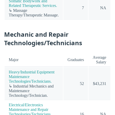
Somatic Bodywork and
Related Therapeutic Services.
7
NA
↳ Massage
Therapy/Therapeutic Massage.
Mechanic and Repair
Technologies/Technicians
Average
Major
Graduates
Salary
Heavy/Industrial Equipment
Maintenance
Technologies/Technicians.
52
$43,231
↳ Industrial Mechanics and
Maintenance
Technology/Technician.
Electrical/Electronics
Maintenance and Repair
Technologies/Technicians.
16
NA