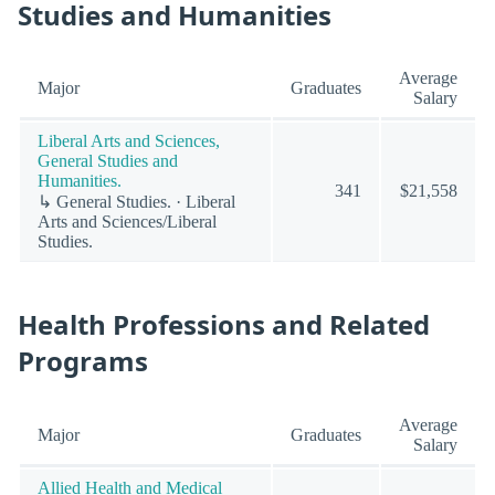
Studies and Humanities
Average
Major
Graduates
Salary
Liberal Arts and Sciences,
General Studies and
Humanities.
341
$21,558
↳ General Studies. · Liberal
Arts and Sciences/Liberal
Studies.
Health Professions and Related
Programs
Average
Major
Graduates
Salary
Allied Health and Medical