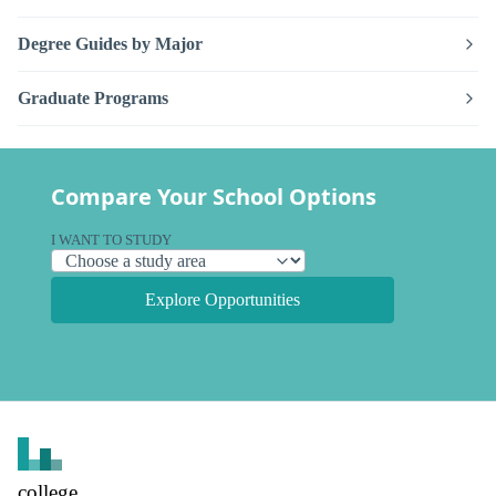
Degree Guides by Major
Graduate Programs
Compare Your School Options
I WANT TO STUDY
Explore Opportunities
college