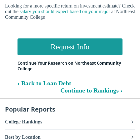
Looking for a more specific return on investment estimate? Check
out the
salary you should expect based on your major
at Northeast
Community College
Request Info
Continue Your Research on Northeast Community
College
‹ Back to Loan Debt
Continue to Rankings ›
Popular Reports
College Rankings
Best by Location