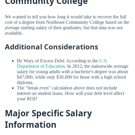
Community College
We wanted to tell you how long it would take to recover the full
cost of a degree from Northeast Community College based on the
average starting salary of their graduates, but that data was not
available.
Additional Considerations
Be Wary of Excess Debt: According to the
U.S.
Department of Education
. In 2012, the nationwide average
salary for young adults with a bachelor's degree was about
$47,000, while only $30,000 for those with a high school
diploma.
The "break even" calculation above does not include
interest on student loans. How will your debt level affect
your ROI?
Major Specific Salary
Information