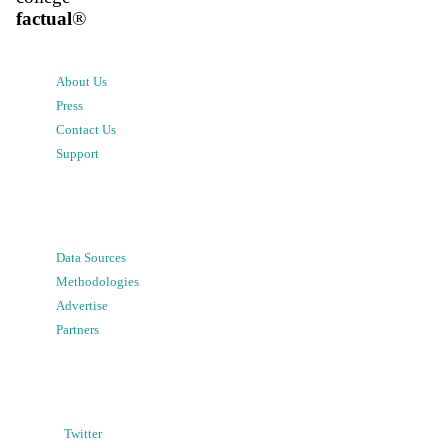
factual
®
About Us
Press
Contact Us
Support
Data Sources
Methodologies
Advertise
Partners
Twitter