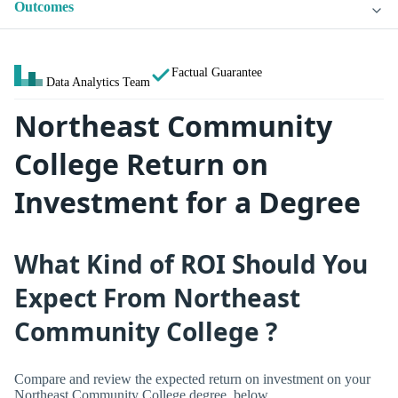
Outcomes
Factual Guarantee
Data Analytics Team
Northeast Community
College Return on
Investment for a Degree
What Kind of ROI Should You
Expect From Northeast
Community College ?
Compare and review the expected return on investment on your
Northeast Community College degree, below.