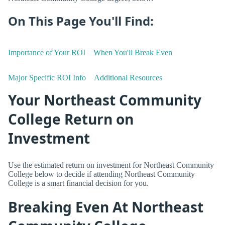
On This Page You'll Find:
Importance of Your ROI
When You'll Break Even
Major Specific ROI Info
Additional Resources
Your Northeast Community
College Return on
Investment
Use the estimated return on investment for Northeast Community
College below to decide if attending Northeast Community
College is a smart financial decision for you.
Breaking Even At Northeast