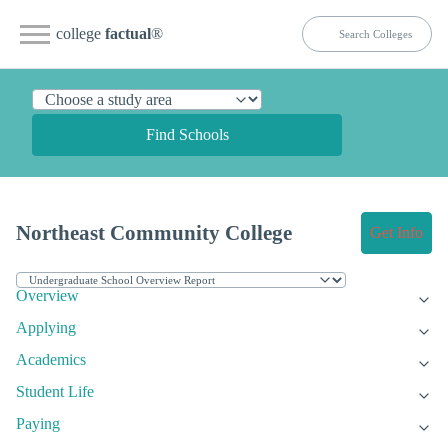
college
factual
®
Find Schools
Northeast Community College
Get Info
Overview
Applying
Academics
Student Life
Paying