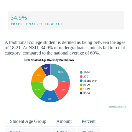
34.9%
TRADITIONAL COLLEGE AGE
A traditional college student is defined as being between the ages
of 18-21. At NSU, 34.9% of undergraduate students fall into that
category, compared to the national average of 60%.
Student Age Group
Amount
Percent