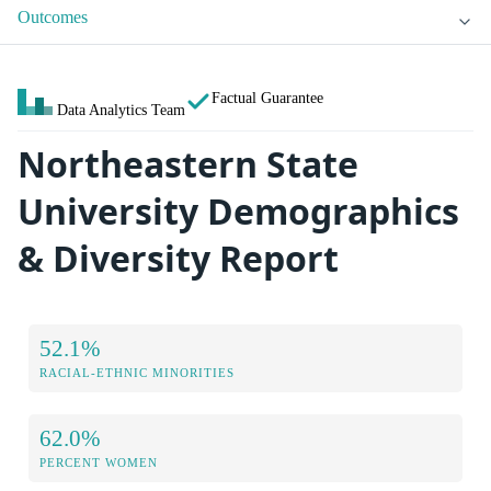
Outcomes
Factual Guarantee
Data Analytics Team
Northeastern State
University Demographics
& Diversity Report
52.1%
RACIAL-ETHNIC MINORITIES
62.0%
PERCENT WOMEN