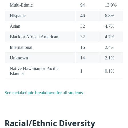
Multi-Ethnic
94
13.9%
Hispanic
46
6.8%
Asian
32
4.7%
Black or African American
32
4.7%
International
16
2.4%
Unknown
14
2.1%
Native Hawaiian or Pacific
1
0.1%
Islander
See racial/ethnic breakdown for all students
.
Racial/Ethnic Diversity