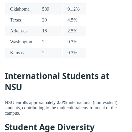
Oklahoma
589
91.2%
Texas
29
4.5%
Arkansas
16
2.5%
Washington
2
0.3%
Kansas
2
0.3%
International Students at
NSU
NSU enrolls approximately
2.0%
international (nonresident)
students, contributing to the multicultural environment of the
campus.
Student Age Diversity