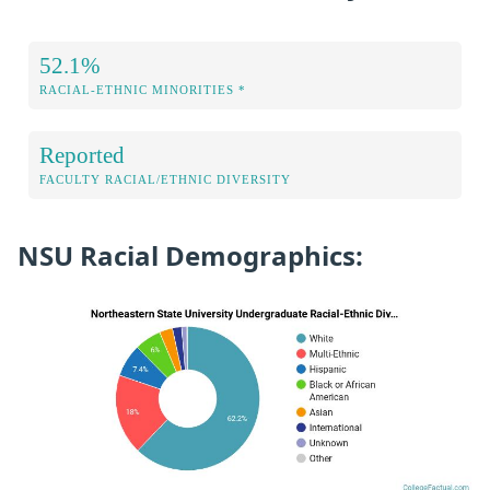
52.1%
RACIAL-ETHNIC MINORITIES *
Reported
FACULTY RACIAL/ETHNIC DIVERSITY
NSU Racial Demographics: