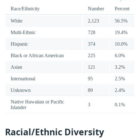
Race/Ethnicity
Number
Percent
White
2,123
56.5%
Multi-Ethnic
728
19.4%
Hispanic
374
10.0%
Black or African American
225
6.0%
Asian
121
3.2%
International
95
2.5%
Unknown
89
2.4%
Native Hawaiian or Pacific
3
0.1%
Islander
Racial/Ethnic Diversity