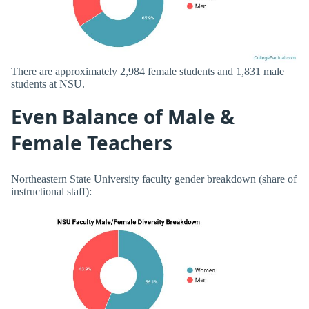
There are approximately 2,984 female students and 1,831 male
students at NSU.
Even Balance of Male &
Female Teachers
Northeastern State University faculty gender breakdown (share of
instructional staff):