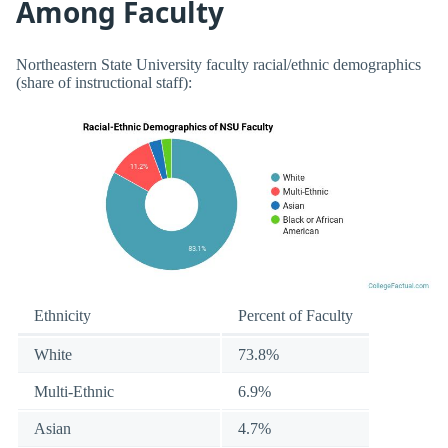
Among Faculty
Northeastern State University faculty racial/ethnic demographics
(share of instructional staff):
Ethnicity
Percent of Faculty
White
73.8%
Multi-Ethnic
6.9%
Asian
4.7%