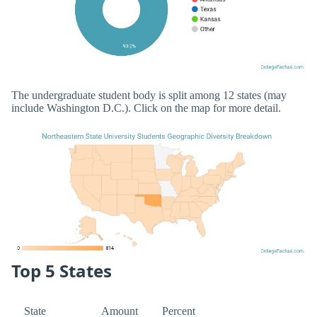
The undergraduate student body is split among 12 states (may
include Washington D.C.). Click on the map for more detail.
Top 5 States
State
Amount
Percent