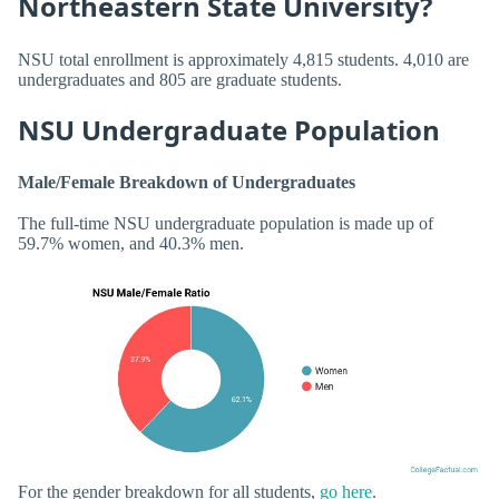
Northeastern State University?
NSU total enrollment is approximately 4,815 students. 4,010 are
undergraduates and 805 are graduate students.
NSU Undergraduate Population
Male/Female Breakdown of Undergraduates
The full-time NSU undergraduate population is made up of
59.7% women, and 40.3% men.
For the gender breakdown for all students,
go here
.