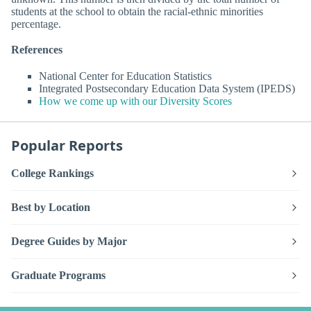
students at the school to obtain the racial-ethnic minorities
percentage.
References
National Center for Education Statistics
Integrated Postsecondary Education Data System (IPEDS)
How we come up with our Diversity Scores
Popular Reports
College Rankings
Best by Location
Degree Guides by Major
Graduate Programs