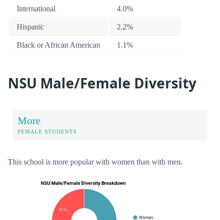
International
4.0%
Hispanic
2.2%
Black or African American
1.1%
NSU Male/Female Diversity
More
FEMALE STUDENTS
This school is more popular with women than with men.