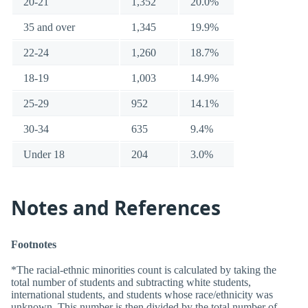
20-21
1,352
20.0%
35 and over
1,345
19.9%
22-24
1,260
18.7%
18-19
1,003
14.9%
25-29
952
14.1%
30-34
635
9.4%
Under 18
204
3.0%
Notes and References
Footnotes
*The racial-ethnic minorities count is calculated by taking the
total number of students and subtracting white students,
international students, and students whose race/ethnicity was
unknown. This number is then divided by the total number of