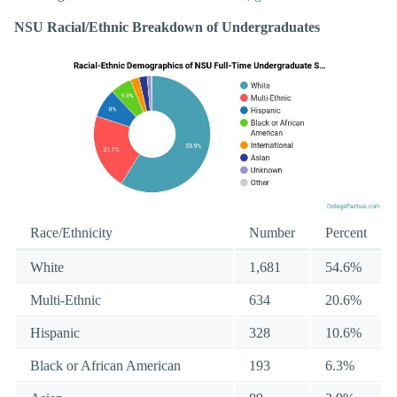
NSU Racial/Ethnic Breakdown of Undergraduates
Race/Ethnicity
Number
Percent
White
1,681
54.6%
Multi-Ethnic
634
20.6%
Hispanic
328
10.6%
Black or African American
193
6.3%