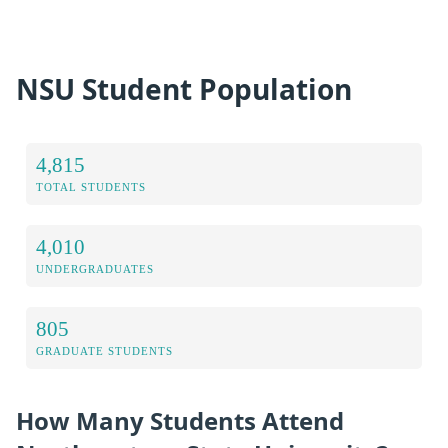
NSU Student Population
4,815
TOTAL STUDENTS
4,010
UNDERGRADUATES
805
GRADUATE STUDENTS
How Many Students Attend