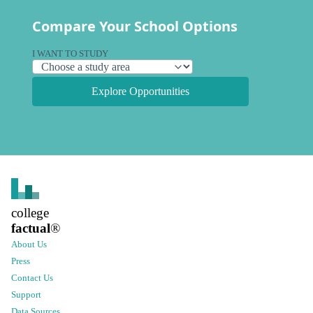
Compare Your School Options
I WANT TO STUDY
Explore Opportunities
college
factual
®
About Us
Press
Contact Us
Support
Data Sources