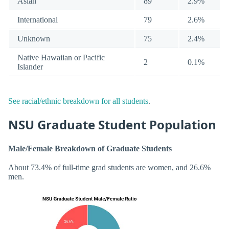
Asian
89
2.9%
International
79
2.6%
Unknown
75
2.4%
Native Hawaiian or Pacific
2
0.1%
Islander
See racial/ethnic breakdown for all students
.
NSU Graduate Student Population
Male/Female Breakdown of Graduate Students
About 73.4% of full-time grad students are women, and 26.6%
men.