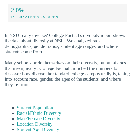
2.0%
INTERNATIONAL STUDENTS
Is NSU really diverse? College Factual’s diversity report shows
the data about diversity at NSU. We analyzed racial
demographics, gender ratios, student age ranges, and where
students come from.
Many schools pride themselves on their diversity, but what does
that mean, really? College Factual crunched the numbers to
discover how diverse the standard college campus really is, taking
into account race, gender, the ages of the students, and where
they’re from.
Student Population
Racial/Ethnic Diversity
Male/Female Diversity
Location Diversity
Student Age Diversity