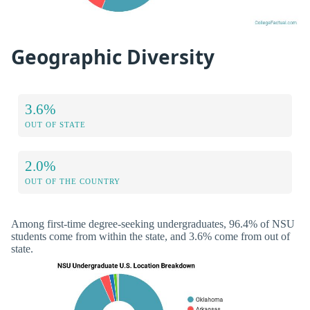
Geographic Diversity
3.6%
OUT OF STATE
2.0%
OUT OF THE COUNTRY
Among first-time degree-seeking undergraduates, 96.4% of NSU
students come from within the state, and 3.6% come from out of
state.