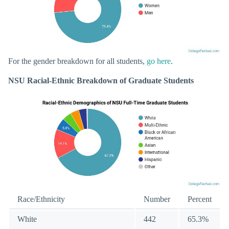
For the gender breakdown for all students,
go here
.
NSU Racial-Ethnic Breakdown of Graduate Students
Race/Ethnicity
Number
Percent
White
442
65.3%