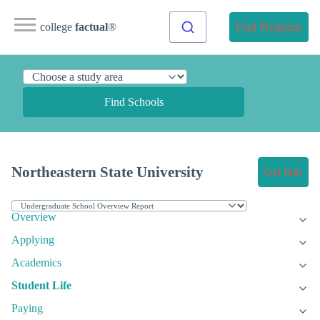
college
factual
®
Find Programs
Find Schools
Northeastern State University
Get Info
Overview
Applying
Academics
Student Life
Paying