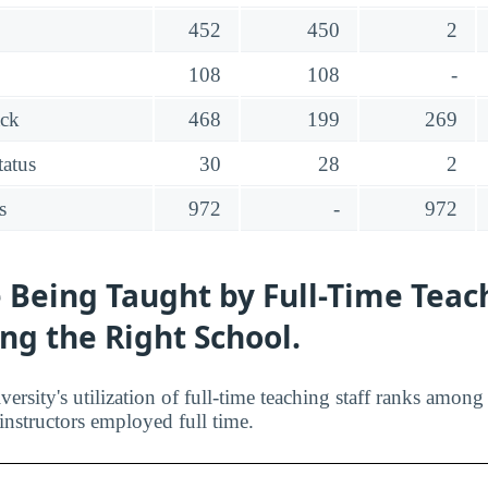
452
450
2
108
108
-
ack
468
199
269
tatus
30
28
2
s
972
-
972
 Being Taught by Full-Time Teac
ing the Right School.
versity's utilization of full-time teaching staff ranks among
instructors employed full time.