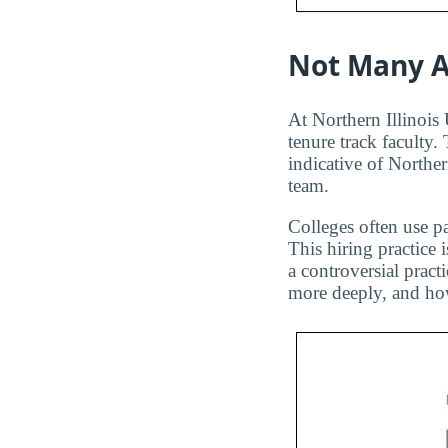
Not Many A
At Northern Illinois 
tenure track faculty.
indicative of Norther
team.
Colleges often use pa
This hiring practice 
a controversial pract
more deeply, and how