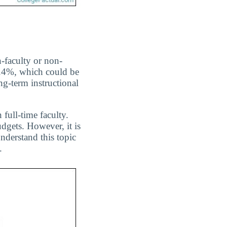
n-faculty or non-
51.4%, which could be
ng-term instructional
 full-time faculty.
dgets. However, it is
nderstand this topic
.