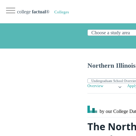
college
factual
®
Colleges
Northern Illinois
Overview
Appl
by our College
Dat
The Northe