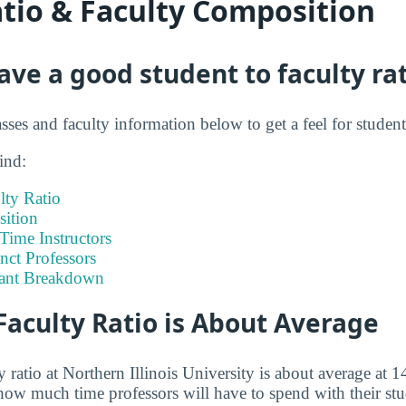
atio & Faculty Composition
ve a good student to faculty rat
asses and faculty information below to get a feel for student
ind:
lty Ratio
ition
-Time Instructors
nct Professors
tant Breakdown
Faculty Ratio is About Average
 ratio at Northern Illinois University is about average at 14
how much time professors will have to spend with their st