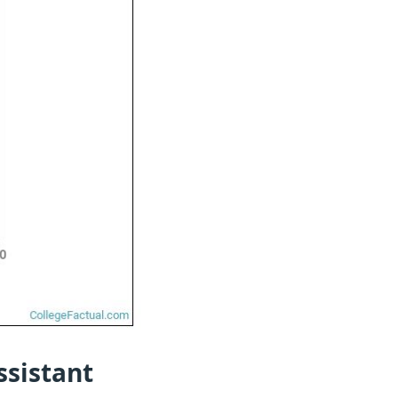
ssistant