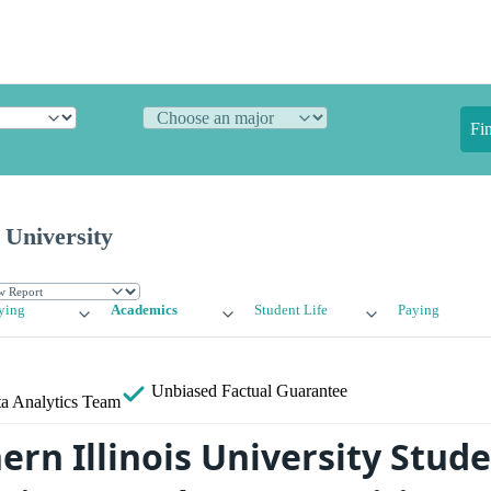
Fi
 University
ying
Academics
Student Life
Paying
Unbiased
Factual Guarantee
a Analytics Team
rn Illinois University Stude