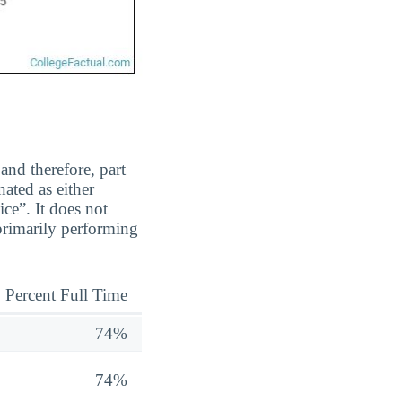
and therefore, part
ated as either
ice”. It does not
 primarily performing
Percent Full Time
74%
74%