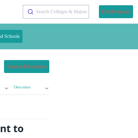
Search Colleges & Majors
Find Programs
nd Schools
Request Information
Outcomes
nt to