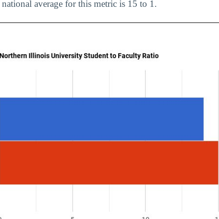
 national average for this metric is 15 to 1.