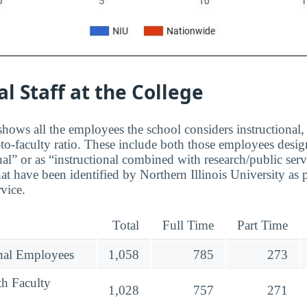
al Staff at the College
hows all the employees the school considers instructional, 
to-faculty ratio. These include both those employees design
nal” or as “instructional combined with research/public serv
at have been identified by Northern Illinois University as
rvice.
Total
Full Time
Part Time
onal Employees
1,058
785
273
th Faculty
1,028
757
271