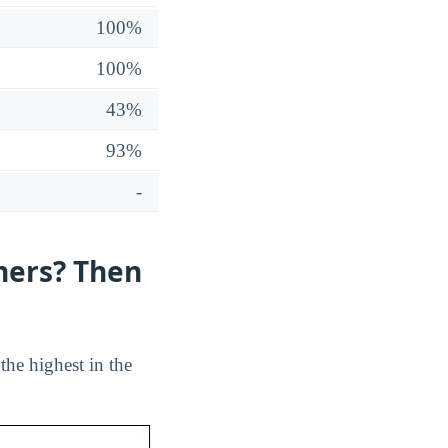
100%
100%
43%
93%
-
hers? Then
 the highest in the