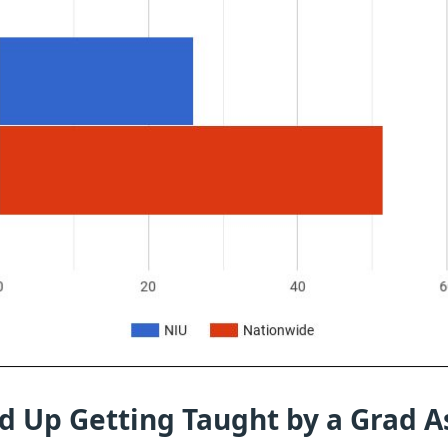
d Up Getting Taught by a Grad A