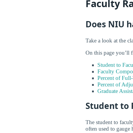
Faculty R
Does NIU ha
Take a look at the cl
On this page you’ll f
Student to Facu
Faculty Compos
Percent of Full
Percent of Adju
Graduate Assis
Student to 
The student to faculty
often used to gauge 