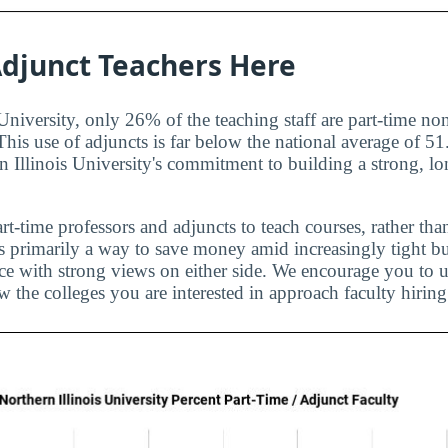
djunct Teachers Here
University, only 26% of the teaching staff are part-time no
 This use of adjuncts is far below the national average of 
n Illinois University's commitment to building a strong, lo
rt-time professors and adjuncts to teach courses, rather than
is primarily a way to save money amid increasingly tight bu
ice with strong views on either side. We encourage you to u
 the colleges you are interested in approach faculty hiring