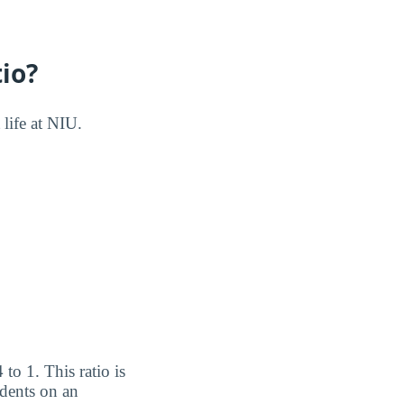
io?
 life at NIU.
 to 1. This ratio is
udents on an