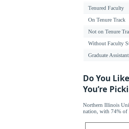
Tenured Faculty
On Tenure Track
Not on Tenure Tr
Without Faculty S
Graduate Assistant
Do You Like
You’re Pick
Northern Illinois Uni
nation, with 74% of 