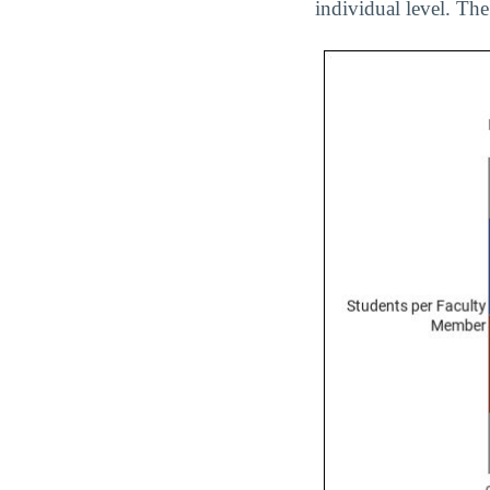
individual level. The