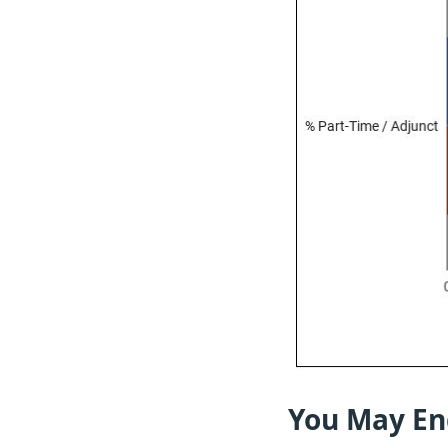
You May En