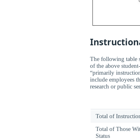
Instruction
The following table s
of the above student-
“primarily instructio
include employees th
research or public se
Total of Instructi
Total of Those Wi
Status