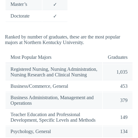
Master’s
✓
Doctorate
✓
Ranked by number of graduates, these are the most popular
majors at Northern Kentucky University.
Most Popular Majors
Graduates
Registered Nursing, Nursing Administration,
1,035
Nursing Research and Clinical Nursing
Business/Commerce, General
453
Business Administration, Management and
379
Operations
Teacher Education and Professional
149
Development, Specific Levels and Methods
Psychology, General
134