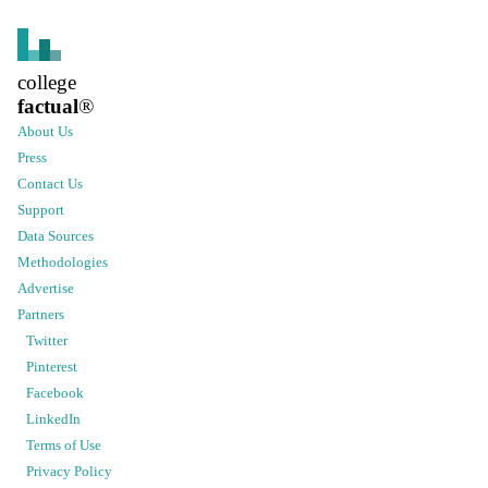
college
factual
®
About Us
Press
Contact Us
Support
Data Sources
Methodologies
Advertise
Partners
Twitter
Pinterest
Facebook
LinkedIn
Terms of Use
Privacy Policy