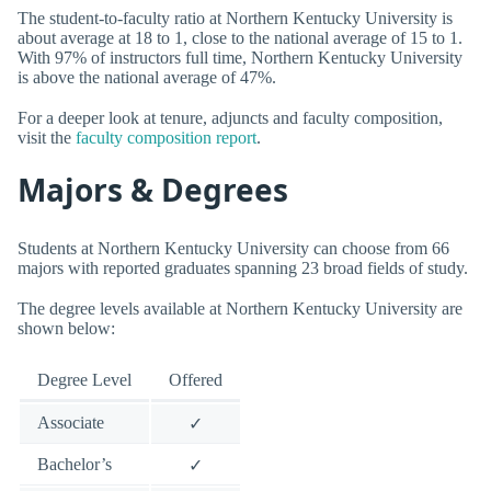
The student-to-faculty ratio at Northern Kentucky University is
about average at 18 to 1, close to the national average of 15 to 1.
With 97% of instructors full time, Northern Kentucky University
is above the national average of 47%.
For a deeper look at tenure, adjuncts and faculty composition,
visit the
faculty composition report
.
Majors & Degrees
Students at Northern Kentucky University can choose from 66
majors with reported graduates spanning 23 broad fields of study.
The degree levels available at Northern Kentucky University are
shown below:
Degree Level
Offered
Associate
✓
Bachelor’s
✓