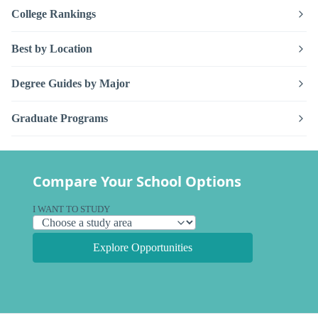
College Rankings
Best by Location
Degree Guides by Major
Graduate Programs
Compare Your School Options
I WANT TO STUDY
Explore Opportunities