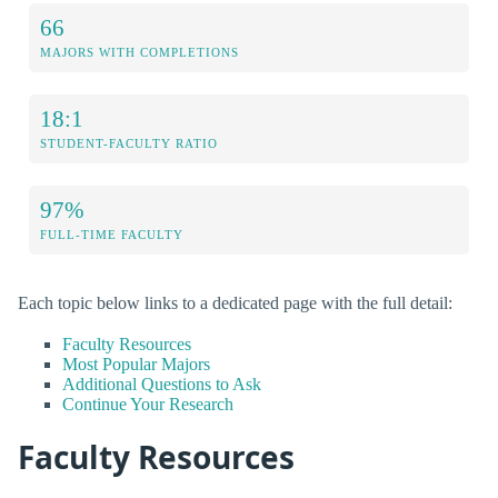
66
MAJORS WITH COMPLETIONS
18:1
STUDENT-FACULTY RATIO
97%
FULL-TIME FACULTY
Each topic below links to a dedicated page with the full detail:
Faculty Resources
Most Popular Majors
Additional Questions to Ask
Continue Your Research
Faculty Resources