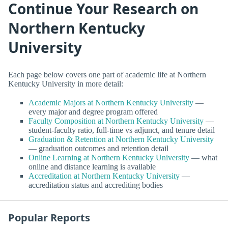
Continue Your Research on
Northern Kentucky
University
Each page below covers one part of academic life at Northern
Kentucky University in more detail:
Academic Majors at Northern Kentucky University
—
every major and degree program offered
Faculty Composition at Northern Kentucky University
—
student-faculty ratio, full-time vs adjunct, and tenure detail
Graduation & Retention at Northern Kentucky University
— graduation outcomes and retention detail
Online Learning at Northern Kentucky University
— what
online and distance learning is available
Accreditation at Northern Kentucky University
—
accreditation status and accrediting bodies
Popular Reports