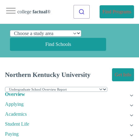
college
factual
®
Find Programs
Find Schools
Northern Kentucky University
Get Info
Overview
Applying
Academics
Student Life
Paying