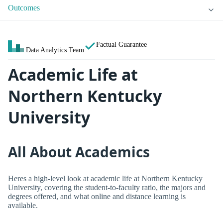
Outcomes
Factual Guarantee
Data Analytics Team
Academic Life at
Northern Kentucky
University
All About Academics
Heres a high-level look at academic life at Northern Kentucky
University, covering the student-to-faculty ratio, the majors and
degrees offered, and what online and distance learning is
available.