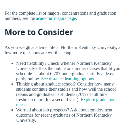
For the complete list of majors, concentrations and graduation
numbers, see the
academic majors page
.
More to Consider
As you weigh academic life at Northern Kentucky University, a
few more questions are worth asking:
Need flexibility? Check whether Northern Kentucky
University offers the online or summer classes that fit your
schedule — about 6,703 undergraduates study at least
partly online.
See distance learning options
.
Thinking about graduate school? Consider how many
students continue their studies and how well the school
retains and graduates its students (76% of full-time
freshmen return for a second year).
Explore graduation
rates
.
Worried about job prospects? Ask about employment
outcomes for recent graduates of Northern Kentucky
University.