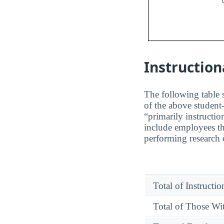
Instruction
The following table s
of the above student-
“primarily instructio
include employees th
performing research o
Total of Instructi
Total of Those Wit