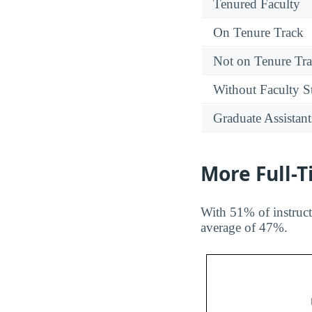
Tenured Faculty
On Tenure Track
Not on Tenure Tr
Without Faculty S
Graduate Assistant
More Full-
With 51% of instruct
average of 47%.