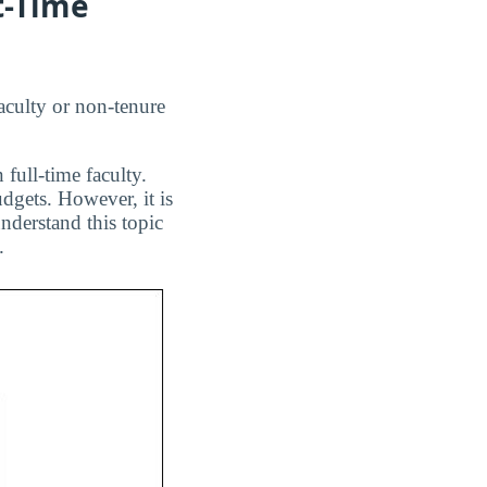
t-Time
aculty or non-tenure
 full-time faculty.
dgets. However, it is
nderstand this topic
.