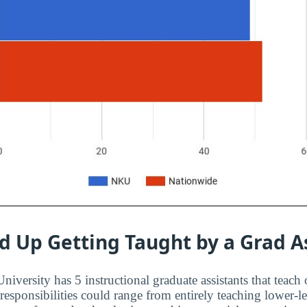
d Up Getting Taught by a Grad A
versity has 5 instructional graduate assistants that teach 
 responsibilities could range from entirely teaching lower-l