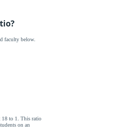
tio?
nd faculty below.
 18 to 1. This ratio
students on an