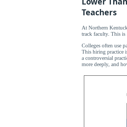
Lower Than
Teachers
At Northern Kentucky
track faculty. This i
Colleges often use pa
This hiring practice 
a controversial pract
more deeply, and how