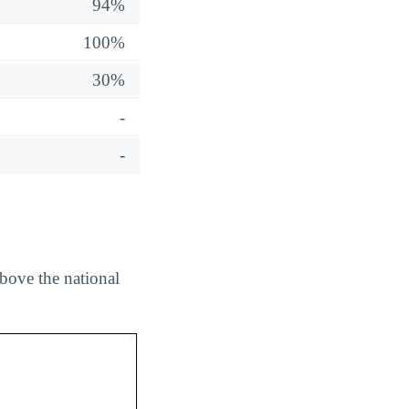
94%
100%
30%
-
-
bove the national