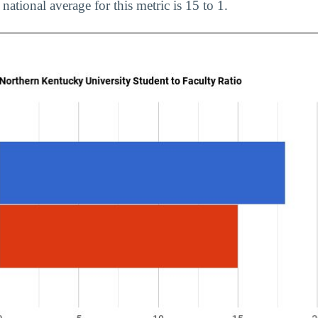
 national average for this metric is 15 to 1.