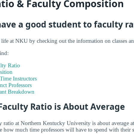
atio & Faculty Composition
ve a good student to faculty ra
t life at NKU by checking out the information on classes a
ind:
lty Ratio
ition
-Time Instructors
nct Professors
tant Breakdown
Faculty Ratio is About Average
y ratio at Northern Kentucky University is about average at
ge how much time professors will have to spend with their 