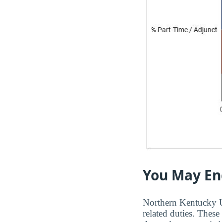
You May En
Northern Kentucky Uni
related duties. These