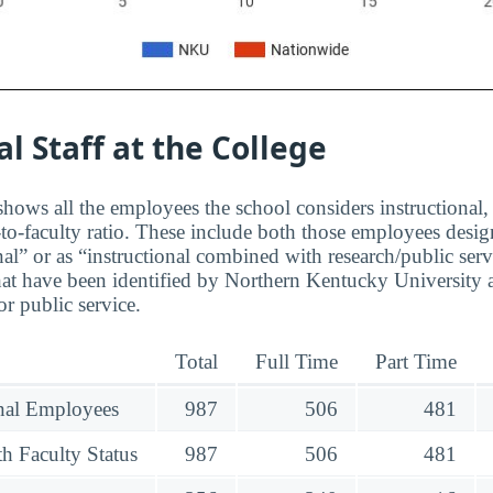
al Staff at the College
hows all the employees the school considers instructional, 
to-faculty ratio. These include both those employees design
nal” or as “instructional combined with research/public serv
at have been identified by Northern Kentucky University a
r public service.
Total
Full Time
Part Time
onal Employees
987
506
481
h Faculty Status
987
506
481