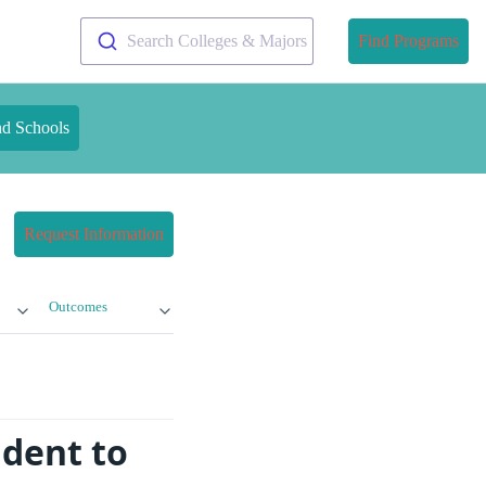
Search Colleges & Majors
Find Programs
nd Schools
Request Information
Outcomes
dent to