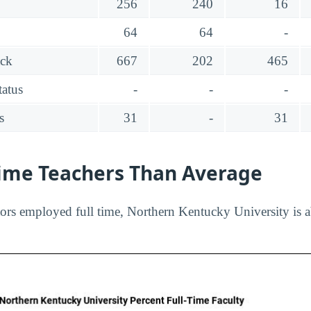
256
240
16
64
64
-
ack
667
202
465
tatus
-
-
-
s
31
-
31
Time Teachers Than Average
ors employed full time, Northern Kentucky University is a