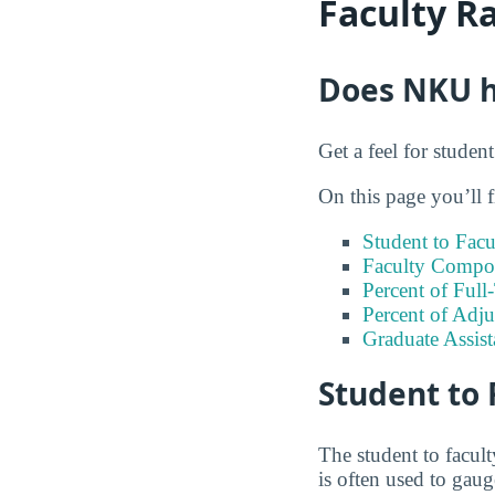
Faculty R
Does NKU ha
Get a feel for studen
On this page you’ll f
Student to Facu
Faculty Compos
Percent of Full
Percent of Adju
Graduate Assis
Student to 
The student to facult
is often used to gau