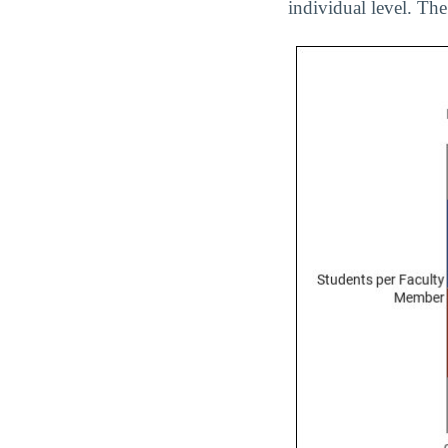
individual level. The