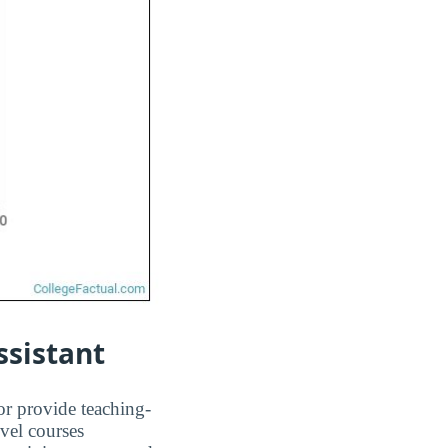
ssistant
or provide teaching-
evel courses