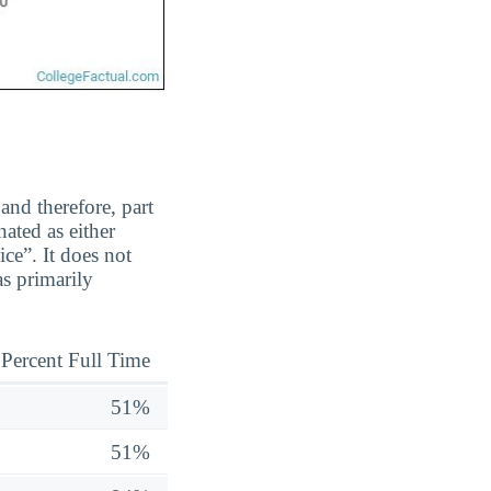
and therefore, part
ated as either
ice”. It does not
s primarily
Percent Full Time
51%
51%