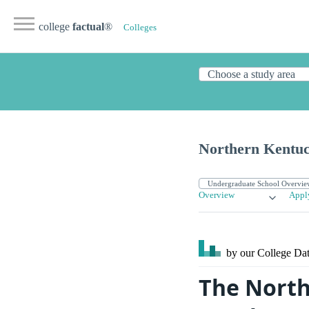
college
factual
®
Colleges
Northern Kentuc
Overview
Appl
by our College
Dat
The North