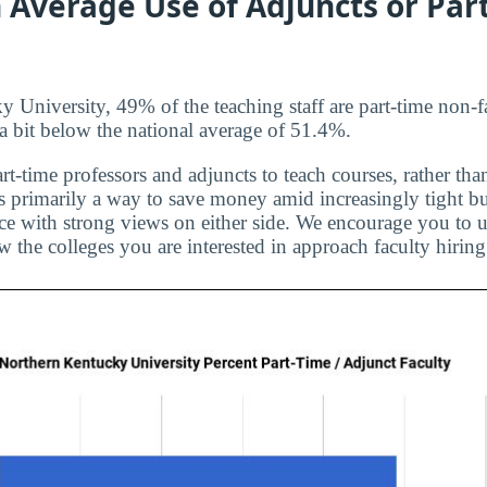
 Average Use of Adjuncts or Par
 University, 49% of the teaching staff are part-time non-f
s a bit below the national average of 51.4%.
rt-time professors and adjuncts to teach courses, rather than
is primarily a way to save money amid increasingly tight bu
ice with strong views on either side. We encourage you to u
 the colleges you are interested in approach faculty hiring