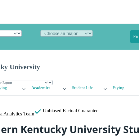
Fi
ky University
ying
Academics
Student Life
Paying
Unbiased
Factual Guarantee
a Analytics Team
ern Kentucky University Stu