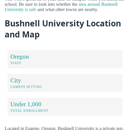
school. Be sure to look into whether the
area around Bushnell
University is safe
and what other towns are nearby.
Bushnell University Location
and Map
Oregon
STATE
City
CAMPUS SETTING
Under 1,000
TOTAL ENROLLMENT
Located in Eugene, Oregon, Bushnell University is a private not-