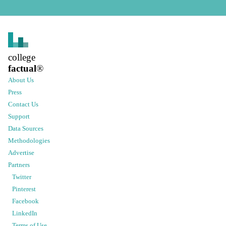
college
factual
®
About Us
Press
Contact Us
Support
Data Sources
Methodologies
Advertise
Partners
Twitter
Pinterest
Facebook
LinkedIn
Terms of Use