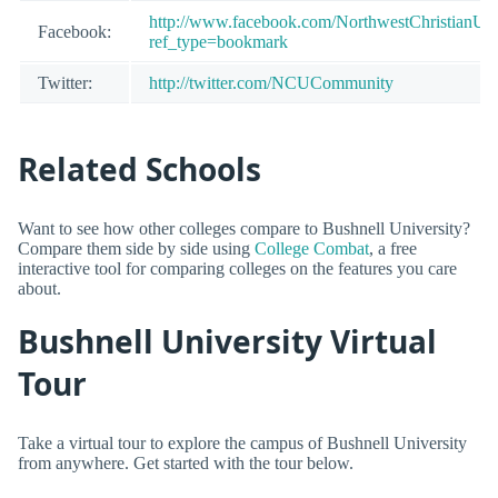
http://www.facebook.com/NorthwestChristianUni
Facebook:
ref_type=bookmark
Twitter:
http://twitter.com/NCUCommunity
Related Schools
Want to see how other colleges compare to Bushnell University?
Compare them side by side using
College Combat
, a free
interactive tool for comparing colleges on the features you care
about.
Bushnell University Virtual
Tour
Take a virtual tour to explore the campus of Bushnell University
from anywhere. Get started with the tour below.