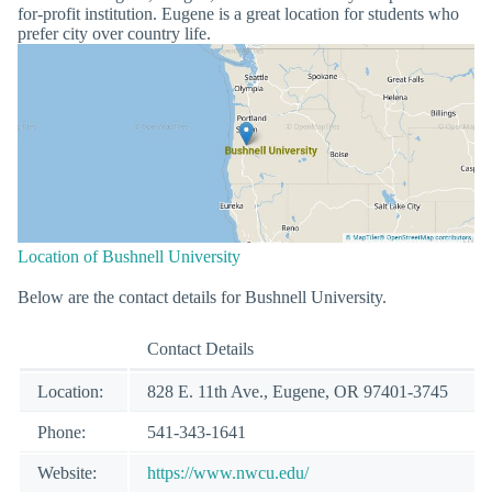
for-profit institution. Eugene is a great location for students who
prefer city over country life.
Location of Bushnell University
Below are the contact details for Bushnell University.
Contact Details
Location:
828 E. 11th Ave., Eugene, OR 97401-3745
Phone:
541-343-1641
Website:
https://www.nwcu.edu/