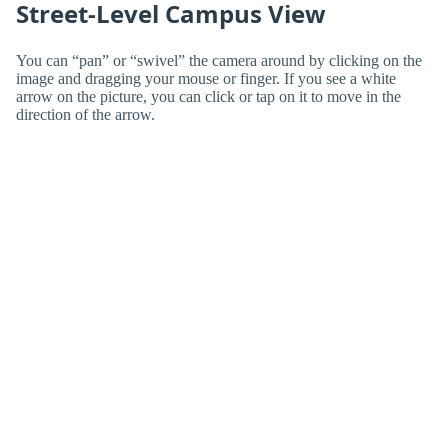
Street-Level Campus View
You can “pan” or “swivel” the camera around by clicking on the
image and dragging your mouse or finger. If you see a white
arrow on the picture, you can click or tap on it to move in the
direction of the arrow.