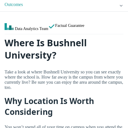
Outcomes
Factual Guarantee
Data Analytics Team
Where Is Bushnell
University?
Take a look at where Bushnell University so you can see exactly
where the school is. How far away is the campus from where you
currently live? Be sure you can enjoy the area around the campus,
too.
Why Location Is Worth
Considering
You won’t spend all of your time on campus when you attend the