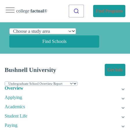
college
factual
®
Find Programs
Find Schools
Bushnell University
Get Info
Overview
Applying
Academics
Student Life
Paying