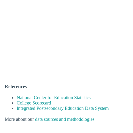
References
National Center for Education Statistics
College Scorecard
Integrated Postsecondary Education Data System
More about our
data sources and methodologies
.