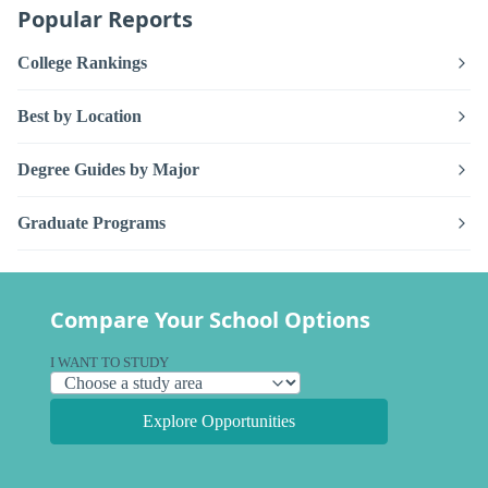
Popular Reports
College Rankings
Best by Location
Degree Guides by Major
Graduate Programs
Compare Your School Options
I WANT TO STUDY
Explore Opportunities