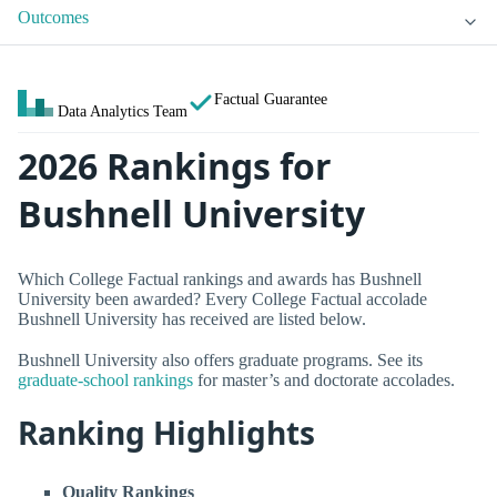
Outcomes
Factual Guarantee
Data Analytics Team
2026 Rankings for
Bushnell University
Which College Factual rankings and awards has Bushnell
University been awarded? Every College Factual accolade
Bushnell University has received are listed below.
Bushnell University also offers graduate programs. See its
graduate-school rankings
for master’s and doctorate accolades.
Ranking Highlights
Quality Rankings