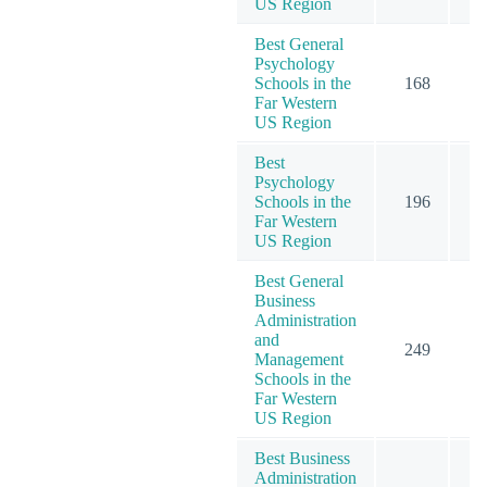
US Region
Best General
Psychology
Schools in the
168
2
Far Western
US Region
Best
Psychology
Schools in the
196
2
Far Western
US Region
Best General
Business
Administration
and
249
2
Management
Schools in the
Far Western
US Region
Best Business
Administration