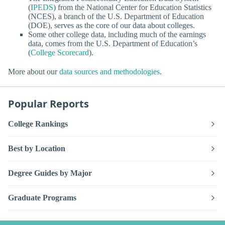
(
IPEDS
) from the National Center for Education Statistics
(NCES), a branch of the U.S. Department of Education
(DOE), serves as the core of our data about colleges.
Some other college data, including much of the earnings
data, comes from the U.S. Department of Education’s
(
College Scorecard
).
More about our
data sources and methodologies
.
Popular Reports
College Rankings
Best by Location
Degree Guides by Major
Graduate Programs