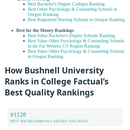
Best Bachelor's Degree Colleges Ranking
Best Other Psychology & Counseling Schools in
Oregon Ranking
Best Registered Nursing Schools in Oregon Ranking
Best for the Money Rankings
Best Value Bachelor's Degree Schools Ranking
Best Value Other Psychology & Counseling Schools
in the Far Western US Region Ranking
Best Value Other Psychology & Counseling Schools
in Oregon Ranking
How Bushnell University
Ranks in College Factual’s
Best Quality Rankings
#1128
BEST BACHELOR&#39;S DEGREE COLLEGES