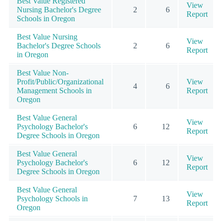
Best Value Registered
View
Nursing Bachelor's Degree
2
6
Report
Schools in Oregon
Best Value Nursing
View
Bachelor's Degree Schools
2
6
Report
in Oregon
Best Value Non-
Profit/Public/Organizational
View
4
6
Management Schools in
Report
Oregon
Best Value General
View
Psychology Bachelor's
6
12
Report
Degree Schools in Oregon
Best Value General
View
Psychology Bachelor's
6
12
Report
Degree Schools in Oregon
Best Value General
View
Psychology Schools in
7
13
Report
Oregon