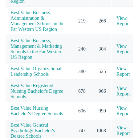
Region
Best Value Business
Administration &
View
219
266
Management Schools in the
Report
Far Western US Region
Best Value Business,
Management & Marketing
View
240
304
Schools in the Far Western
Report
US Region
Best Value Organizational
View
380
525
Leadership Schools
Report
Best Value Registered
View
Nursing Bachelor's Degree
678
966
Report
Schools
Best Value Nursing
View
696
990
Bachelor's Degree Schools
Report
Best Value General
View
Psychology Bachelor's
747
1068
Report
Degree Schools