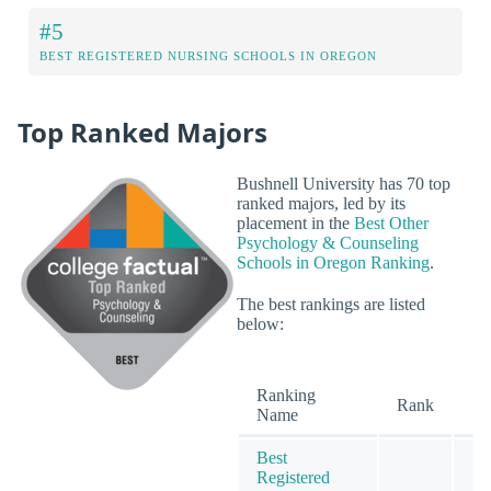
#5
BEST REGISTERED NURSING SCHOOLS IN OREGON
Top Ranked Majors
Bushnell University has 70 top
ranked majors, led by its
placement in the
Best Other
Psychology & Counseling
Schools in Oregon Ranking
.
The best rankings are listed
below:
Ranking
O
Rank
Name
Best
Registered