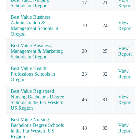
17
21
Schools in Oregon
Report
Best Value Business
Administration &
View
19
24
Management Schools in
Report
Oregon
Best Value Business,
View
Management & Marketing
20
25
Report
Schools in Oregon
Best Value Health
View
Professions Schools in
23
32
Report
Oregon
Best Value Registered
Nursing Bachelor's Degree
View
46
81
Schools in the Far Western
Report
US Region
Best Value Nursing
Bachelor's Degree Schools
View
48
83
in the Far Western US
Report
Region