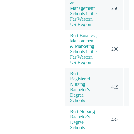
&
Management
256
2
Schools in the
Far Western
US Region
Best Business,
Management
& Marketing
290
3
Schools in the
Far Western
US Region
Best
Registered
Nursing
419
10
Bachelor's
Degree
Schools
Best Nursing
Bachelor's
432
10
Degree
Schools