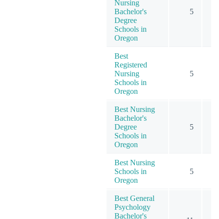
Nursing
Bachelor's
5
Degree
Schools in
Oregon
Best
Registered
Nursing
5
Schools in
Oregon
Best Nursing
Bachelor's
Degree
5
Schools in
Oregon
Best Nursing
Schools in
5
Oregon
Best General
Psychology
Bachelor's