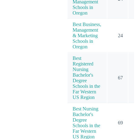
Management
Schools in
Oregon
Best Business,
Management
& Marketing
24
Schools in
Oregon
Best
Registered
Nursing
Bachelor's
67
Degree
Schools in the
Far Western
US Region
Best Nursing
Bachelor's
Degree
69
Schools in the
Far Western
US Region