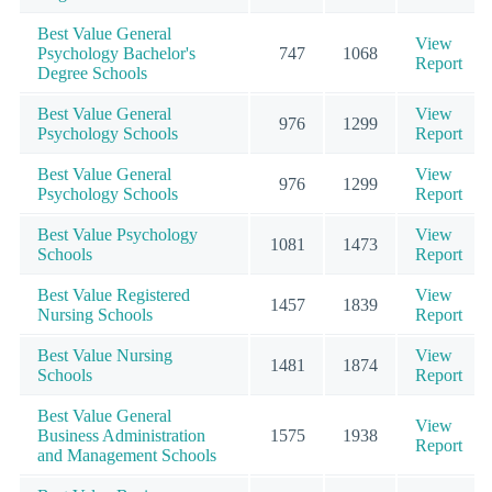
Best Value General
View
Psychology Bachelor's
747
1068
Report
Degree Schools
Best Value General
View
976
1299
Psychology Schools
Report
Best Value General
View
976
1299
Psychology Schools
Report
Best Value Psychology
View
1081
1473
Schools
Report
Best Value Registered
View
1457
1839
Nursing Schools
Report
Best Value Nursing
View
1481
1874
Schools
Report
Best Value General
View
Business Administration
1575
1938
Report
and Management Schools