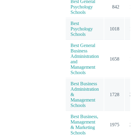
Best General
Psychology
842
13
Schools
Best
Psychology
1018
15
Schools
Best General
Business
Administration
1658
19
and
Management
Schools
Best Business
Administration
&
1728
20
Management
Schools
Best Business,
Management
1975
23
& Marketing
Schools