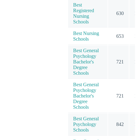
Best
Registered
630
18
Nursing
Schools
Best Nursing
653
19
Schools
Best General
Psychology
Bachelor's
721
10
Degree
Schools
Best General
Psychology
Bachelor's
721
10
Degree
Schools
Best General
Psychology
842
13
Schools