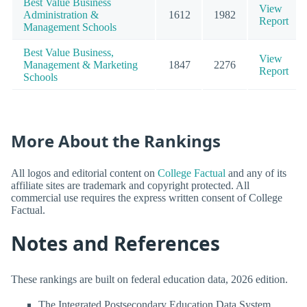
Best Value Business
View
Administration &
1612
1982
Report
Management Schools
Best Value Business,
View
Management & Marketing
1847
2276
Report
Schools
More About the Rankings
All logos and editorial content on
College Factual
and any of its
affiliate sites are trademark and copyright protected. All
commercial use requires the express written consent of College
Factual.
Notes and References
These rankings are built on federal education data, 2026 edition.
The Integrated Postsecondary Education Data System