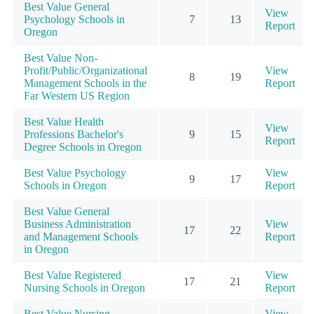
Best Value General
View
Psychology Schools in
7
13
Report
Oregon
Best Value Non-
Profit/Public/Organizational
View
8
19
Management Schools in the
Report
Far Western US Region
Best Value Health
View
Professions Bachelor's
9
15
Report
Degree Schools in Oregon
Best Value Psychology
View
9
17
Schools in Oregon
Report
Best Value General
Business Administration
View
17
22
and Management Schools
Report
in Oregon
Best Value Registered
View
17
21
Nursing Schools in Oregon
Report
Best Value Nursing
View