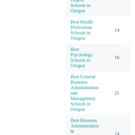
Schools in
Oregon
Best Health
Professions
14
Schools in
Oregon
Best
Psychology
16
Schools in
Oregon
Best General
Business
Administration
and
21
Management
Schools in
Oregon
Best Business
Administration
&
24