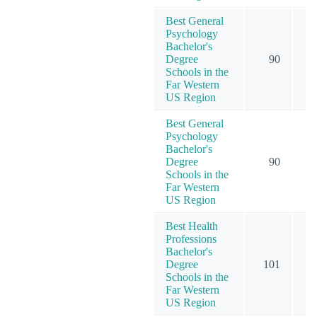
Best General
Psychology
Bachelor's
Degree
90
1
Schools in the
Far Western
US Region
Best General
Psychology
Bachelor's
Degree
90
1
Schools in the
Far Western
US Region
Best Health
Professions
Bachelor's
Degree
101
1
Schools in the
Far Western
US Region