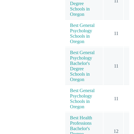
11
Degree
Schools in
Oregon
Best General
Psychology
11
Schools in
Oregon
Best General
Psychology
Bachelor's
11
Degree
Schools in
Oregon
Best General
Psychology
11
Schools in
Oregon
Best Health
Professions
Bachelor's
12
Degree