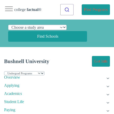
college
factual
®
Find Programs
Find Schools
Bushnell University
Get Info
Overview
Applying
Academics
Student Life
Paying