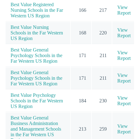
Best Value Registered
View
Nursing Schools in the Far
166
217
Report
Western US Region
Best Value Nursing
View
Schools in the Far Western
168
220
Report
US Region
Best Value General
View
Psychology Schools in the
171
211
Report
Far Western US Region
Best Value General
View
Psychology Schools in the
171
211
Report
Far Western US Region
Best Value Psychology
View
Schools in the Far Western
184
230
Report
US Region
Best Value General
Business Administration
View
and Management Schools
213
259
Report
in the Far Western US