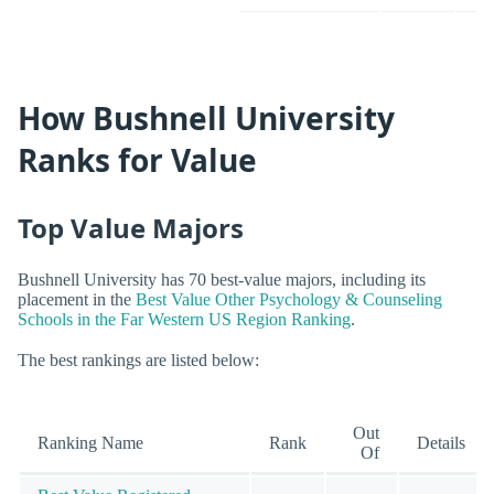
How Bushnell University
Ranks for Value
Top Value Majors
Bushnell University has 70 best-value majors, including its
placement in the
Best Value Other Psychology & Counseling
Schools in the Far Western US Region Ranking
.
The best rankings are listed below:
Out
Ranking Name
Rank
Details
Of