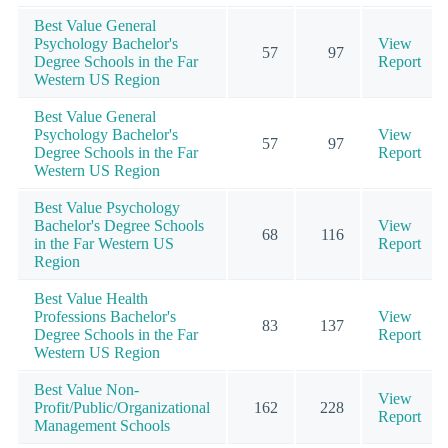
Best Value General
Psychology Bachelor's
View
57
97
Degree Schools in the Far
Report
Western US Region
Best Value General
Psychology Bachelor's
View
57
97
Degree Schools in the Far
Report
Western US Region
Best Value Psychology
Bachelor's Degree Schools
View
68
116
in the Far Western US
Report
Region
Best Value Health
Professions Bachelor's
View
83
137
Degree Schools in the Far
Report
Western US Region
Best Value Non-
View
Profit/Public/Organizational
162
228
Report
Management Schools