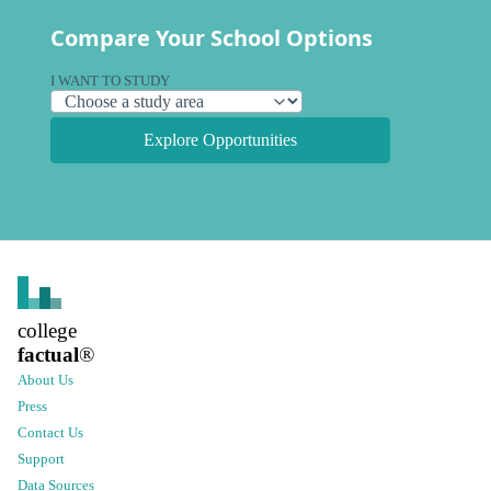
Compare Your School Options
I WANT TO STUDY
Explore Opportunities
college
factual
®
About Us
Press
Contact Us
Support
Data Sources