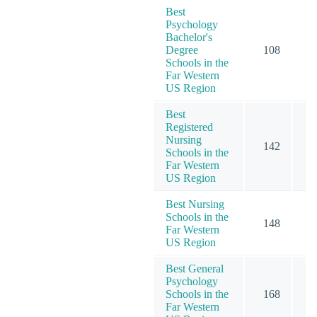
Best
Psychology
Bachelor's
Degree
108
1
Schools in the
Far Western
US Region
Best
Registered
Nursing
142
2
Schools in the
Far Western
US Region
Best Nursing
Schools in the
148
2
Far Western
US Region
Best General
Psychology
Schools in the
168
2
Far Western