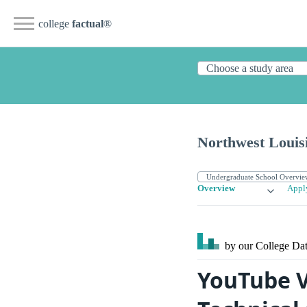
college
factual
®
Northwest Louis
Overview
Appl
by our College
Dat
YouTube V