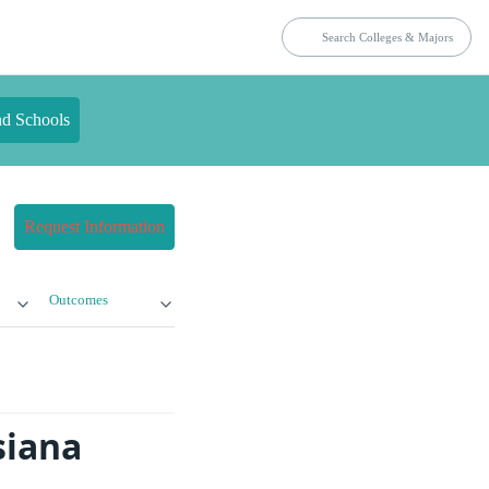
nd Schools
Request Information
Outcomes
siana