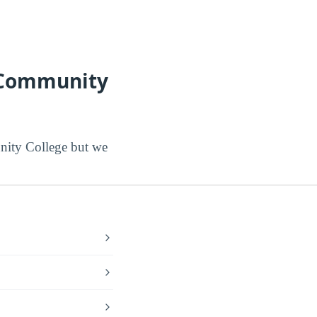
l Community
ity College but we