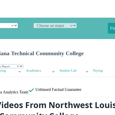
Fi
iana Technical Community College
ying
Academics
Student Life
Paying
Unbiased
Factual Guarantee
a Analytics Team
ideos From Northwest Loui