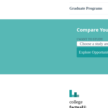
Graduate Programs
Compare You
I WANT TO STUDY
Explore Opportunit
college
factual
®