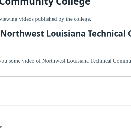
 Community College
ewing videos published by the college.
 Northwest Louisiana Technica
you some video of Northwest Louisiana Technical Commun
s
r