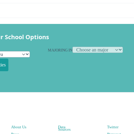
r School Options
MAJORING IN
ies
About Us
Data
Twitter
Sources