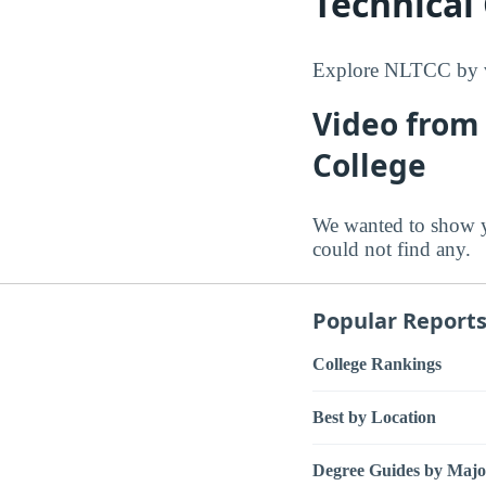
Technical
Explore NLTCC by vi
Video from
College
We wanted to show 
could not find any.
Popular Report
College Rankings
Best by Location
Degree Guides by Majo