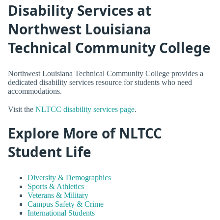
Disability Services at
Northwest Louisiana
Technical Community College
Northwest Louisiana Technical Community College provides a
dedicated disability services resource for students who need
accommodations.
Visit the
NLTCC disability services page
.
Explore More of NLTCC
Student Life
Diversity & Demographics
Sports & Athletics
Veterans & Military
Campus Safety & Crime
International Students