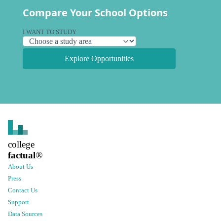
Compare Your School Options
I WANT TO STUDY
Explore Opportunities
college
factual
®
About Us
Press
Contact Us
Support
Data Sources