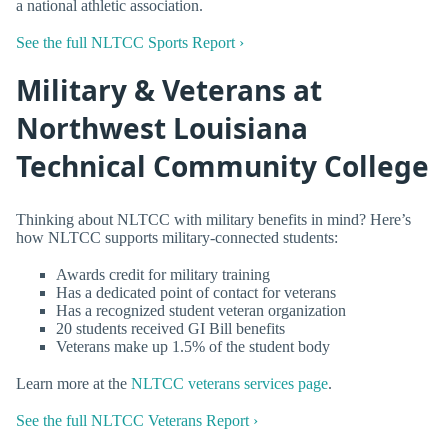
a national athletic association.
See the full NLTCC Sports Report ›
Military & Veterans at
Northwest Louisiana
Technical Community College
Thinking about NLTCC with military benefits in mind? Here’s
how NLTCC supports military-connected students:
Awards credit for military training
Has a dedicated point of contact for veterans
Has a recognized student veteran organization
20 students received GI Bill benefits
Veterans make up 1.5% of the student body
Learn more at the
NLTCC veterans services page
.
See the full NLTCC Veterans Report ›