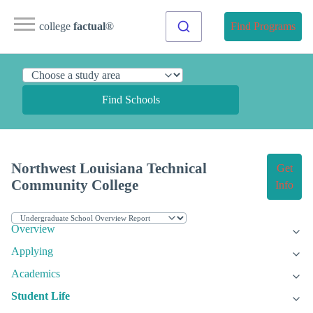
college
factual
®
Find Programs
Find Schools
Northwest Louisiana Technical
Get
Community College
Info
Overview
Applying
Academics
Student Life