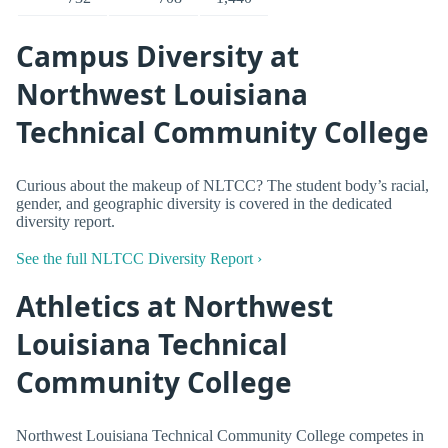
Campus Diversity at
Northwest Louisiana
Technical Community College
Curious about the makeup of NLTCC? The student body’s racial,
gender, and geographic diversity is covered in the dedicated
diversity report.
See the full NLTCC Diversity Report ›
Athletics at Northwest
Louisiana Technical
Community College
Northwest Louisiana Technical Community College competes in