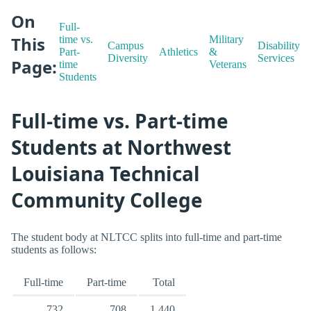
On
Full-
This
time vs.
Military
Campus
Disability
Part-
Athletics
&
Diversity
Services
Page:
time
Veterans
Students
Full-time vs. Part-time
Students at Northwest
Louisiana Technical
Community College
The student body at NLTCC splits into full-time and part-time
students as follows:
Full-time
Part-time
Total
732
708
1,440