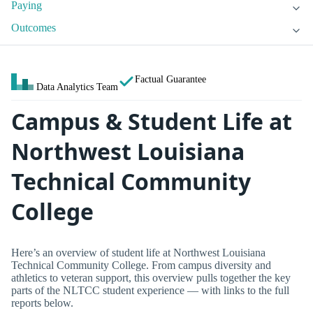
Paying
Outcomes
Factual Guarantee
Data Analytics Team
Campus & Student Life at
Northwest Louisiana
Technical Community
College
Here’s an overview of student life at Northwest Louisiana
Technical Community College. From campus diversity and
athletics to veteran support, this overview pulls together the key
parts of the NLTCC student experience — with links to the full
reports below.