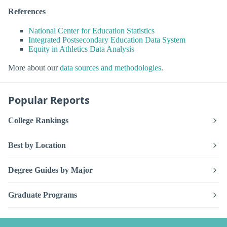
References
National Center for Education Statistics
Integrated Postsecondary Education Data System
Equity in Athletics Data Analysis
More about our
data sources and methodologies
.
Popular Reports
College Rankings
Best by Location
Degree Guides by Major
Graduate Programs