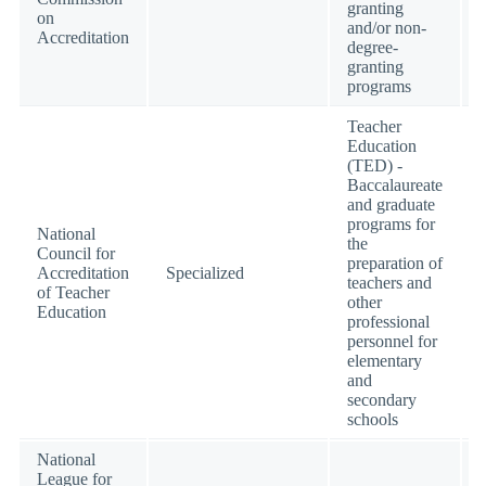
granting
on
and/or non-
Accreditation
degree-
granting
programs
Teacher
Education
(TED) -
Baccalaureate
and graduate
programs for
National
the
Council for
preparation of
Accreditation
Specialized
teachers and
of Teacher
other
Education
professional
personnel for
elementary
and
secondary
schools
National
League for