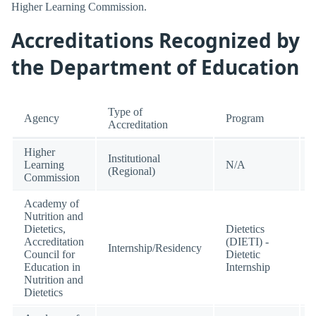
Higher Learning Commission.
Accreditations Recognized by
the Department of Education
Type of
Agency
Program
Accreditation
Higher
Institutional
Learning
N/A
(Regional)
Commission
Academy of
Nutrition and
Dietetics,
Dietetics
Accreditation
(DIETI) -
Internship/Residency
Council for
Dietetic
Education in
Internship
Nutrition and
Dietetics