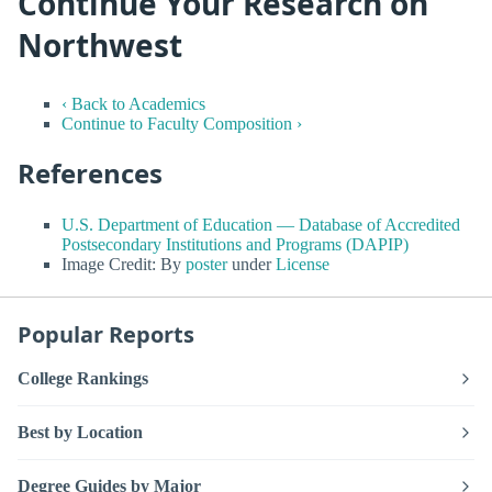
Continue Your Research on
Northwest
‹ Back to Academics
Continue to Faculty Composition ›
References
U.S. Department of Education — Database of Accredited
Postsecondary Institutions and Programs (DAPIP)
Image Credit: By
poster
under
License
Popular Reports
College Rankings
Best by Location
Degree Guides by Major