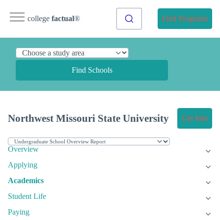
college
factual
®
Find Programs
Find Schools
Northwest Missouri State University
Get Info
Overview
Applying
Academics
Student Life
Paying