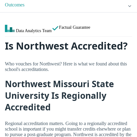
Outcomes
Factual Guarantee
Data Analytics Team
Is Northwest Accredited?
Who vouches for Northwest? Here is what we found about this
school's accreditations.
Northwest Missouri State
University Is Regionally
Accredited
Regional accreditation matters. Going to a regionally accredited
school is important if you might transfer credits elsewhere or plan
to pursue a post-graduate program. Northwest is accredited by the