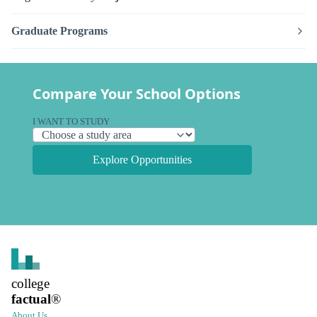
Graduate Programs
Compare Your School Options
I WANT TO STUDY
Explore Opportunities
college
factual
®
About Us