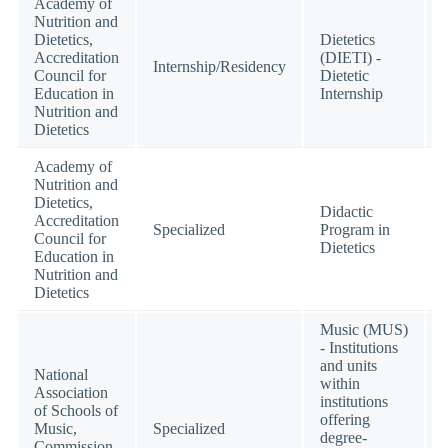
Academy of
Nutrition and
Dietetics,
Dietetics
Accreditation
(DIETI) -
Internship/Residency
Council for
Dietetic
Education in
Internship
Nutrition and
Dietetics
Academy of
Nutrition and
Dietetics,
Didactic
Accreditation
Specialized
Program in
Council for
Dietetics
Education in
Nutrition and
Dietetics
Music (MUS)
- Institutions
and units
National
within
Association
institutions
of Schools of
offering
Music,
Specialized
degree-
Commission