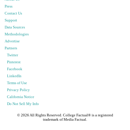
Press
Contact Us
Support
Data Sources
Methodologies
Advertise
Partners
Twitter
Pinterest
Facebook
LinkedIn
Terms of Use
Privacy Policy
California Notice
Do Not Sell My Info
©
2026
All Rights Reserved. College Factual® is a registered
trademark of Media Factual.