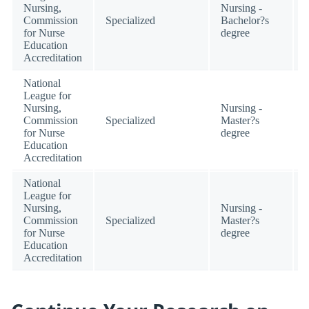
Nursing,
Nursing -
Commission
Specialized
Bachelor?s
for Nurse
degree
Education
Accreditation
National
League for
Nursing,
Nursing -
Commission
Specialized
Master?s
for Nurse
degree
Education
Accreditation
National
League for
Nursing,
Nursing -
Commission
Specialized
Master?s
for Nurse
degree
Education
Accreditation