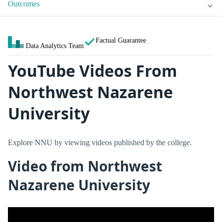
Outcomes
Factual Guarantee
Data Analytics Team
YouTube Videos From
Northwest Nazarene
University
Explore NNU by viewing videos published by the college.
Video from Northwest
Nazarene University