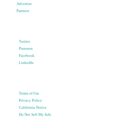
Advertise
Partners
Twitter
Pinterest
Facebook
LinkedIn
Terms of Use
Privacy Policy
California Notice
Do Not Sell My Info