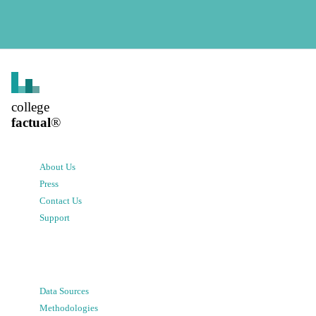
college
factual
®
About Us
Press
Contact Us
Support
Data Sources
Methodologies