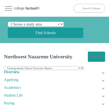
college
factual
®
Find Schools
Northwest Nazarene University
Get Info
Overview
Applying
Academics
Student Life
Paying