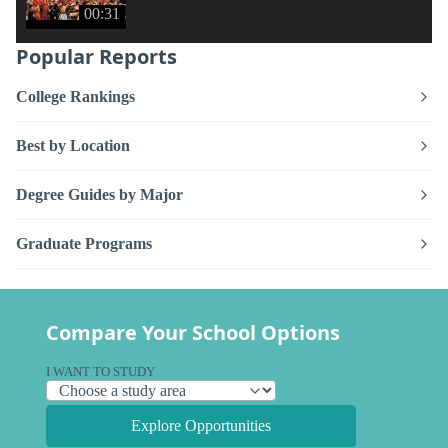
00:31
Popular Reports
College Rankings
Best by Location
Degree Guides by Major
Graduate Programs
Compare Your School Options
I WANT TO STUDY
Explore Opportunities