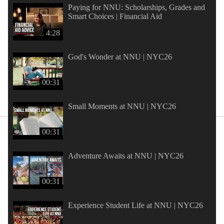
Paying for NNU: Scholarships, Grades and
Smart Choices | Financial Aid
4:28
God's Wonder at NNU | NYC26
00:31
Small Moments at NNU | NYC26
00:31
Adventure Awaits at NNU | NYC26
00:31
Experience Student Life at NNU | NYC26