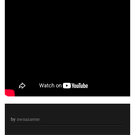
by
nwnazarene