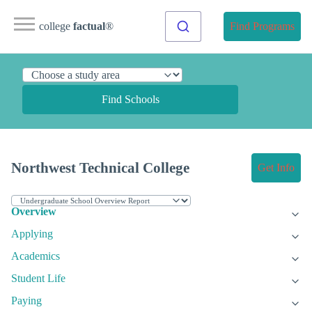
college
factual
®
Find Programs
Find Schools
Northwest Technical College
Get Info
Overview
Applying
Academics
Student Life
Paying