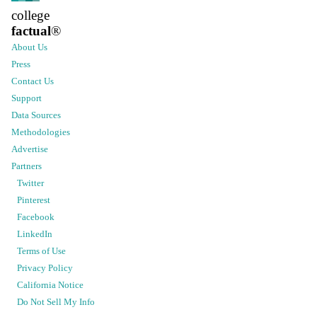
college
factual
®
About Us
Press
Contact Us
Support
Data Sources
Methodologies
Advertise
Partners
Twitter
Pinterest
Facebook
LinkedIn
Terms of Use
Privacy Policy
California Notice
Do Not Sell My Info