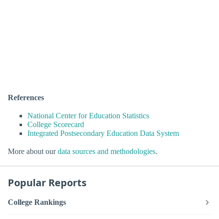
References
National Center for Education Statistics
College Scorecard
Integrated Postsecondary Education Data System
More about our
data sources and methodologies
.
Popular Reports
College Rankings