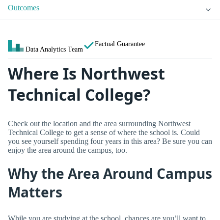
Outcomes
Factual Guarantee
Data Analytics Team
Where Is Northwest
Technical College?
Check out the location and the area surrounding Northwest
Technical College to get a sense of where the school is. Could
you see yourself spending four years in this area? Be sure you can
enjoy the area around the campus, too.
Why the Area Around Campus
Matters
While you are studying at the school, chances are you’ll want to