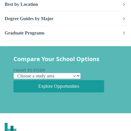
Best by Location
Degree Guides by Major
Graduate Programs
Compare Your School Options
I WANT TO STUDY
Explore Opportunities