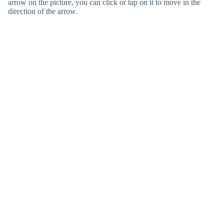
arrow on the picture, you can click or tap on it to move in the
direction of the arrow.