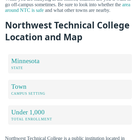
go off-campus sometimes. Be sure to look into whether the
area
around NTC is safe
and what other towns are nearby.
Northwest Technical College
Location and Map
Minnesota
STATE
Town
CAMPUS SETTING
Under 1,000
TOTAL ENROLLMENT
Northwest Technical College is a public institution located in