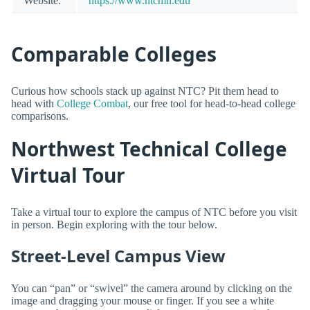
Website:
https://www.ntcmn.edu
Comparable Colleges
Curious how schools stack up against NTC? Pit them head to
head with
College Combat
, our free tool for head-to-head college
comparisons.
Northwest Technical College
Virtual Tour
Take a virtual tour to explore the campus of NTC before you visit
in person. Begin exploring with the tour below.
Street-Level Campus View
You can “pan” or “swivel” the camera around by clicking on the
image and dragging your mouse or finger. If you see a white