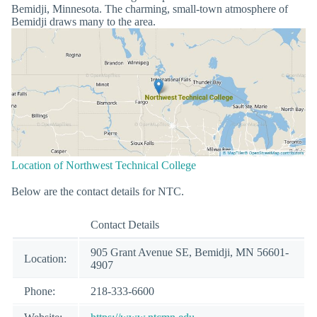
Bemidji, Minnesota. The charming, small-town atmosphere of
Bemidji draws many to the area.
Location of Northwest Technical College
Below are the contact details for NTC.
Contact Details
905 Grant Avenue SE, Bemidji, MN 56601-
Location:
4907
Phone:
218-333-6600