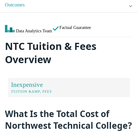
Outcomes
Factual Guarantee
Data Analytics Team
NTC Tuition & Fees
Overview
Inexpensive
TUITION &AMP; FEES
What Is the Total Cost of
Northwest Technical College?