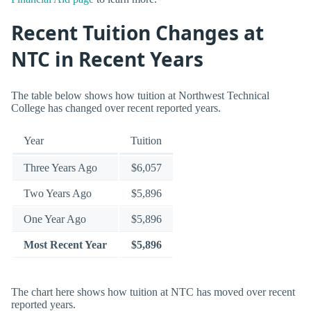
Recent Tuition Changes at
NTC in Recent Years
The table below shows how tuition at Northwest Technical
College has changed over recent reported years.
Year
Tuition
Three Years Ago
$6,057
Two Years Ago
$5,896
One Year Ago
$5,896
Most Recent Year
$5,896
The chart here shows how tuition at NTC has moved over recent
reported years.