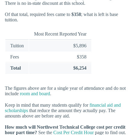
There is no in-state discount at this school.
Of that total, required fees came to
$358
; what is left is base
tuition.
Most Recent Reported Year
Tuition
$5,896
Fees
$358
Total
$6,254
The figures above are for a single year of attendance and do not
include
room and board
.
Keep in mind that many students qualify for
financial aid and
scholarships
that reduce the amount they actually pay. The
amounts above are before any aid.
How much will Northwest Technical College cost per credit
hour part time?
See the
Cost Per Credit Hour
page to find out.