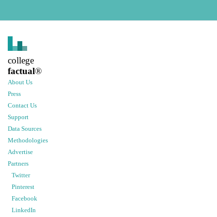
college
factual
®
About Us
Press
Contact Us
Support
Data Sources
Methodologies
Advertise
Partners
Twitter
Pinterest
Facebook
LinkedIn