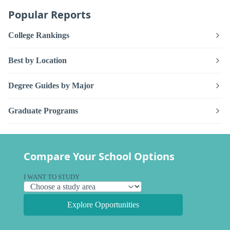
Popular Reports
College Rankings
Best by Location
Degree Guides by Major
Graduate Programs
Compare Your School Options
I WANT TO STUDY
Explore Opportunities