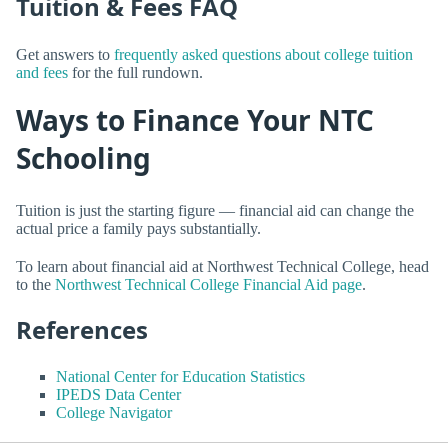
Tuition & Fees FAQ
Get answers to
frequently asked questions about college tuition
and fees
for the full rundown.
Ways to Finance Your NTC
Schooling
Tuition is just the starting figure — financial aid can change the
actual price a family pays substantially.
To learn about financial aid at Northwest Technical College, head
to the
Northwest Technical College Financial Aid page
.
References
National Center for Education Statistics
IPEDS Data Center
College Navigator