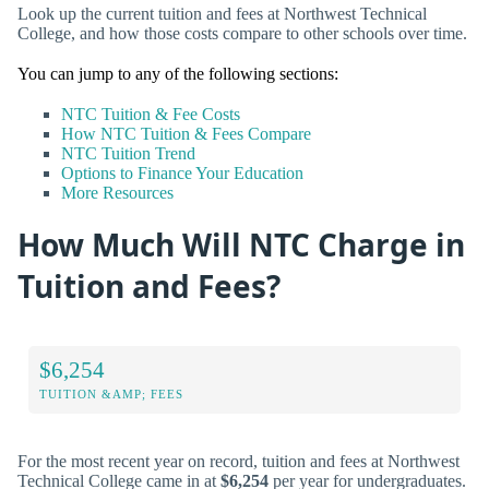
Look up the current tuition and fees at Northwest Technical
College, and how those costs compare to other schools over time.
You can jump to any of the following sections:
NTC Tuition & Fee Costs
How NTC Tuition & Fees Compare
NTC Tuition Trend
Options to Finance Your Education
More Resources
How Much Will NTC Charge in
Tuition and Fees?
$6,254
TUITION &AMP; FEES
For the most recent year on record, tuition and fees at Northwest
Technical College came in at
$6,254
per year for undergraduates.