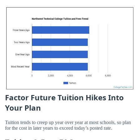
Factor Future Tuition Hikes Into
Your Plan
Tuition tends to creep up year over year at most schools, so plan
for the cost in later years to exceed today’s posted rate.