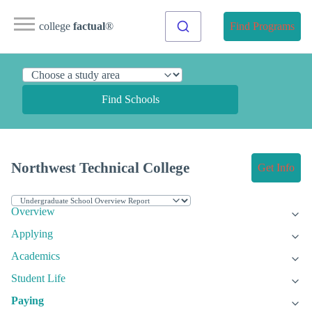
college
factual
®
Find Programs
Find Schools
Northwest Technical College
Get Info
Overview
Applying
Academics
Student Life
Paying