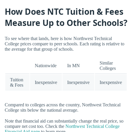
How Does NTC Tuition & Fees
Measure Up to Other Schools?
To see where that lands, here is how Northwest Technical
College prices compare to peer schools. Each rating is relative to
the average for that group of schools.
Similar
Nationwide
In MN
Colleges
Tuition
Inexpensive
Inexpensive
Inexpensive
& Fees
Compared to colleges across the country, Northwest Technical
College sits below the national average.
Note that financial aid can substantially change the real price, so
compare net cost too. Check the
Northwest Technical College
Financial Aid page
to learn more.