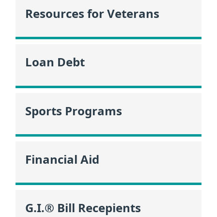
Resources for Veterans
Loan Debt
Sports Programs
Financial Aid
G.I.® Bill Recepients