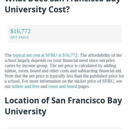
University Cost?
$16,772
NET PRICE
The
typical net cost at SFBU is $16,772
. The affordability of the
school largely depends on your financial need since net price
varies by income group. The net price is calculated by adding
tuition, room, board and other costs and subtracting financial aid.
Note that the net price is typically less than the published price for
a school. For more information on the sticker price of SFBU, see
our
tuition and fees
and
room and board
pages.
Location of San Francisco Bay
University