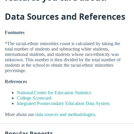
Data Sources and References
Footnotes
*The racial-ethnic minorities count is calculated by taking the
total number of students and subtracting white students,
international students, and students whose race/ethnicity was
unknown. This number is then divided by the total number of
students at the school to obtain the racial-ethnic minorities
percentage.
References
National Center for Education Statistics
College Scorecard
Integrated Postsecondary Education Data System
More about our
data sources and methodologies
.
Popular Reports