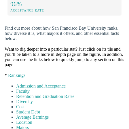
96%
ACCEPTANCE RATE
Find out more about how San Francisco Bay University ranks,
how diverse it is, what majors it offers, and other essential facts
below.
Want to dig deeper into a particular stat? Just click on its tile and
you’ll be taken to a more in-depth page on the figure. In addition,
you can use the links below to quickly jump to any section on this
page.
*
Rankings
Admission and Acceptance
Faculty
Retention and Graduation Rates
Diversity
Cost
Student Debt
Average Earnings
Location
Majors