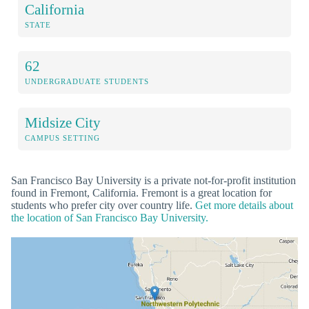
California
STATE
62
UNDERGRADUATE STUDENTS
Midsize City
CAMPUS SETTING
San Francisco Bay University is a private not-for-profit institution
found in Fremont, California. Fremont is a great location for
students who prefer city over country life.
Get more details about
the location of San Francisco Bay University.