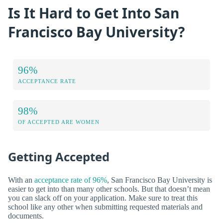
Is It Hard to Get Into San
Francisco Bay University?
96%
ACCEPTANCE RATE
98%
OF ACCEPTED ARE WOMEN
Getting Accepted
With an
acceptance rate of 96%
, San Francisco Bay University is
easier to get into than many other schools. But that doesn’t mean
you can slack off on your application. Make sure to treat this
school like any other when submitting requested materials and
documents.