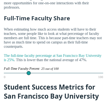
more opportunities for one-on-one interactions with their
professors.
Full-Time Faculty Share
When estimating how much access students will have to their
teachers, some people like to look at what percentage of faculty
members are full time. This is because part-time teachers may not
have as much time to spend on campus as their full-time
counterparts.
The full-time faculty percentage at San Francisco Bay University
is 25%
. This is lower than the national average of 47%.
Full-Time Faculty Percent
25 out of 100
0
100
Student Success Metrics for
San Francisco Bay University