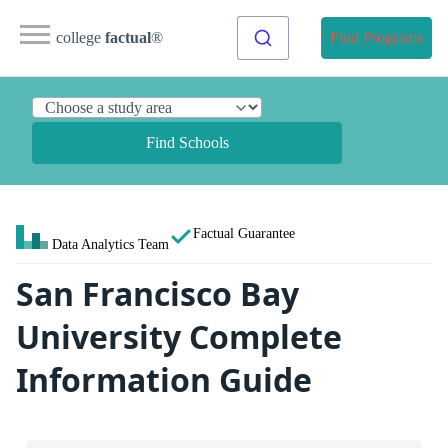
college
factual
®
Find Programs
Find Schools
Factual Guarantee
Data Analytics Team
San Francisco Bay
University Complete
Information Guide