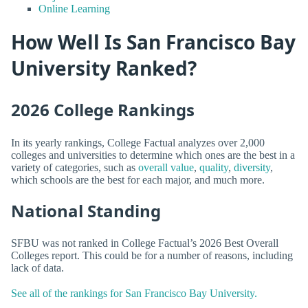
Online Learning
How Well Is San Francisco Bay
University Ranked?
2026 College Rankings
In its yearly rankings, College Factual analyzes over 2,000
colleges and universities to determine which ones are the best in a
variety of categories, such as
overall value
,
quality
,
diversity
,
which schools are the best for each major, and much more.
National Standing
SFBU was not ranked in College Factual’s 2026 Best Overall
Colleges report. This could be for a number of reasons, including
lack of data.
See all of the rankings for San Francisco Bay University.