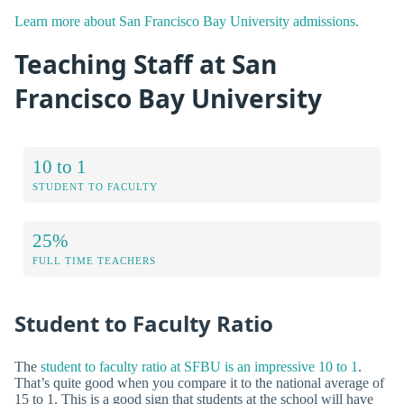
Learn more about San Francisco Bay University admissions.
Teaching Staff at San
Francisco Bay University
10 to 1
STUDENT TO FACULTY
25%
FULL TIME TEACHERS
Student to Faculty Ratio
The
student to faculty ratio at SFBU is an impressive 10 to 1
.
That’s quite good when you compare it to the national average of
15 to 1. This is a good sign that students at the school will have