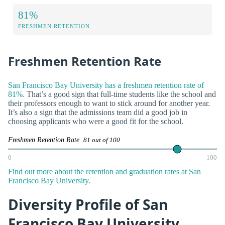
81%
FRESHMEN RETENTION
Freshmen Retention Rate
San Francisco Bay University has a freshmen retention rate of
81%.
That’s a good sign that full-time students like the school and
their professors enough to want to stick around for another year.
It’s also a sign that the admissions team did a good job in
choosing applicants who were a good fit for the school.
Freshmen Retention Rate
81 out of 100
0
100
Find out more about the retention and graduation rates at San
Francisco Bay University.
Diversity Profile of San
Francisco Bay University