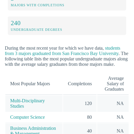
MAJORS WITH COMPLETIONS
240
UNDERGRADUATE DEGREES
During the most recent year for which we have data,
students
from 3 majors graduated from San Francisco Bay University
. The
following table lists the most popular undergraduate majors along
with the average salary graduates from those majors make.
Average
Most Popular Majors
Completions
Salary of
Graduates
Multi-Disciplinary
120
NA
Studies
Computer Science
80
NA
Business Administration
40
NA
& Management