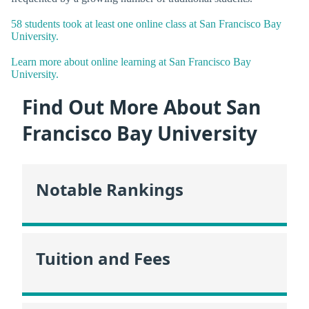
58 students took at least one online class at San Francisco Bay
University.
Learn more about online learning at San Francisco Bay
University.
Find Out More About San
Francisco Bay University
Notable Rankings
Tuition and Fees