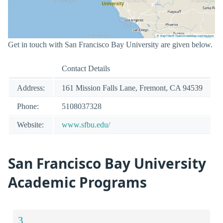
Get in touch with San Francisco Bay University are given below.
Contact Details
Address:
161 Mission Falls Lane, Fremont, CA 94539
Phone:
5108037328
Website:
www.sfbu.edu/
San Francisco Bay University
Academic Programs
3