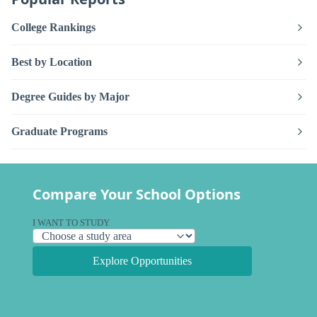
College Rankings
Best by Location
Degree Guides by Major
Graduate Programs
Compare Your School Options
I WANT TO STUDY
Explore Opportunities