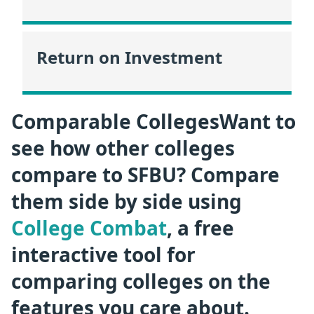
Return on Investment
Comparable CollegesWant to
see how other colleges
compare to SFBU? Compare
them side by side using
College Combat
, a free
interactive tool for
comparing colleges on the
features you care about.