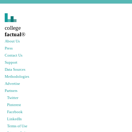
college
factual
®
About Us
Press
Contact Us
Support
Data Sources
Methodologies
Advertise
Partners
Twitter
Pinterest
Facebook
LinkedIn
Terms of Use