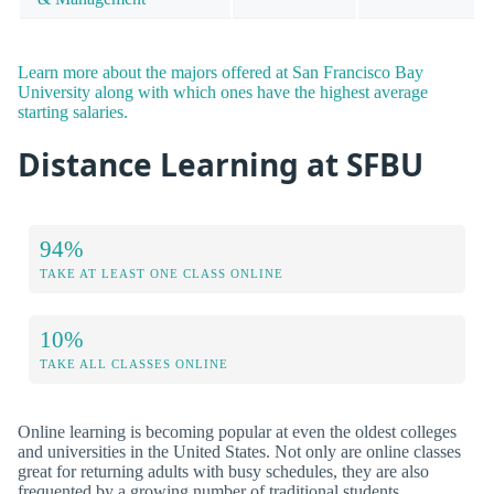
Learn more about the majors offered at San Francisco Bay
University along with which ones have the highest average
starting salaries.
Distance Learning at SFBU
94%
TAKE AT LEAST ONE CLASS ONLINE
10%
TAKE ALL CLASSES ONLINE
Online learning is becoming popular at even the oldest colleges
and universities in the United States. Not only are online classes
great for returning adults with busy schedules, they are also
frequented by a growing number of traditional students.