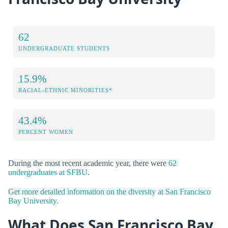
62
UNDERGRADUATE STUDENTS
15.9%
RACIAL-ETHNIC MINORITIES*
43.4%
PERCENT WOMEN
During the most recent academic year, there were
62
undergraduates at SFBU
.
Get more detailed information on the diversity at San Francisco
Bay University.
What Does San Francisco Bay