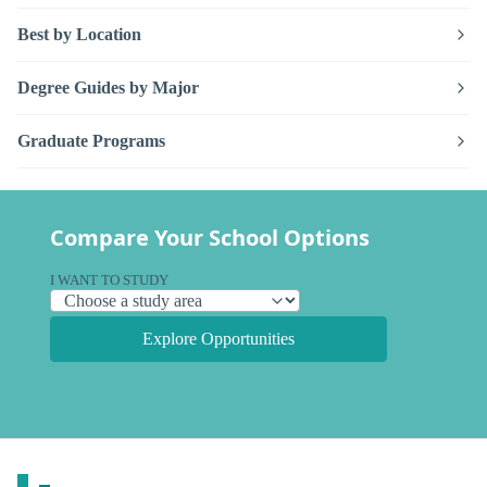
Best by Location
Degree Guides by Major
Graduate Programs
Compare Your School Options
I WANT TO STUDY
Explore Opportunities