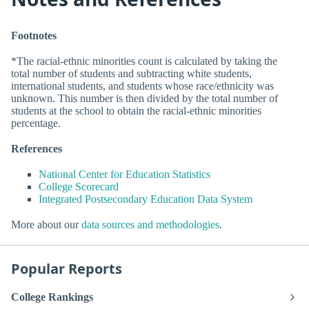
Footnotes
*The racial-ethnic minorities count is calculated by taking the
total number of students and subtracting white students,
international students, and students whose race/ethnicity was
unknown. This number is then divided by the total number of
students at the school to obtain the racial-ethnic minorities
percentage.
References
National Center for Education Statistics
College Scorecard
Integrated Postsecondary Education Data System
More about our
data sources and methodologies
.
Popular Reports
College Rankings