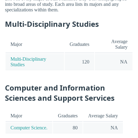
into broad areas of study. Each area lists its majors and any
specializations within them.
Multi-Disciplinary Studies
Average
Major
Graduates
Salary
Multi-Disciplinary
120
NA
Studies
Computer and Information
Sciences and Support Services
Major
Graduates
Average Salary
Computer Science.
80
NA