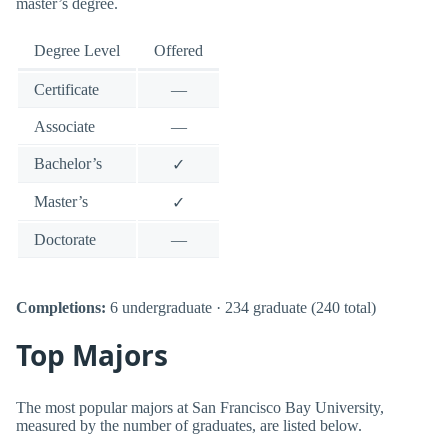
master’s degree.
Degree Level
Offered
Certificate
—
Associate
—
Bachelor’s
✓
Master’s
✓
Doctorate
—
Completions:
6 undergraduate · 234 graduate (240 total)
Top Majors
The most popular majors at San Francisco Bay University,
measured by the number of graduates, are listed below.