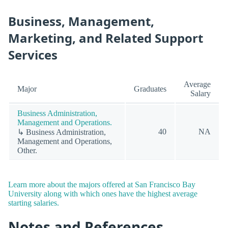
Business, Management,
Marketing, and Related Support
Services
Average
Major
Graduates
Salary
Business Administration,
Management and Operations.
40
NA
↳ Business Administration,
Management and Operations,
Other.
Learn more about the majors offered at San Francisco Bay
University along with which ones have the highest average
starting salaries.
Notes and References