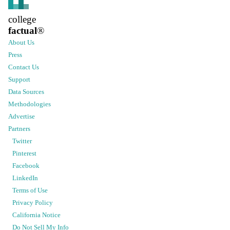
college
factual
®
About Us
Press
Contact Us
Support
Data Sources
Methodologies
Advertise
Partners
Twitter
Pinterest
Facebook
LinkedIn
Terms of Use
Privacy Policy
California Notice
Do Not Sell My Info