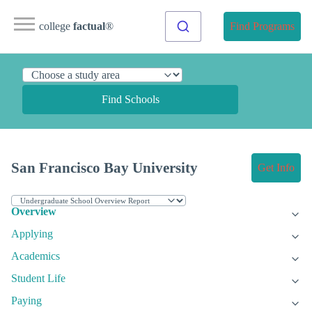
college
factual
®
Find Programs
Find Schools
San Francisco Bay University
Get Info
Overview
Applying
Academics
Student Life
Paying