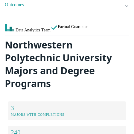
Outcomes
Factual Guarantee
Data Analytics Team
Northwestern
Polytechnic University
Majors and Degree
Programs
3
MAJORS WITH COMPLETIONS
240