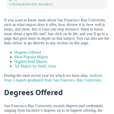
UNDERGRADUATE DEGREES
If you want to know more about San Francisco Bay University,
such as what majors does it offer, how diverse it is, how well it
ranks, and more, this is your one-stop resource. Want to know
more about a specific stat? Just click on its tile, and you’ll go to a
page that goes more in-depth on that subject. You can also use the
links below to go directly to any section on this page.
Degrees Offered
Most Popular Majors
Highest-Paid Majors
All Majors by Study Area
During the most recent year for which we have data,
students
from 3 majors graduated from San Francisco Bay University
.
Degrees Offered
San Francisco Bay University awards degrees and credentials
ranging from bachelor’s degrees up to its highest offering, the