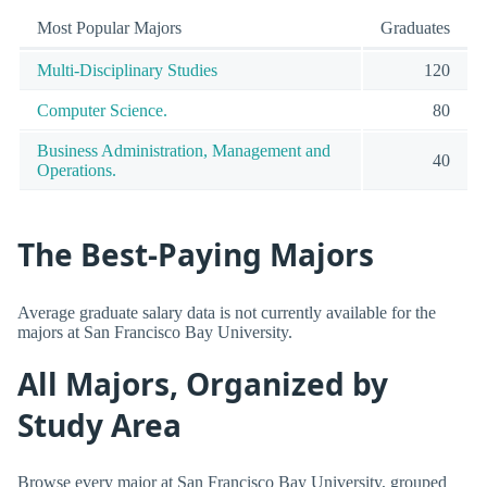
Most Popular Majors
Graduates
Multi-Disciplinary Studies
120
Computer Science.
80
Business Administration, Management and
40
Operations.
The Best-Paying Majors
Average graduate salary data is not currently available for the
majors at San Francisco Bay University.
All Majors, Organized by
Study Area
Browse every major at San Francisco Bay University, grouped