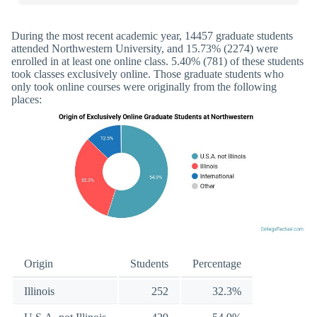
During the most recent academic year, 14457 graduate students
attended Northwestern University, and 15.73% (2274) were
enrolled in at least one online class. 5.40% (781) of these students
took classes exclusively online. Those graduate students who
only took online courses were originally from the following
places:
Origin
Students
Percentage
Illinois
252
32.3%