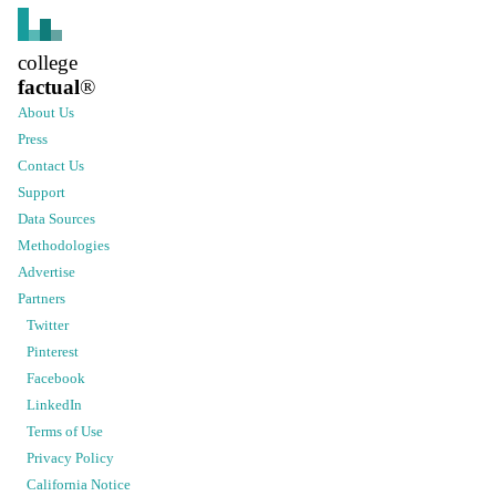
college
factual
®
About Us
Press
Contact Us
Support
Data Sources
Methodologies
Advertise
Partners
Twitter
Pinterest
Facebook
LinkedIn
Terms of Use
Privacy Policy
California Notice