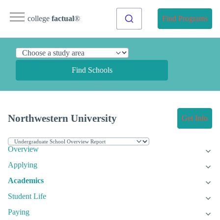
college
factual
®
Find Programs
Find Schools
Northwestern University
Get Info
Overview
Applying
Academics
Student Life
Paying