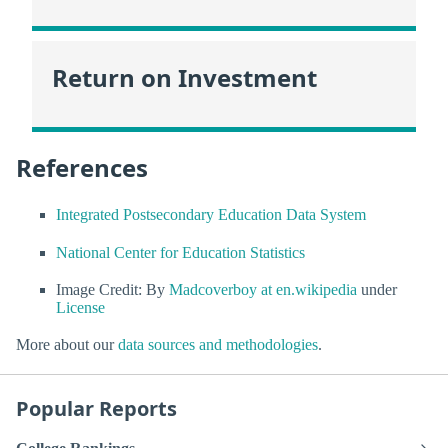
Return on Investment
References
Integrated Postsecondary Education Data System
National Center for Education Statistics
Image Credit: By
Madcoverboy at en.wikipedia
under
License
More about our
data sources and methodologies
.
Popular Reports