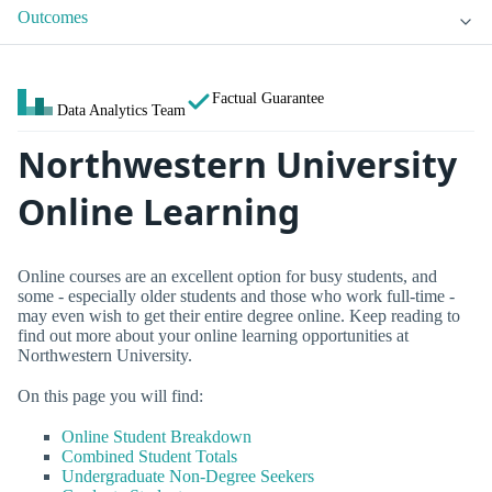
Outcomes
Factual Guarantee
Data Analytics Team
Northwestern University
Online Learning
Online courses are an excellent option for busy students, and
some - especially older students and those who work full-time -
may even wish to get their entire degree online. Keep reading to
find out more about your online learning opportunities at
Northwestern University.
On this page you will find:
Online Student Breakdown
Combined Student Totals
Undergraduate Non-Degree Seekers