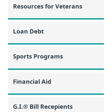
Resources for Veterans
Loan Debt
Sports Programs
Financial Aid
G.I.® Bill Recepients