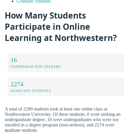
Graduate Students
How Many Students
Participate in Online
Learning at Northwestern?
16
UNDERGRAD NON-SEEKERS
2274
GRADUATE STUDENTS
A total of 2290 students took at least one online class at
Northwestern University. Of these students, 0 were seeking an
undergraduate degree, 16 were undergraduates who were not
enrolled in a degree program (non-seekers), and 2274 were
graduate students.