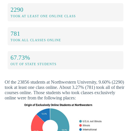
2290
TOOK AT LEAST ONE ONLINE CLASS
781
TOOK ALL CLASSES ONLINE
67.73%
OUT OF STATE STUDENTS
Of the 23856 students at Northwestern University, 9.60% (2290)
took at least one class online. About 3.27% (781) took all of their
courses online. Those students who took classes exclusively
online were from the following places: