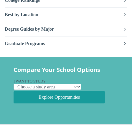
College Rankings
Best by Location
Degree Guides by Major
Graduate Programs
Compare Your School Options
I WANT TO STUDY
Explore Opportunities