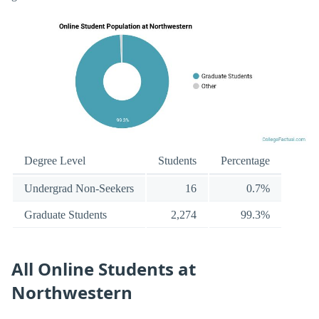
Degree Level
Students
Percentage
Undergrad Non-Seekers
16
0.7%
Graduate Students
2,274
99.3%
All Online Students at
Northwestern