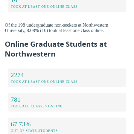
TOOK AT LEAST ONE ONLINE CLASS
Of the 198 undergraduate non-seekers at Northwestern
University, 8.08% (16) took at least one class online.
Online Graduate Students at
Northwestern
2274
TOOK AT LEAST ONE ONLINE CLASS
781
TOOK ALL CLASSES ONLINE
67.73%
OUT OF STATE STUDENTS