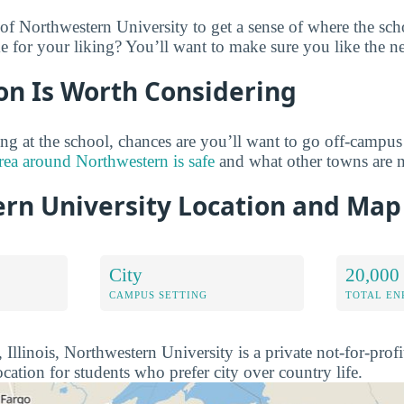
of Northwestern University to get a sense of where the sch
 for your liking? You’ll want to make sure you like the n
on Is Worth Considering
ng at the school, chances are you’ll want to go off-campu
rea around Northwestern is safe
and what other towns are n
rn University Location and Map
City
20,000
CAMPUS SETTING
TOTAL E
Illinois, Northwestern University is a private not-for-profit
ocation for students who prefer city over country life.