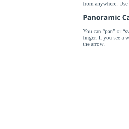
from anywhere. Use th
Panoramic C
You can “pan” or “s
finger. If you see a 
the arrow.