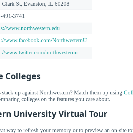
 Clark St, Evanston, IL 60208
-491-3741
ps://www.northwestern.edu
p://www.facebook.com/NorthwesternU
p://www.twitter.com/northwesternu
 Colleges
 stack up against Northwestern? Match them up using
Col
comparing colleges on the features you care about.
n University Virtual Tour
great way to refresh your memory or to preview an on-site t