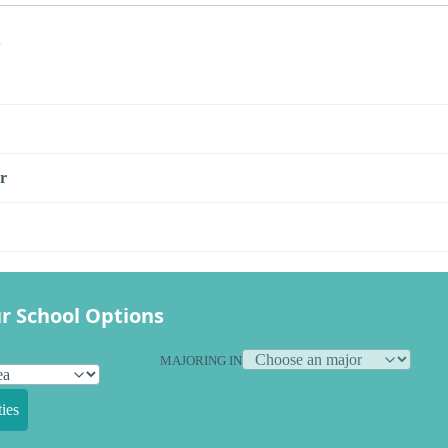
s
r
r School Options
MAJORING IN
ies