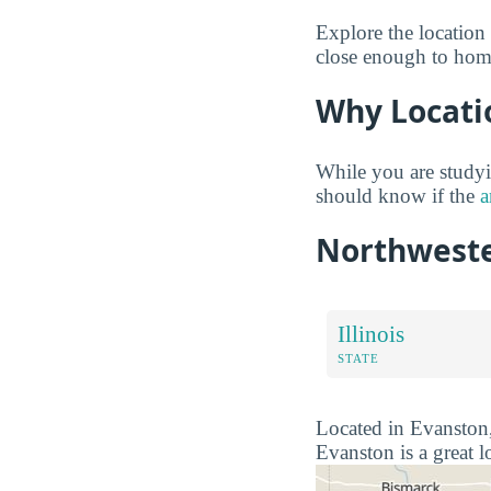
Explore the location 
close enough to home
Why Locati
While you are studyi
should know if the
a
Northweste
Illinois
STATE
Located in Evanston, 
Evanston is a great l