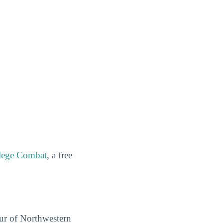
lege Combat
, a free
our of Northwestern