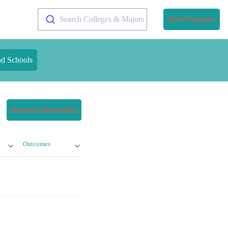
Search Colleges & Majors
Find Programs
nd Schools
Request Information
Outcomes