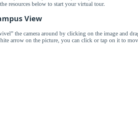
e resources below to start your virtual tour.
ampus View
wivel” the camera around by clicking on the image and dr
white arrow on the picture, you can click or tap on it to mov