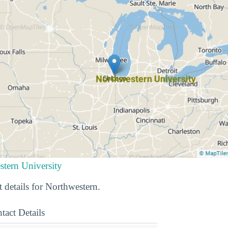
stern University
 details for Northwestern.
tact Details