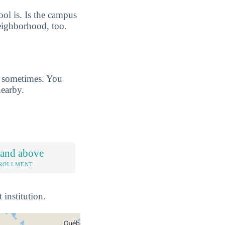
ool is. Is the campus
eighborhood, too.
s sometimes. You
earby.
 and above
NROLLMENT
 institution.