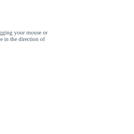
agging your mouse or
e in the direction of