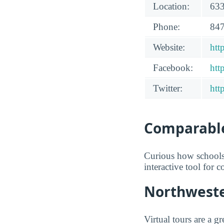
Location:
633
Phone:
847
Website:
htt
Facebook:
htt
Twitter:
htt
Comparable
Curious how schools
interactive tool for 
Northwester
Virtual tours are a 