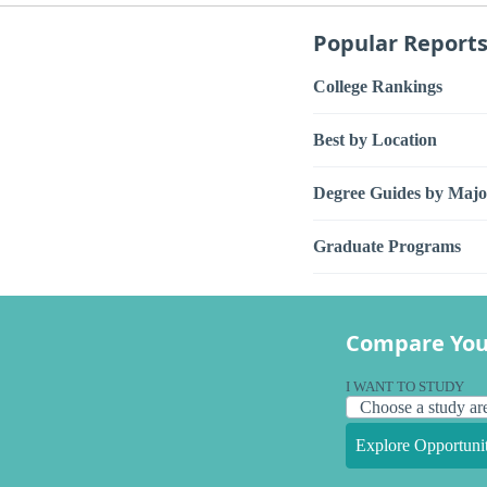
Popular Report
College Rankings
Best by Location
Degree Guides by Majo
Graduate Programs
Compare You
I WANT TO STUDY
Explore Opportunit