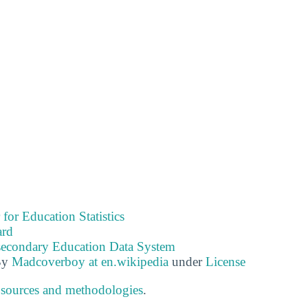
 for Education Statistics
ard
tsecondary Education Data System
By
Madcoverboy at en.wikipedia
under
License
 sources and methodologies
.