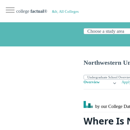
college
factual
®
&lt; All Colleges
Northwestern Un
Overview
Appl
by our College
Dat
Where Is 