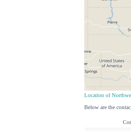
Location of Northwe
Below are the contact
Con