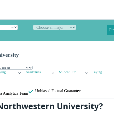
Fi
iversity
ying
Academics
Student Life
Paying
Unbiased
Factual Guarantee
a Analytics Team
Northwestern University?