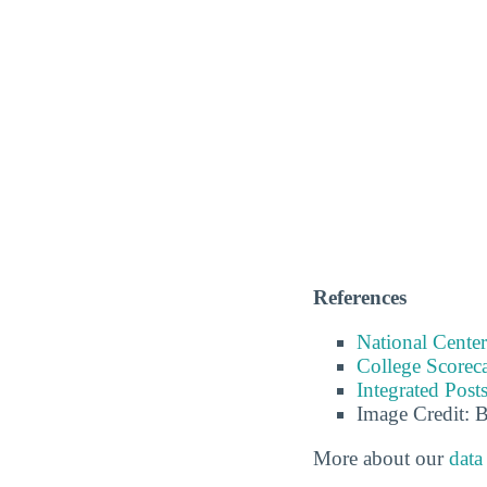
References
National Center
College Scorec
Integrated Pos
Image Credit: 
More about our
data