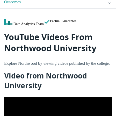
Outcomes
Factual Guarantee
Data Analytics Team
YouTube Videos From
Northwood University
Explore Northwood by viewing videos published by the college.
Video from Northwood
University