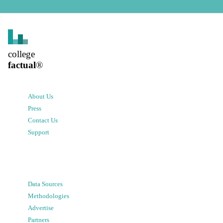
college
factual
®
About Us
Press
Contact Us
Support
Data Sources
Methodologies
Advertise
Partners