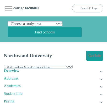
college
factual
®
Find Schools
Northwood University
Get Info
Overview
Applying
Academics
Student Life
Paying