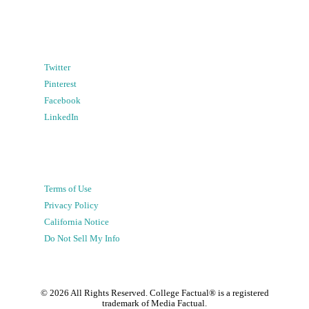
Twitter
Pinterest
Facebook
LinkedIn
Terms of Use
Privacy Policy
California Notice
Do Not Sell My Info
©
2026
All Rights Reserved. College Factual® is a registered
trademark of Media Factual.