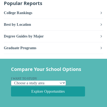
Popular Reports
College Rankings
Best by Location
Degree Guides by Major
Graduate Programs
Compare Your School Options
I WANT TO STUDY
Explore Opportunities