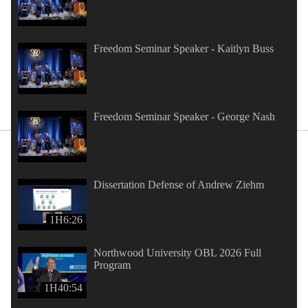
Freedom Seminar Speaker - Kaitlyn Buss
Freedom Seminar Speaker - George Nash
Dissertation Defense of Andrew Ziehm
1H6:26
Northwood University OBL 2026 Full
Program
1H40:54