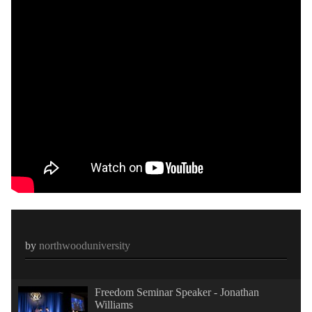
by
northwooduniversity
Freedom Seminar Speaker - Jonathan
Williams