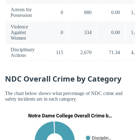
Arrests for
0
880
0.00
1,35
Possession
Violence
Against
0
334
0.00
1,00
Women
Disciplinary
115
2,670
71.34
4,57
Actions
NDC Overall Crime by Category
The chart below shows what percentage of NDC crime and
safety incidents are in each category.