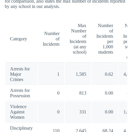
for comparision, also states the max number of incidents reported
by any school in our analysis.
Max
Number
Nu
Number
of
Number
of
Incidents
Inci
Category
of
Incidents
per
per 
Incidents
(at any
1,000
stu
school)
students
(a
sc
Arrests for
Major
1
1,585
0.62
4,00
Crimes
Arrests for
0
813
0.00
88
Possession
Violence
Against
0
331
0.00
1,00
Women
Disciplinary
110
2,645
68.24
4,54