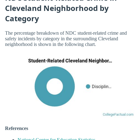
Cleveland Neighborhood by
Category
The percentage breakdown of NDC student-related crime and
safety incidents by category in the surrounding Cleveland
neighborhood is shown in the following chart.
References
National Center for Education Statistics