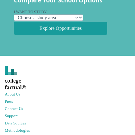
Compare Your School Options
I WANT TO STUDY
Explore Opportunities
college
factual
®
About Us
Press
Contact Us
Support
Data Sources
Methodologies