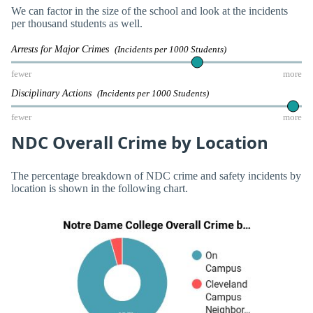
We can factor in the size of the school and look at the incidents
per thousand students as well.
Arrests for Major Crimes
(Incidents per 1000 Students)
fewer
more
Disciplinary Actions
(Incidents per 1000 Students)
fewer
more
NDC Overall Crime by Location
The percentage breakdown of NDC crime and safety incidents by
location is shown in the following chart.