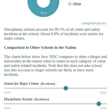
Disciplinary actions account for 99.1% of all crime and safety
incidents at the school. About 0.9% of incidents were arrests for
major crimes.
Comparison to Other Schools in the Nation
The charts below show how NDC compares to other colleges and
universities in the nation when it comes to each category of crime
and safety-related incidents. Note that this does not take school
size into account so larger schools are likely to have more
incidents.
Arrests for Major Crimes
(Incidents)
fewer
more
Disciplinary Actions
(Incidents)
fewer
more