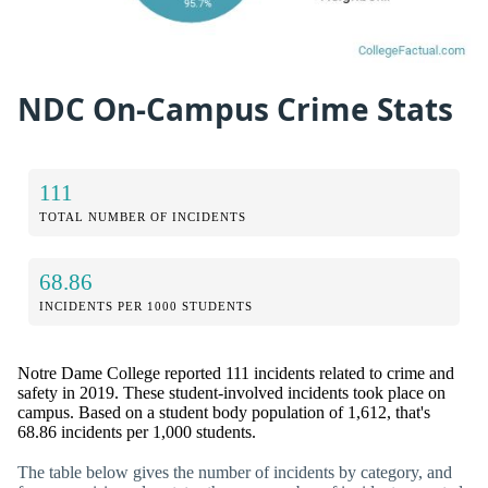
NDC On-Campus Crime Stats
111
TOTAL NUMBER OF INCIDENTS
68.86
INCIDENTS PER 1000 STUDENTS
Notre Dame College reported 111 incidents related to crime and
safety in 2019. These student-involved incidents took place on
campus. Based on a student body population of 1,612, that's
68.86 incidents per 1,000 students.
The table below gives the number of incidents by category, and