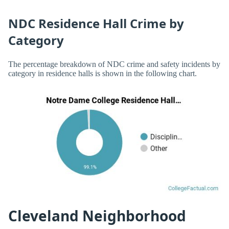
NDC Residence Hall Crime by
Category
The percentage breakdown of NDC crime and safety incidents by
category in residence halls is shown in the following chart.
Cleveland Neighborhood