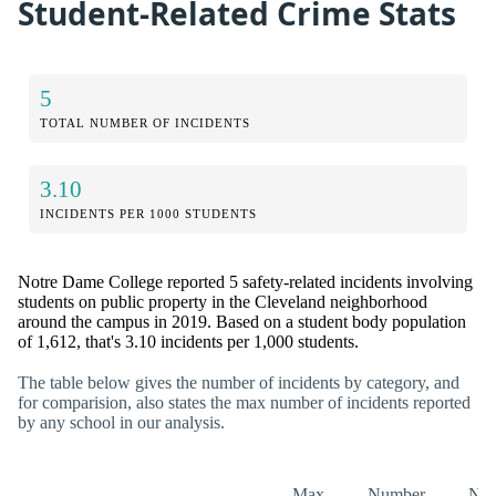
Student-Related Crime Stats
5
TOTAL NUMBER OF INCIDENTS
3.10
INCIDENTS PER 1000 STUDENTS
Notre Dame College reported 5 safety-related incidents involving
students on public property in the Cleveland neighborhood
around the campus in 2019. Based on a student body population
of 1,612, that's 3.10 incidents per 1,000 students.
The table below gives the number of incidents by category, and
for comparision, also states the max number of incidents reported
by any school in our analysis.
Max
Number
Nu