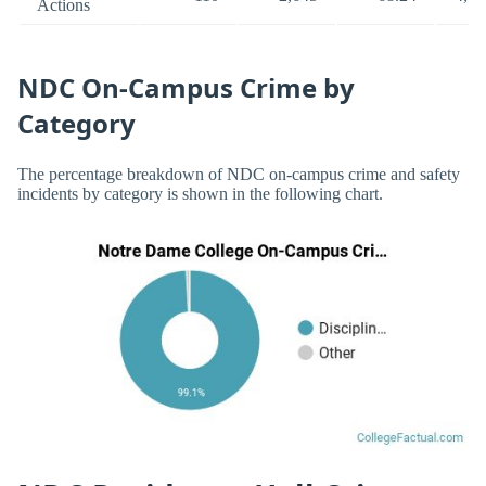
Actions
NDC On-Campus Crime by
Category
The percentage breakdown of NDC on-campus crime and safety
incidents by category is shown in the following chart.