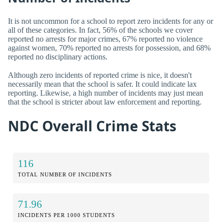
It is not uncommon for a school to report zero incidents for any or
all of these categories. In fact, 56% of the schools we cover
reported no arrests for major crimes, 67% reported no violence
against women, 70% reported no arrests for possession, and 68%
reported no disciplinary actions.
Although zero incidents of reported crime is nice, it doesn't
necessarily mean that the school is safer. It could indicate lax
reporting. Likewise, a high number of incidents may just mean
that the school is stricter about law enforcement and reporting.
NDC Overall Crime Stats
116
TOTAL NUMBER OF INCIDENTS
71.96
INCIDENTS PER 1000 STUDENTS