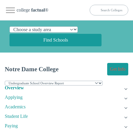
college
factual
®
Find Schools
Notre Dame College
Get Info
Overview
Applying
Academics
Student Life
Paying