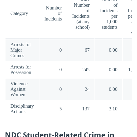
Number
of
Number
of
Incidents
Inci
Category
of
Incidents
per
per 
Incidents
(at any
1,000
stu
school)
students
(a
sc
Arrests for
Major
0
67
0.00
66
Crimes
Arrests for
0
245
0.00
1,29
Possession
Violence
Against
0
24
0.00
55
Women
Disciplinary
5
137
3.10
13
Actions
NDC Student-Related Crime in