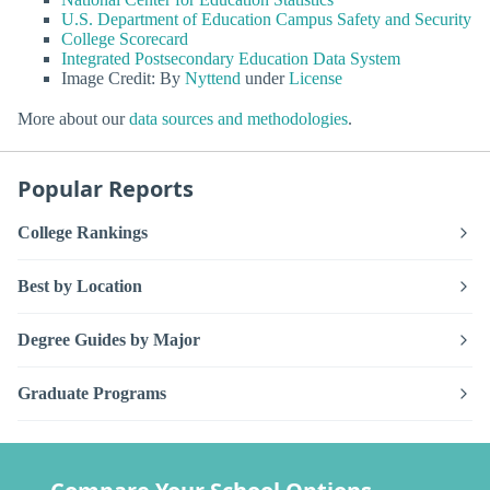
U.S. Department of Education Campus Safety and Security
College Scorecard
Integrated Postsecondary Education Data System
Image Credit: By
Nyttend
under
License
More about our
data sources and methodologies
.
Popular Reports
College Rankings
Best by Location
Degree Guides by Major
Graduate Programs