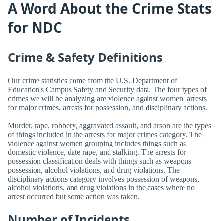
A Word About the Crime Stats
for NDC
Crime & Safety Definitions
Our crime statistics come from the U.S. Department of
Education's Campus Safety and Security data. The four types of
crimes we will be analyzing are violence against women, arrests
for major crimes, arrests for possession, and disciplinary actions.
Murder, rape, robbery, aggravated assault, and arson are the types
of things included in the arrests for major crimes category. The
violence against women grouping includes things such as
domestic violence, date rape, and stalking. The arrests for
possession classification deals with things such as weapons
possession, alcohol violations, and drug violations. The
disciplinary actions category involves possession of weapons,
alcohol violations, and drug violations in the cases where no
arrest occurred but some action was taken.
Number of Incidents