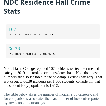
NDC Residence Hall Crime
Stats
107
TOTAL NUMBER OF INCIDENTS
66.38
INCIDENTS PER 1000 STUDENTS
Notre Dame College reported 107 incidents related to crime and
safety in 2019 that took place in residence halls. Note that these
numbers are also included in the on-campus crimes category. That
works out to 66.38 incidents per 1,000 students, considering that
the student body population is 1,612.
The table below gives the number of incidents by category, and
for comparision, also states the max number of incidents reported
by any school in our analysis.