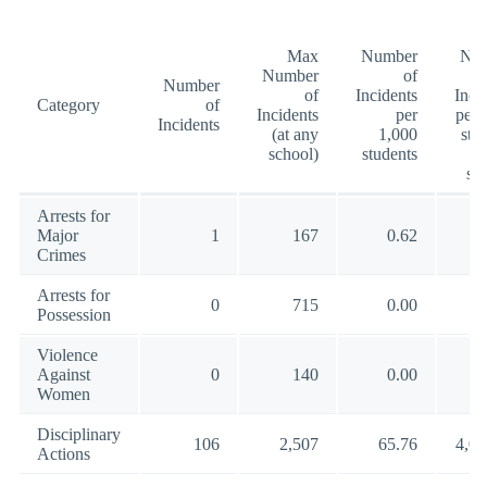
Max
Number
Nu
Number
of
Number
of
Incidents
Inci
Category
of
Incidents
per
per 
Incidents
(at any
1,000
stu
school)
students
(a
sc
Arrests for
Major
1
167
0.62
10
Crimes
Arrests for
0
715
0.00
18
Possession
Violence
Against
0
140
0.00
5
Women
Disciplinary
106
2,507
65.76
4,02
Actions