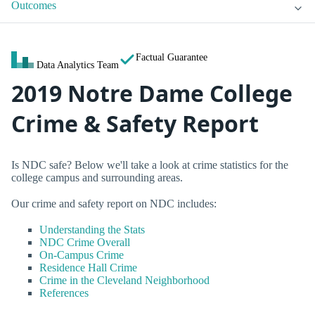
Outcomes
Factual Guarantee
Data Analytics Team
2019 Notre Dame College
Crime & Safety Report
Is NDC safe? Below we'll take a look at crime statistics for the
college campus and surrounding areas.
Our crime and safety report on NDC includes:
Understanding the Stats
NDC Crime Overall
On-Campus Crime
Residence Hall Crime
Crime in the Cleveland Neighborhood
References