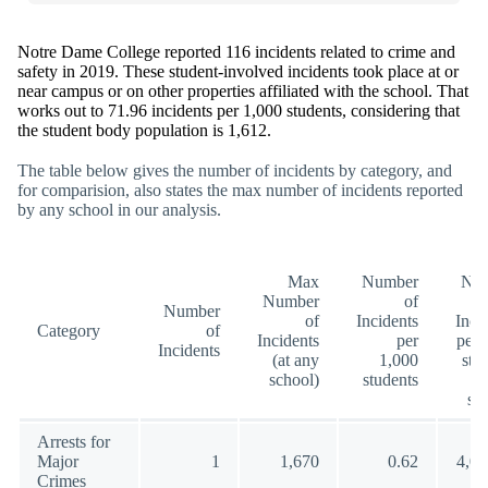
Notre Dame College reported 116 incidents related to crime and
safety in 2019. These student-involved incidents took place at or
near campus or on other properties affiliated with the school. That
works out to 71.96 incidents per 1,000 students, considering that
the student body population is 1,612.
The table below gives the number of incidents by category, and
for comparision, also states the max number of incidents reported
by any school in our analysis.
Max
Number
Nu
Number
of
Number
of
Incidents
Inci
Category
of
Incidents
per
per 
Incidents
(at any
1,000
stu
school)
students
(a
sc
Arrests for
Major
1
1,670
0.62
4,00
Crimes