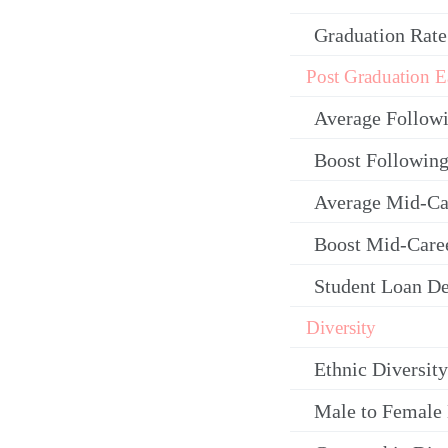
Graduation Rate
Post Graduation E
Average Follow
Boost Following
Average Mid-Ca
Boost Mid-Care
Student Loan De
Diversity
Ethnic Diversity
Male to Female 