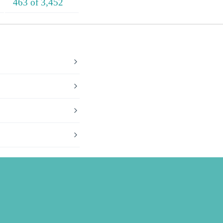
463 of 3,452