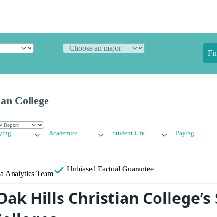
Fi
ian College
ying
Academics
Student Life
Paying
Unbiased
Factual Guarantee
a Analytics Team
ak Hills Christian College’s