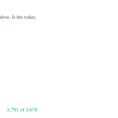
elow. Is the value,
1,791 of 3,678