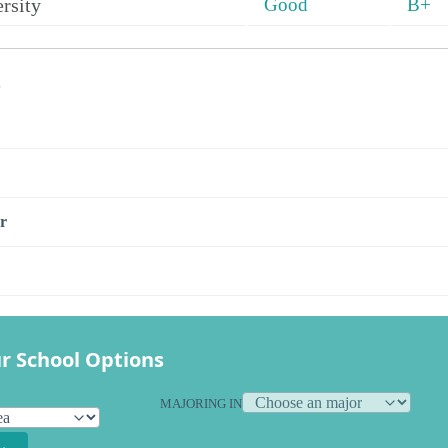
rsity
Good
B+
s
r
r School Options
MAJORING IN