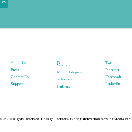
ies
About Us
Data
Twitter
Sources
Press
Pinterest
Methodologies
Contact Us
Facebook
Advertise
Support
LinkedIn
Partners
2026
All Rights Reserved. College Factual® is a registered trademark of Media Fact