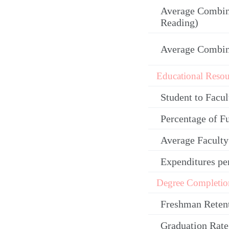
Average Combin
Reading)
Average Combi
Educational Resou
Student to Facul
Percentage of F
Average Facult
Expenditures pe
Degree Completio
Freshman Reten
Graduation Rate