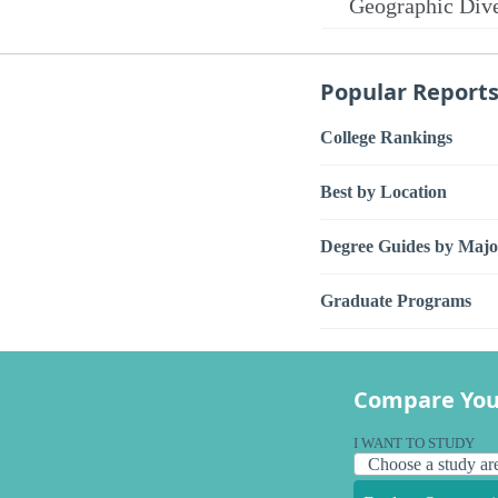
Geographic Dive
Popular Report
College Rankings
Best by Location
Degree Guides by Majo
Graduate Programs
Compare You
I WANT TO STUDY