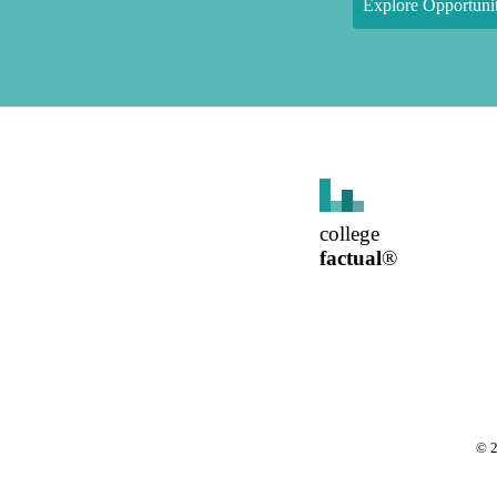
Explore Opportunit
college
factual
®
©