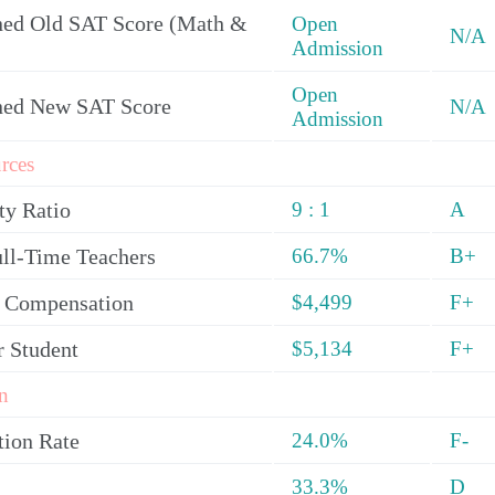
ed Old SAT Score (Math &
Open
N/A
Admission
Open
ned New SAT Score
N/A
Admission
rces
ty Ratio
9 : 1
A
ull-Time Teachers
66.7%
B+
y Compensation
$4,499
F+
r Student
$5,134
F+
n
tion Rate
24.0%
F-
33.3%
D