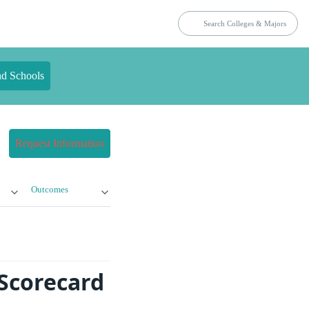
nd Schools
Request Information
Outcomes
 Scorecard