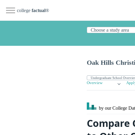
college
factual
®
Oak Hills Christ
Overview
Appl
by our College
Dat
Compare O