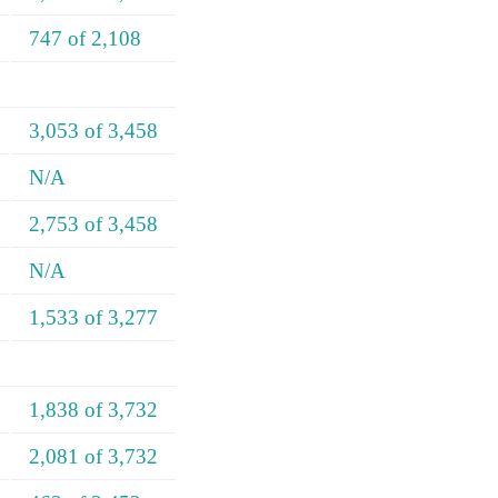
747 of 2,108
3,053 of 3,458
N/A
2,753 of 3,458
N/A
1,533 of 3,277
1,838 of 3,732
2,081 of 3,732