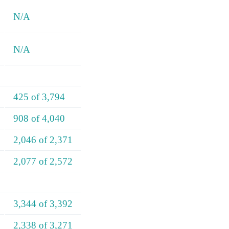
N/A
N/A
425 of 3,794
908 of 4,040
2,046 of 2,371
2,077 of 2,572
3,344 of 3,392
2,338 of 3,271