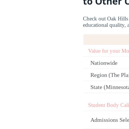
to Other 
Check out Oak Hills C
educational quality, 
Value for your M
Nationwide
Region (The Plai
State (Minnesot
Student Body Cali
Admissions Sele