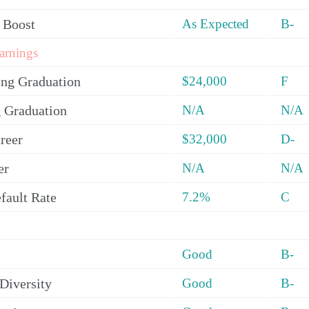
 Boost
As Expected
B-
arnings
ing Graduation
$24,000
F
 Graduation
N/A
N/A
reer
$32,000
D-
er
N/A
N/A
fault Rate
7.2%
C
Good
B-
Diversity
Good
B-