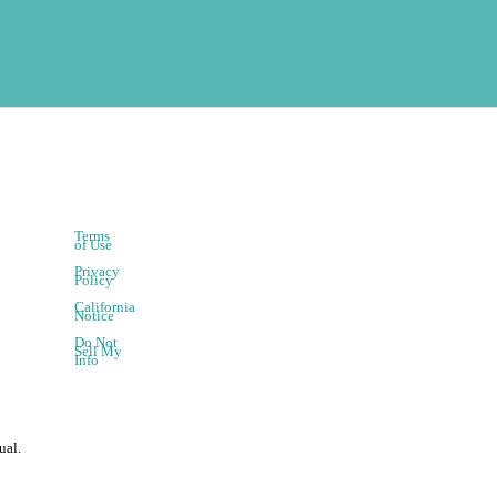
Terms
of Use
Privacy
Policy
California
Notice
Do Not
Sell My
Info
ual.