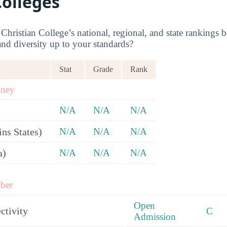
Colleges
hristian College’s national, regional, and state rankings b
and diversity up to your standards?
Stat
Grade
Rank
oney
N/A
N/A
N/A
ns States)
N/A
N/A
N/A
a)
N/A
N/A
N/A
ber
Open
ctivity
C
Admission