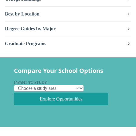
Best by Location
Degree Guides by Major
Graduate Programs
Compare Your School Options
I WANT TO STUDY
Explore Opportunities