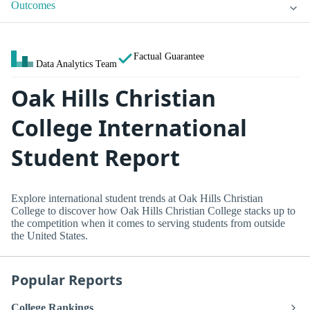
Outcomes
Factual Guarantee
Data Analytics Team
Oak Hills Christian
College International
Student Report
Explore international student trends at Oak Hills Christian
College to discover how Oak Hills Christian College stacks up to
the competition when it comes to serving students from outside
the United States.
Popular Reports
College Rankings