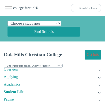
college
factual
®
Find Schools
Oak Hills Christian College
Get Info
Overview
Applying
Academics
Student Life
Paying