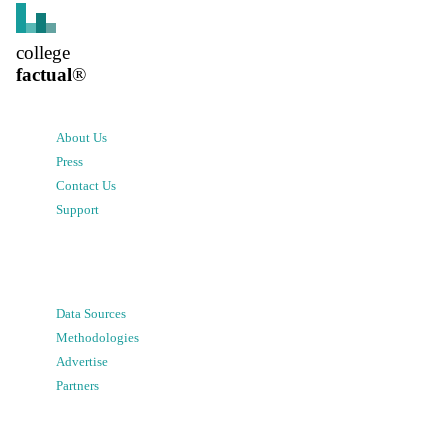
college
factual
®
About Us
Press
Contact Us
Support
Data Sources
Methodologies
Advertise
Partners